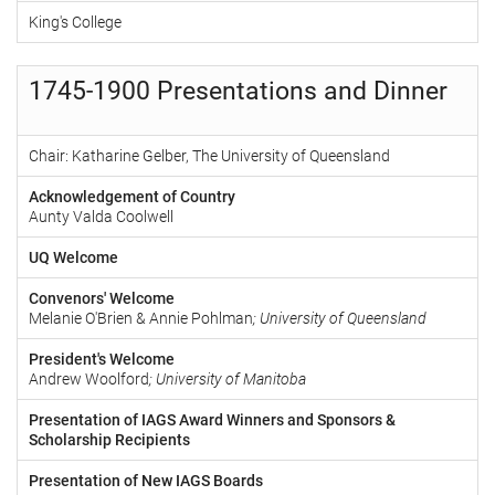
King's College
1745-1900 Presentations and Dinner
Chair: Katharine Gelber, The University of Queensland
Acknowledgement of Country
Aunty Valda Coolwell
UQ Welcome
Convenors' Welcome
Melanie O'Brien & Annie Pohlman
; University of Queensland
President's Welcome
Andrew Woolford
; University of Manitoba
Presentation of IAGS Award Winners and Sponsors &
Scholarship Recipients
Presentation of New IAGS Boards