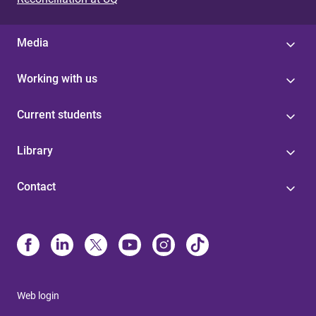
Media
Working with us
Current students
Library
Contact
Web login