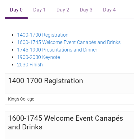
Day 0
Day 1
Day 2
Day 3
Day 4
1400-1700 Registration
1600-1745 Welcome Event Canapés and Drinks
1745-1900 Presentations and Dinner
1900-2030 Keynote
2030 Finish
1400-1700 Registration
King's College
1600-1745 Welcome Event Canapés
and Drinks