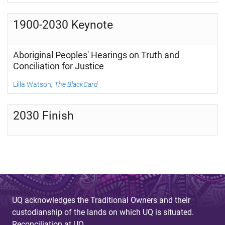
1900-2030 Keynote
Aboriginal Peoples' Hearings on Truth and
Conciliation for Justice
Lilla Watson
, The BlackCard
2030 Finish
UQ acknowledges the Traditional Owners and their
custodianship of the lands on which UQ is situated.
Reconciliation at UQ