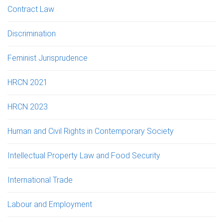
Contract Law
Discrimination
Feminist Jurisprudence
HRCN 2021
HRCN 2023
Human and Civil Rights in Contemporary Society
Intellectual Property Law and Food Security
International Trade
Labour and Employment