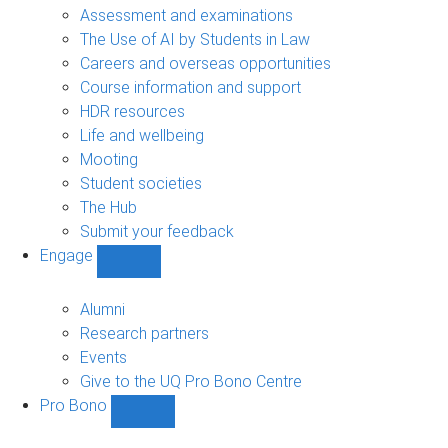
navigation
Assessment and examinations
The Use of AI by Students in Law
Careers and overseas opportunities
Course information and support
HDR resources
Life and wellbeing
Mooting
Student societies
The Hub
Submit your feedback
Engage
Show
Engage
sub-
Alumni
navigation
Research partners
Events
Give to the UQ Pro Bono Centre
Pro Bono
Show
Pro