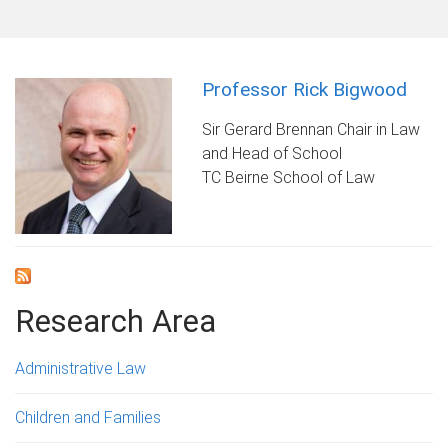
Professor Rick Bigwood
Sir Gerard Brennan Chair in Law
and Head of School
TC Beirne School of Law
Research Area
Administrative Law
Children and Families