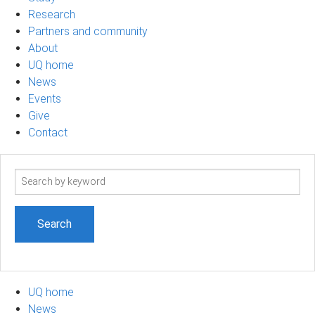
Research
Partners and community
About
UQ home
News
Events
Give
Contact
Search
term
UQ home
News