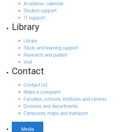
Academic calendar
Student support
IT support
Library
Library
Study and learning support
Research and publish
Visit
Contact
Contact UQ
Make a complaint
Faculties, schools, institutes and centres
Divisions and departments
Campuses, maps and transport
Media