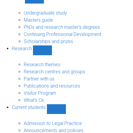
Show
Study
sub-
Undergraduate study
navigation
Masters guide
PhDs and research master's degrees
Continuing Professional Development
Scholarships and prizes
Research
Show
Research
sub-
Research themes
navigation
Research centres and groups
Partner with us
Publications and resources
Visitor Program
What's On
Current students
Show
Current
students
Admission to Legal Practice
sub-
Announcements and policies