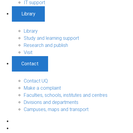
IT support
Library
Library
Study and learning support
Research and publish
Visit
Contact
Contact UQ
Make a complaint
Faculties, schools, institutes and centres
Divisions and departments
Campuses, maps and transport