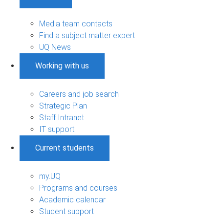
Media team contacts
Find a subject matter expert
UQ News
Working with us
Careers and job search
Strategic Plan
Staff Intranet
IT support
Current students
my.UQ
Programs and courses
Academic calendar
Student support