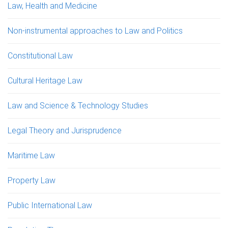
Law, Health and Medicine
Non-instrumental approaches to Law and Politics
Constitutional Law
Cultural Heritage Law
Law and Science & Technology Studies
Legal Theory and Jurisprudence
Maritime Law
Property Law
Public International Law