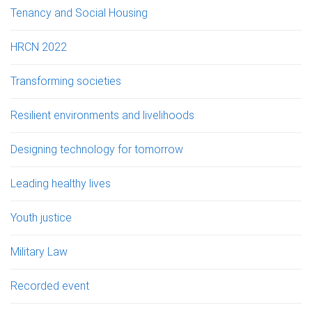
Tenancy and Social Housing
HRCN 2022
Transforming societies
Resilient environments and livelihoods
Designing technology for tomorrow
Leading healthy lives
Youth justice
Military Law
Recorded event