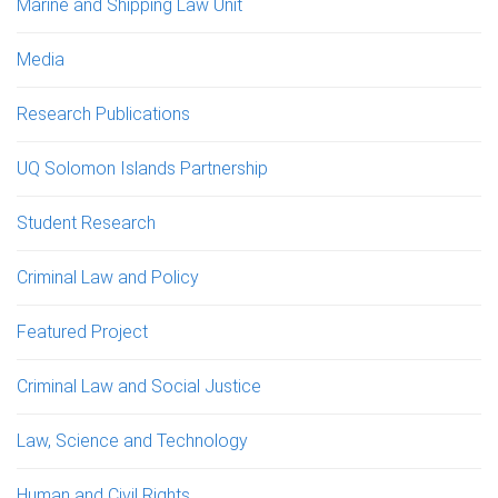
Marine and Shipping Law Unit
Media
Research Publications
UQ Solomon Islands Partnership
Student Research
Criminal Law and Policy
Featured Project
Criminal Law and Social Justice
Law, Science and Technology
Human and Civil Rights