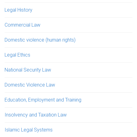
Legal History
Commercial Law
Domestic violence (human rights)
Legal Ethics
National Security Law
Domestic Violence Law
Education, Employment and Training
Insolvency and Taxation Law
Islamic Legal Systems