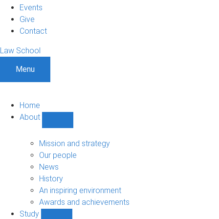
Events
Give
Contact
Law School
Menu
Home
About
Show
About
sub-
Mission and strategy
navigation
Our people
News
History
An inspiring environment
Awards and achievements
Study