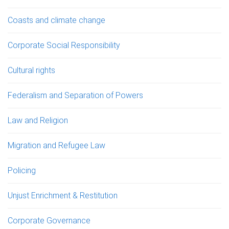
Coasts and climate change
Corporate Social Responsibility
Cultural rights
Federalism and Separation of Powers
Law and Religion
Migration and Refugee Law
Policing
Unjust Enrichment & Restitution
Corporate Governance