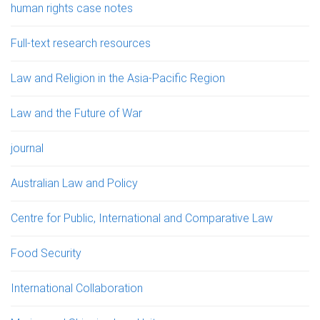
human rights case notes
Full-text research resources
Law and Religion in the Asia-Pacific Region
Law and the Future of War
journal
Australian Law and Policy
Centre for Public, International and Comparative Law
Food Security
International Collaboration