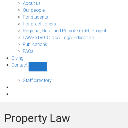
Bono
About us
sub-
Our people
navigation
For students
For practitioners
Regional, Rural and Remote (RRR) Project
LAWS5180: Clinical Legal Education
Publications
FAQs
Giving
Contact
Show
Contact
sub-
Staff directory
navigation
Property Law