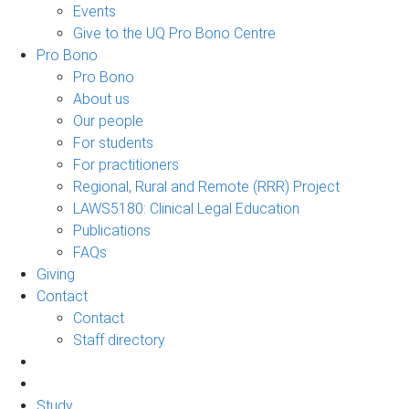
Events
Give to the UQ Pro Bono Centre
Pro Bono
Pro Bono
About us
Our people
For students
For practitioners
Regional, Rural and Remote (RRR) Project
LAWS5180: Clinical Legal Education
Publications
FAQs
Giving
Contact
Contact
Staff directory
Study