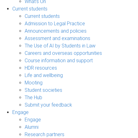
What's On
Current students
Current students
Admission to Legal Practice
Announcements and policies
Assessment and examinations
The Use of AI by Students in Law
Careers and overseas opportunities
Course information and support
HDR resources
Life and wellbeing
Mooting
Student societies
The Hub
Submit your feedback
Engage
Engage
Alumni
Research partners