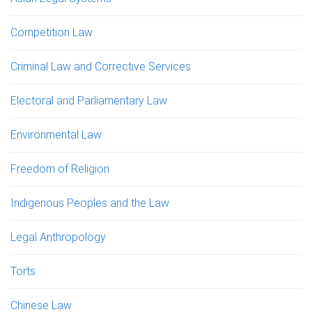
Competition Law
Criminal Law and Corrective Services
Electoral and Parliamentary Law
Environmental Law
Freedom of Religion
Indigenous Peoples and the Law
Legal Anthropology
Torts
Chinese Law