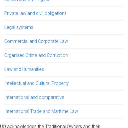
Private law and civil obligations
Legal systems
Commercial and Corporate Law
Organised Crime and Corruption
Law and Humanities
Intellectual and Cultural Property
International and comparative
International Trade and Maritime Law
UQ acknowledges the Traditional Owners and their