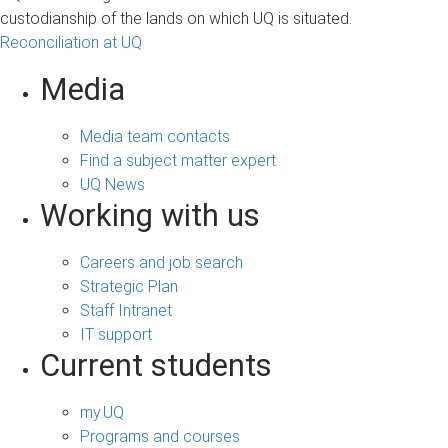
custodianship of the lands on which UQ is situated.
Reconciliation at UQ
Media
Media team contacts
Find a subject matter expert
UQ News
Working with us
Careers and job search
Strategic Plan
Staff Intranet
IT support
Current students
my.UQ
Programs and courses