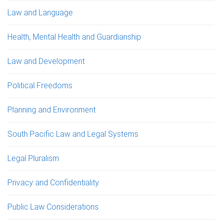
Law and Language
Health, Mental Health and Guardianship
Law and Development
Political Freedoms
Planning and Environment
South Pacific Law and Legal Systems
Legal Pluralism
Privacy and Confidentiality
Public Law Considerations