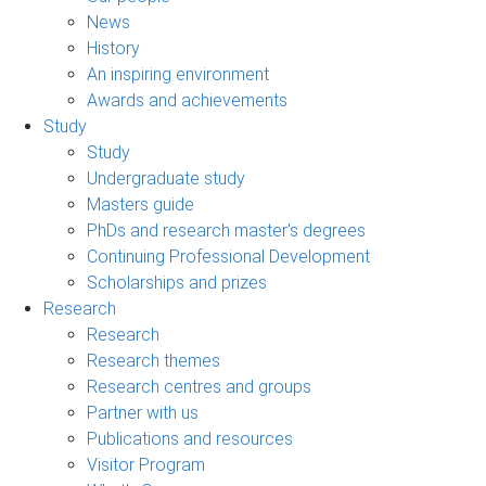
News
History
An inspiring environment
Awards and achievements
Study
Study
Undergraduate study
Masters guide
PhDs and research master's degrees
Continuing Professional Development
Scholarships and prizes
Research
Research
Research themes
Research centres and groups
Partner with us
Publications and resources
Visitor Program