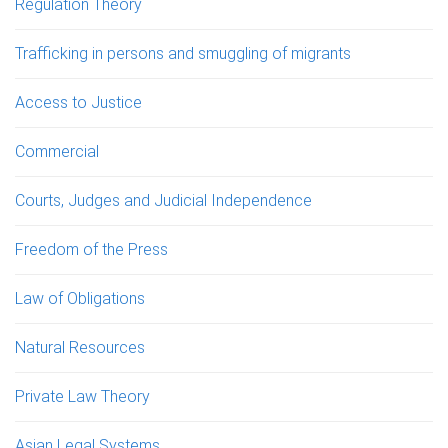
Regulation Theory
Trafficking in persons and smuggling of migrants
Access to Justice
Commercial
Courts, Judges and Judicial Independence
Freedom of the Press
Law of Obligations
Natural Resources
Private Law Theory
Asian Legal Systems