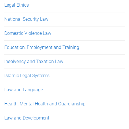
Legal Ethics
National Security Law
Domestic Violence Law
Education, Employment and Training
Insolvency and Taxation Law
Islamic Legal Systems
Law and Language
Health, Mental Health and Guardianship
Law and Development