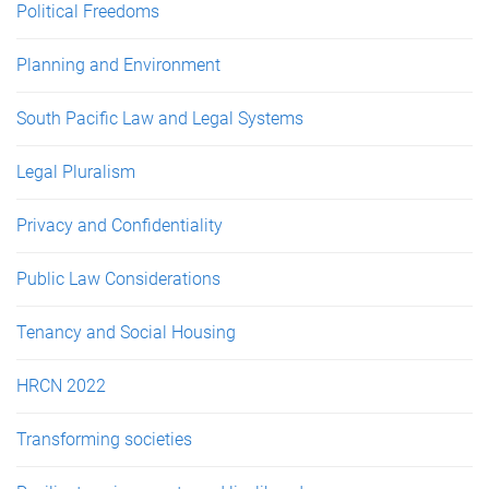
Political Freedoms
Planning and Environment
South Pacific Law and Legal Systems
Legal Pluralism
Privacy and Confidentiality
Public Law Considerations
Tenancy and Social Housing
HRCN 2022
Transforming societies