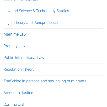
Law and Science & Technology Studies
Legal Theory and Jurisprudence
Maritime Law
Property Law
Public International Law
Regulation Theory
Trafficking in persons and smuggling of migrants
Access to Justice
Commercial