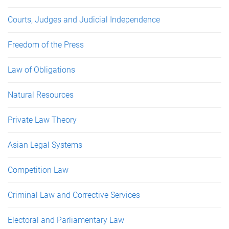
Courts, Judges and Judicial Independence
Freedom of the Press
Law of Obligations
Natural Resources
Private Law Theory
Asian Legal Systems
Competition Law
Criminal Law and Corrective Services
Electoral and Parliamentary Law