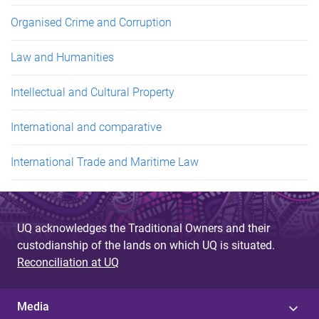
Organised Crime and Corruption
Law and Humanities
Intellectual and Cultural Property
International and comparative
International Trade and Maritime Law
UQ acknowledges the Traditional Owners and their
custodianship of the lands on which UQ is situated.
Reconciliation at UQ
Media