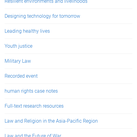
Resilient environments and livelihoods
Designing technology for tomorrow
Leading healthy lives
Youth justice
Military Law
Recorded event
human rights case notes
Full-text research resources
Law and Religion in the Asia-Pacific Region
Law and the Future of War