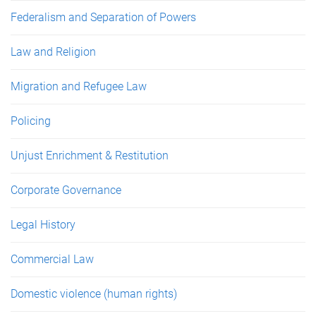
Federalism and Separation of Powers
Law and Religion
Migration and Refugee Law
Policing
Unjust Enrichment & Restitution
Corporate Governance
Legal History
Commercial Law
Domestic violence (human rights)