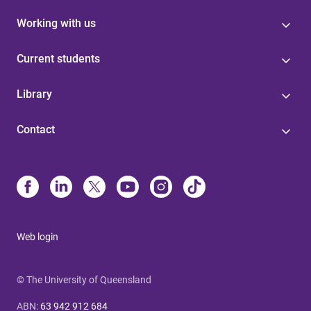
Working with us
Current students
Library
Contact
Web login
© The University of Queensland
ABN
:
63 942 912 684