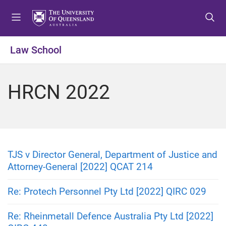
S
S
S
k
k
k
i
i
i
p
p
p
Law School
t
t
t
o
o
o
m
c
f
HRCN 2022
e
o
o
n
n
o
u
t
t
e
e
n
r
t
TJS v Director General, Department of Justice and
Attorney-General [2022] QCAT 214
Re: Protech Personnel Pty Ltd [2022] QIRC 029
Re: Rheinmetall Defence Australia Pty Ltd [2022]