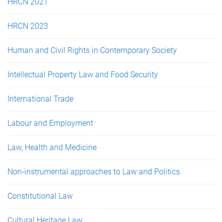
HRCN 2021
HRCN 2023
Human and Civil Rights in Contemporary Society
Intellectual Property Law and Food Security
International Trade
Labour and Employment
Law, Health and Medicine
Non-instrumental approaches to Law and Politics
Constitutional Law
Cultural Heritage Law