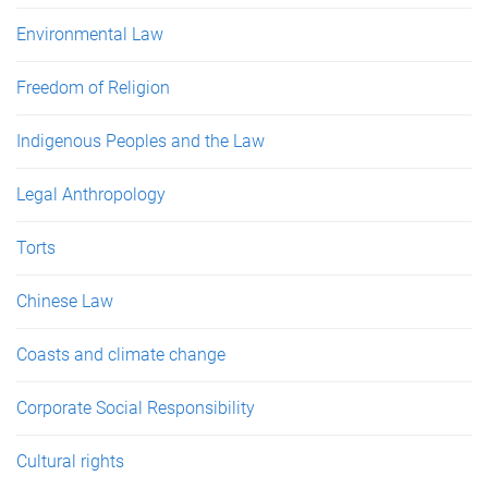
Environmental Law
Freedom of Religion
Indigenous Peoples and the Law
Legal Anthropology
Torts
Chinese Law
Coasts and climate change
Corporate Social Responsibility
Cultural rights