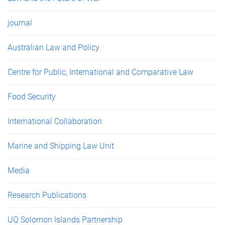
journal
Australian Law and Policy
Centre for Public, International and Comparative Law
Food Security
International Collaboration
Marine and Shipping Law Unit
Media
Research Publications
UQ Solomon Islands Partnership