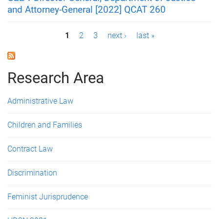
and Attorney-General [2022] QCAT 260
P
1
2
3
next ›
last »
a
g
Research Area
e
Administrative Law
s
Children and Families
Contract Law
Discrimination
Feminist Jurisprudence