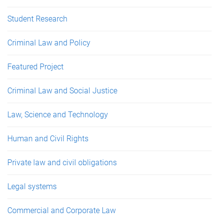
Student Research
Criminal Law and Policy
Featured Project
Criminal Law and Social Justice
Law, Science and Technology
Human and Civil Rights
Private law and civil obligations
Legal systems
Commercial and Corporate Law