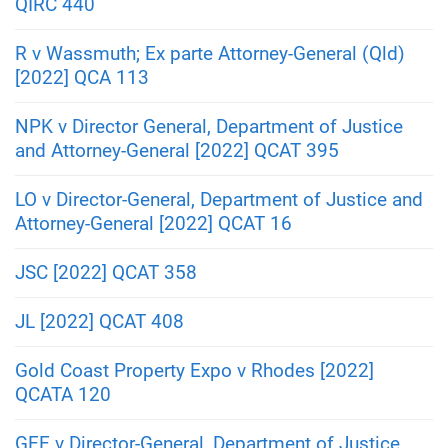
QIRC 440
R v Wassmuth; Ex parte Attorney-General (Qld)
[2022] QCA 113
NPK v Director General, Department of Justice
and Attorney-General [2022] QCAT 395
LO v Director-General, Department of Justice and
Attorney-General [2022] QCAT 16
JSC [2022] QCAT 358
JL [2022] QCAT 408
Gold Coast Property Expo v Rhodes [2022]
QCATA 120
GEE v Director-General, Department of Justice