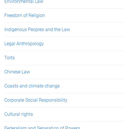
Environmental Law
Freedom of Religion
Indigenous Peoples and the Law
Legal Anthropology
Torts
Chinese Law
Coasts and climate change
Corporate Social Responsibility
Cultural rights
Federalism and Separation of Powers