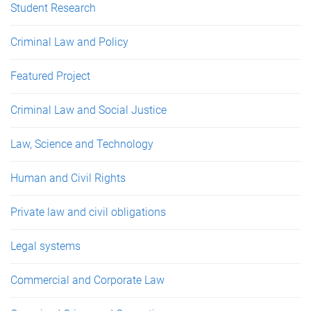
Student Research
Criminal Law and Policy
Featured Project
Criminal Law and Social Justice
Law, Science and Technology
Human and Civil Rights
Private law and civil obligations
Legal systems
Commercial and Corporate Law