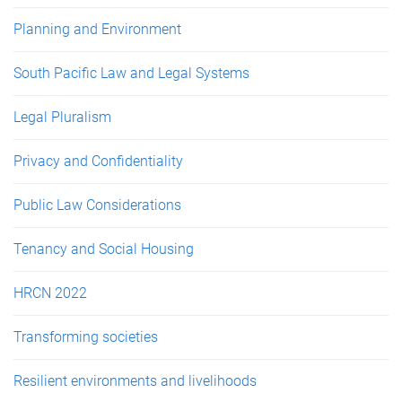
Planning and Environment
South Pacific Law and Legal Systems
Legal Pluralism
Privacy and Confidentiality
Public Law Considerations
Tenancy and Social Housing
HRCN 2022
Transforming societies
Resilient environments and livelihoods