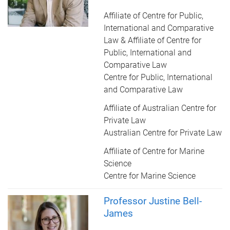
Affiliate of Centre for Public,
International and Comparative
Law & Affiliate of Centre for
Public, International and
Comparative Law
Centre for Public, International
and Comparative Law
Affiliate of Australian Centre for
Private Law
Australian Centre for Private Law
Affiliate of Centre for Marine
Science
Centre for Marine Science
Professor Justine Bell-
James