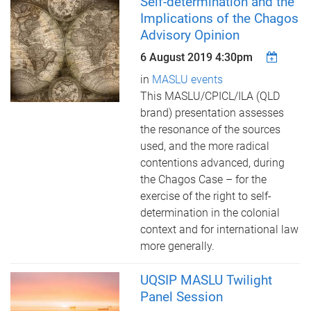
Self-determination and the
Implications of the Chagos
Advisory Opinion
6 August 2019 4:30pm
in
MASLU events
This MASLU/CPICL/ILA (QLD
brand) presentation assesses
the resonance of the sources
used, and the more radical
contentions advanced, during
the Chagos Case – for the
exercise of the right to self-
determination in the colonial
context and for international law
more generally.
UQSIP MASLU Twilight
Panel Session