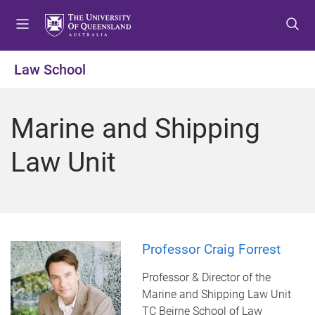
S
S
S
k
k
k
i
i
i
p
p
p
Law School
t
t
t
o
o
o
m
c
f
Marine and Shipping
e
o
o
n
n
o
Law Unit
u
t
t
e
e
n
r
t
Professor Craig Forrest
Professor & Director of the
Marine and Shipping Law Unit
TC Beirne School of Law