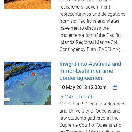
researchers, government
representatives and delegations
from six Pacific island states
have met to discuss the
implementation of the Pacific
Islands Regional Marine Spill
Contingency Plan (PACPLAN).
Insight into Australia and
Timor-Leste maritime
border agreement
10 May 2018 12:00am
in
MASLU events
More than 50 legal practitioners
and University of Queensland
law students gathered at the
Supreme Court of Queensland