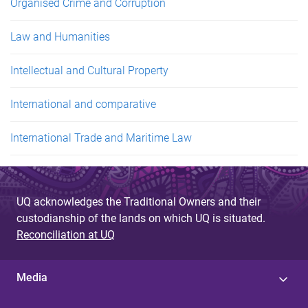
Organised Crime and Corruption
Law and Humanities
Intellectual and Cultural Property
International and comparative
International Trade and Maritime Law
UQ acknowledges the Traditional Owners and their
custodianship of the lands on which UQ is situated.
Reconciliation at UQ
Media