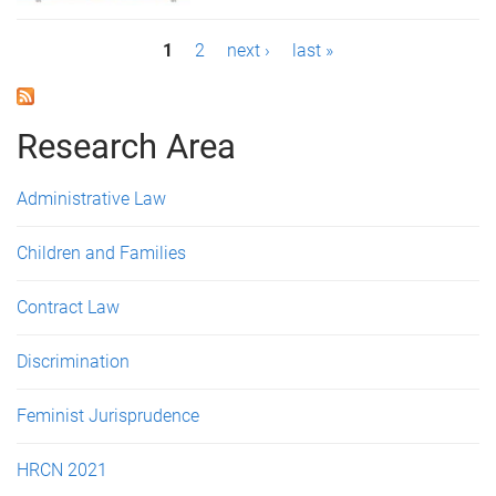
P
1
2
next ›
last »
a
g
Research Area
e
Administrative Law
s
Children and Families
Contract Law
Discrimination
Feminist Jurisprudence
HRCN 2021