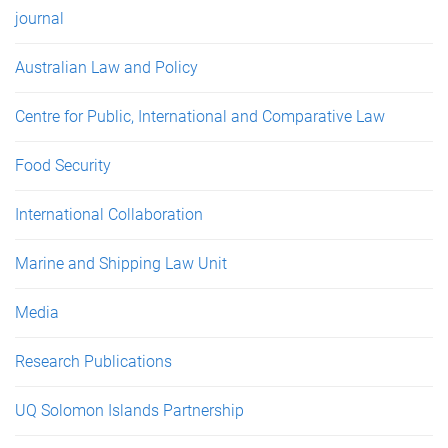
journal
Australian Law and Policy
Centre for Public, International and Comparative Law
Food Security
International Collaboration
Marine and Shipping Law Unit
Media
Research Publications
UQ Solomon Islands Partnership