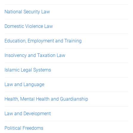
National Security Law
Domestic Violence Law
Education, Employment and Training
Insolvency and Taxation Law
Islamic Legal Systems
Law and Language
Health, Mental Health and Guardianship
Law and Development
Political Freedoms