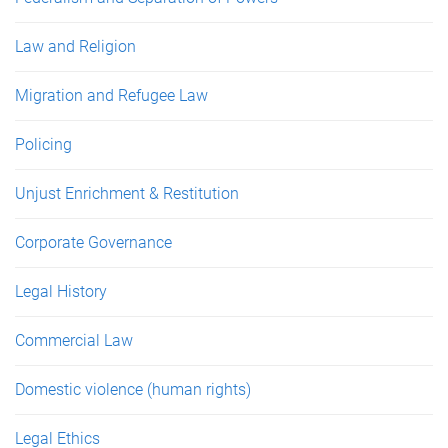
Law and Religion
Migration and Refugee Law
Policing
Unjust Enrichment & Restitution
Corporate Governance
Legal History
Commercial Law
Domestic violence (human rights)
Legal Ethics