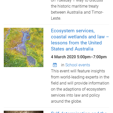
on Tuesday 1 May to discuss
the historic maritime treaty
between Australia and Timor-
Leste.
Ecosystem services,
coastal wetlands and law –
lessons from the United
States and Australia
4 March 2020
5:00pm
–
7:00pm
in
School events
This event will feature insights
from world-leading experts in the
field and will provide information
on the adaptions of ecosystem
services into law and policy
around the globe.