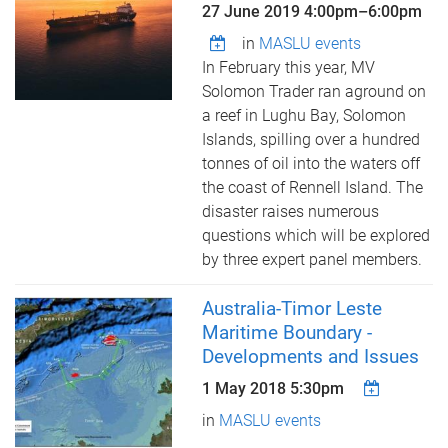
27 June 2019
4:00pm
–
6:00pm
in
MASLU events
In February this year, MV
Solomon Trader ran aground on
a reef in Lughu Bay, Solomon
Islands, spilling over a hundred
tonnes of oil into the waters off
the coast of Rennell Island. The
disaster raises numerous
questions which will be explored
by three expert panel members.
Australia-Timor Leste
Maritime Boundary -
Developments and Issues
1 May 2018 5:30pm
in
MASLU events