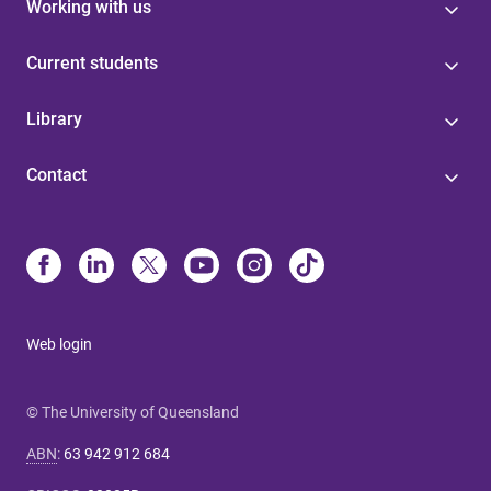
Working with us
Current students
Library
Contact
Web login
© The University of Queensland
ABN
:
63 942 912 684