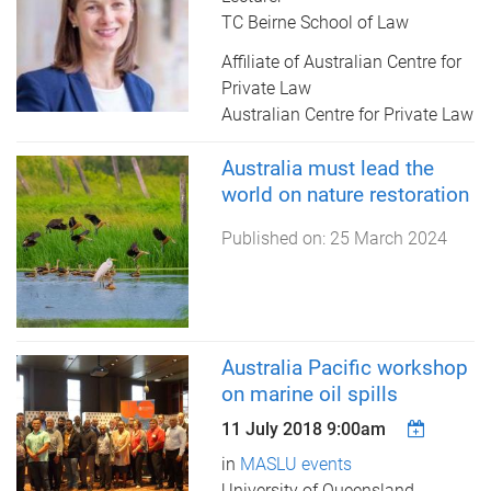
TC Beirne School of Law
Affiliate of Australian Centre for
Private Law
Australian Centre for Private Law
Australia must lead the
world on nature restoration
Published on:
25 March 2024
Australia Pacific workshop
on marine oil spills
11 July 2018 9:00am
in
MASLU events
University of Queensland