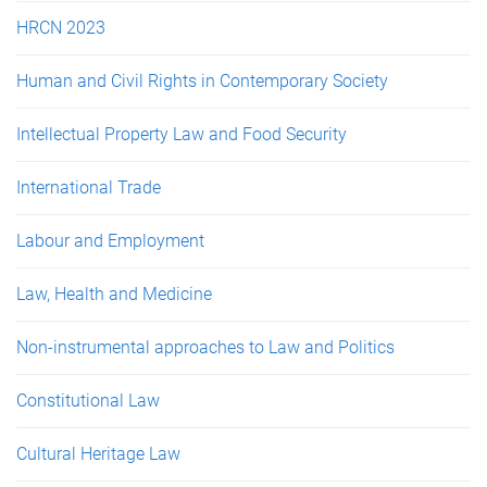
HRCN 2023
Human and Civil Rights in Contemporary Society
Intellectual Property Law and Food Security
International Trade
Labour and Employment
Law, Health and Medicine
Non-instrumental approaches to Law and Politics
Constitutional Law
Cultural Heritage Law