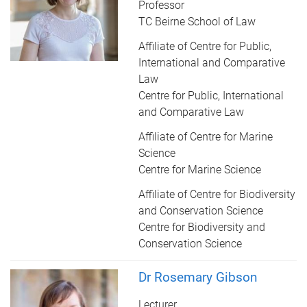
Professor
TC Beirne School of Law
Affiliate of Centre for Public,
International and Comparative
Law
Centre for Public, International
and Comparative Law
Affiliate of Centre for Marine
Science
Centre for Marine Science
Affiliate of Centre for Biodiversity
and Conservation Science
Centre for Biodiversity and
Conservation Science
Dr Rosemary Gibson
Lecturer