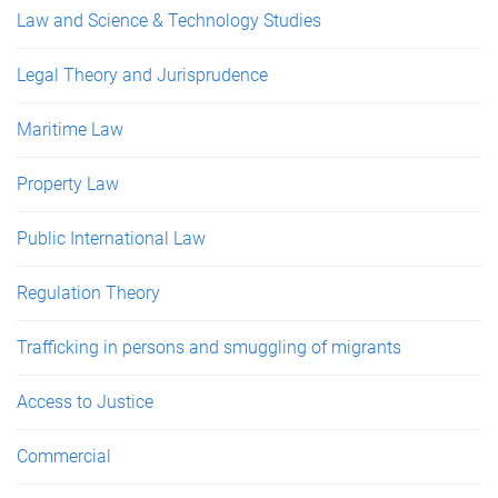
Law and Science & Technology Studies
Legal Theory and Jurisprudence
Maritime Law
Property Law
Public International Law
Regulation Theory
Trafficking in persons and smuggling of migrants
Access to Justice
Commercial