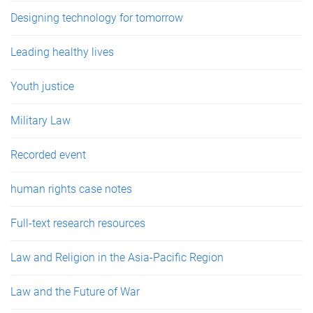
Designing technology for tomorrow
Leading healthy lives
Youth justice
Military Law
Recorded event
human rights case notes
Full-text research resources
Law and Religion in the Asia-Pacific Region
Law and the Future of War