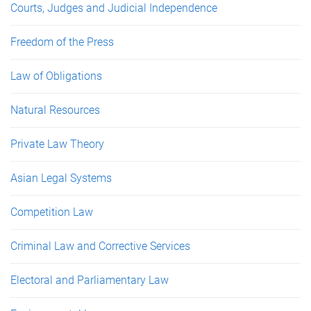
Courts, Judges and Judicial Independence
Freedom of the Press
Law of Obligations
Natural Resources
Private Law Theory
Asian Legal Systems
Competition Law
Criminal Law and Corrective Services
Electoral and Parliamentary Law