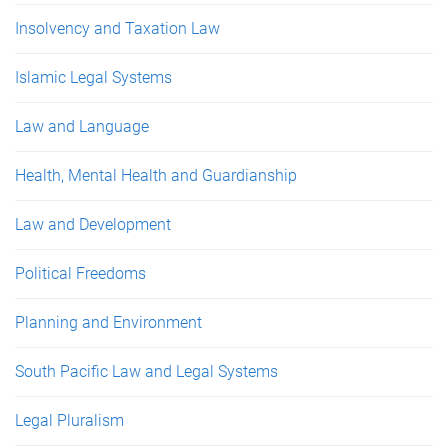
Insolvency and Taxation Law
Islamic Legal Systems
Law and Language
Health, Mental Health and Guardianship
Law and Development
Political Freedoms
Planning and Environment
South Pacific Law and Legal Systems
Legal Pluralism