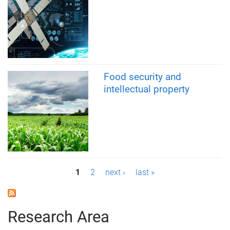
Food security and
intellectual property
P
1
2
next ›
last »
a
g
Research Area