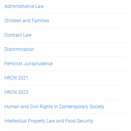
e
Administrative Law
s
Children and Families
Contract Law
Discrimination
Feminist Jurisprudence
HRCN 2021
HRCN 2023
Human and Civil Rights in Contemporary Society
Intellectual Property Law and Food Security