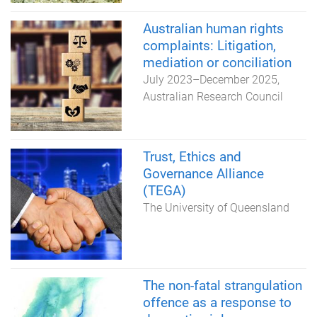
Australian human rights
complaints: Litigation,
mediation or conciliation
July 2023
–
December 2025
Australian Research Council
Trust, Ethics and
Governance Alliance
(TEGA)
The University of Queensland
The non-fatal strangulation
offence as a response to