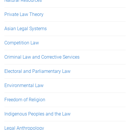
Natural Resources
Private Law Theory
Asian Legal Systems
Competition Law
Criminal Law and Corrective Services
Electoral and Parliamentary Law
Environmental Law
Freedom of Religion
Indigenous Peoples and the Law
Legal Anthropology