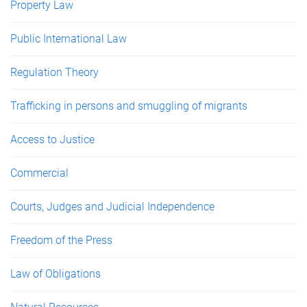
Property Law
Public International Law
Regulation Theory
Trafficking in persons and smuggling of migrants
Access to Justice
Commercial
Courts, Judges and Judicial Independence
Freedom of the Press
Law of Obligations