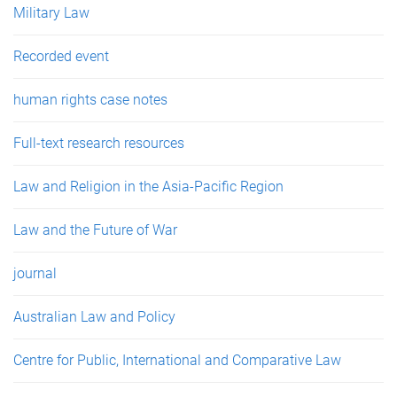
Military Law
Recorded event
human rights case notes
Full-text research resources
Law and Religion in the Asia-Pacific Region
Law and the Future of War
journal
Australian Law and Policy
Centre for Public, International and Comparative Law