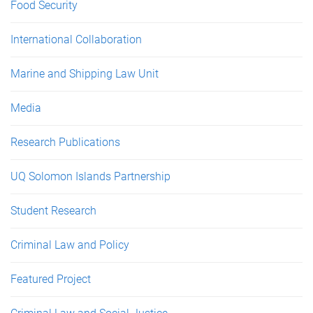
Food Security
International Collaboration
Marine and Shipping Law Unit
Media
Research Publications
UQ Solomon Islands Partnership
Student Research
Criminal Law and Policy
Featured Project