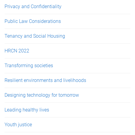
Privacy and Confidentiality
Public Law Considerations
Tenancy and Social Housing
HRCN 2022
Transforming societies
Resilient environments and livelihoods
Designing technology for tomorrow
Leading healthy lives
Youth justice