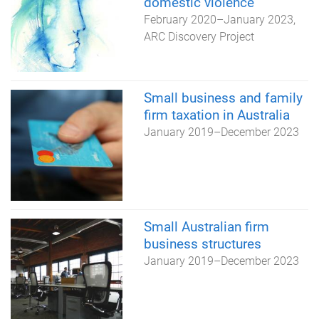
domestic violence
February 2020
–
January 2023
ARC Discovery Project
Small business and family
firm taxation in Australia
January 2019
–
December 2023
Small Australian firm
business structures
January 2019
–
December 2023