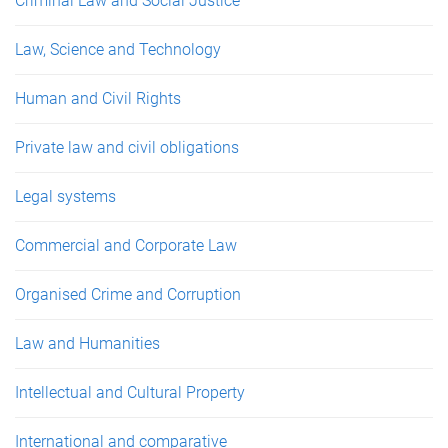
Criminal Law and Social Justice
Law, Science and Technology
Human and Civil Rights
Private law and civil obligations
Legal systems
Commercial and Corporate Law
Organised Crime and Corruption
Law and Humanities
Intellectual and Cultural Property
International and comparative