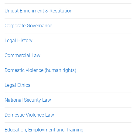
Unjust Enrichment & Restitution
Corporate Governance
Legal History
Commercial Law
Domestic violence (human rights)
Legal Ethics
National Security Law
Domestic Violence Law
Education, Employment and Training