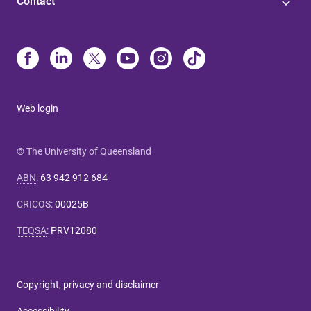
Contact
Web login
© The University of Queensland
ABN
:
63 942 912 684
CRICOS
:
00025B
TEQSA
:
PRV12080
Copyright, privacy and disclaimer
Accessibility