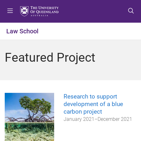
S
S
S
k
k
k
i
i
i
p
p
p
Law School
t
t
t
o
o
o
m
c
f
Featured Project
e
o
o
n
n
o
u
t
t
e
e
n
r
t
Research to support
development of a blue
carbon project
January 2021
–
December 2021