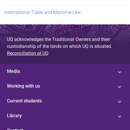
International Trade and Maritime Law
UQ acknowledges the Traditional Owners and their
custodianship of the lands on which UQ is situated.
Reconciliation at UQ
Media
Working with us
Current students
Library