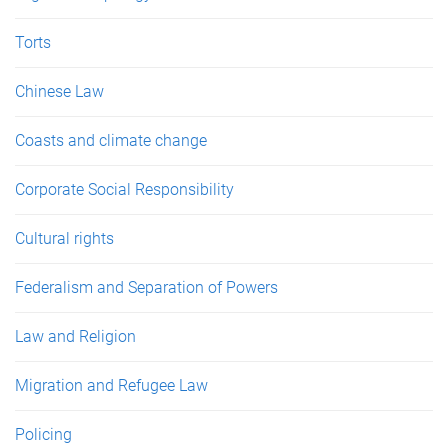
Torts
Chinese Law
Coasts and climate change
Corporate Social Responsibility
Cultural rights
Federalism and Separation of Powers
Law and Religion
Migration and Refugee Law
Policing