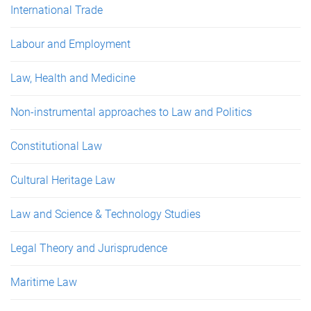
International Trade
Labour and Employment
Law, Health and Medicine
Non-instrumental approaches to Law and Politics
Constitutional Law
Cultural Heritage Law
Law and Science & Technology Studies
Legal Theory and Jurisprudence
Maritime Law