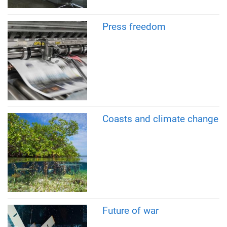
Press freedom
Coasts and climate change
Future of war