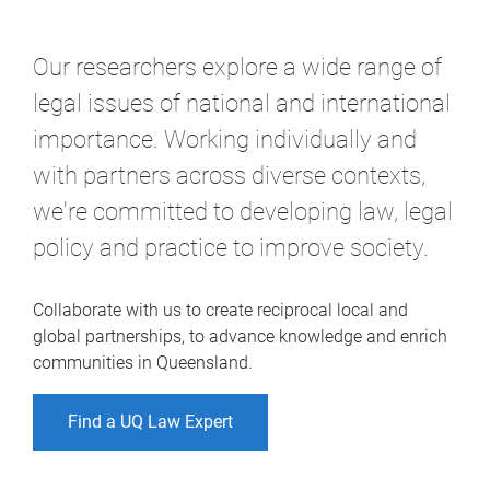
Our researchers explore a wide range of
legal issues of national and international
importance. Working individually and
with partners across diverse contexts,
we're committed to developing law, legal
policy and practice to improve society.
Collaborate with us to create reciprocal local and
global partnerships, to advance knowledge and enrich
communities in Queensland.
Find a UQ Law Expert