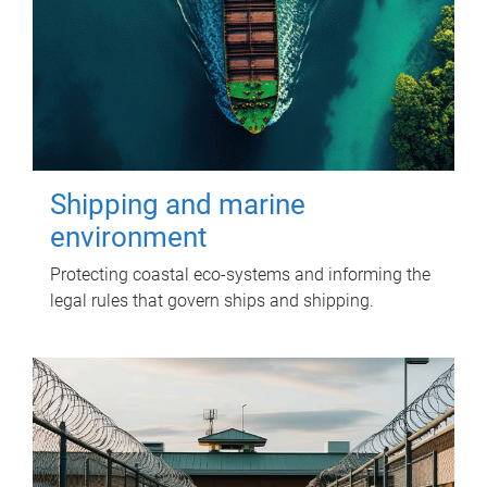
Shipping and marine
environment
Protecting coastal eco-systems and informing the
legal rules that govern ships and shipping.