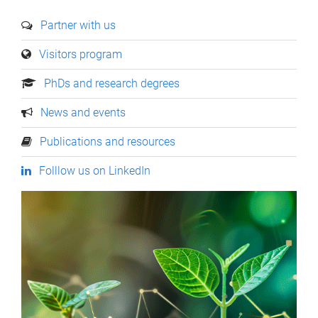
Partner with us
Visitors program
PhDs and research degrees
News and events
Publications and resources
Folllow us on LinkedIn