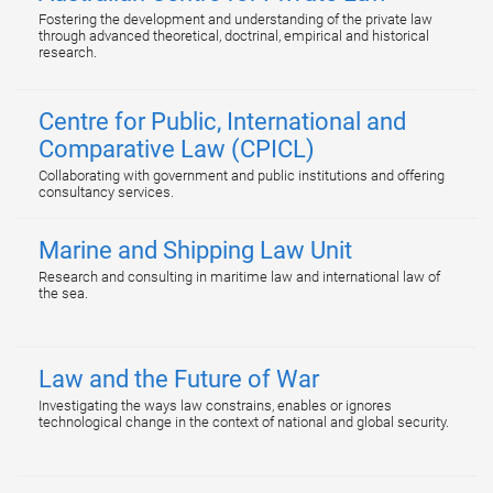
Fostering the development and understanding of the private law
through advanced theoretical, doctrinal, empirical and historical
research.
Centre for Public, International and
Comparative Law (CPICL)
Collaborating with government and public institutions and offering
consultancy services.
Marine and Shipping Law Unit
Research and consulting in maritime law and international law of
the sea.
Law and the Future of War
Investigating the ways law constrains, enables or ignores
technological change in the context of national and global security.