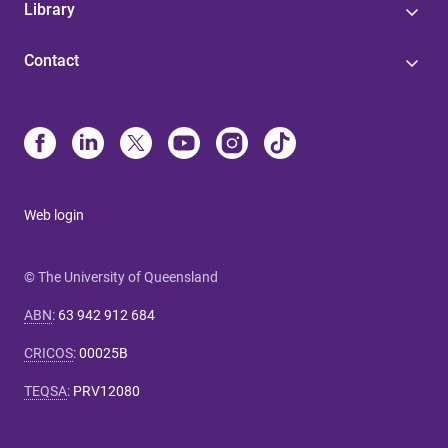
Library
Contact
Web login
© The University of Queensland
ABN
:
63 942 912 684
CRICOS
:
00025B
TEQSA
:
PRV12080