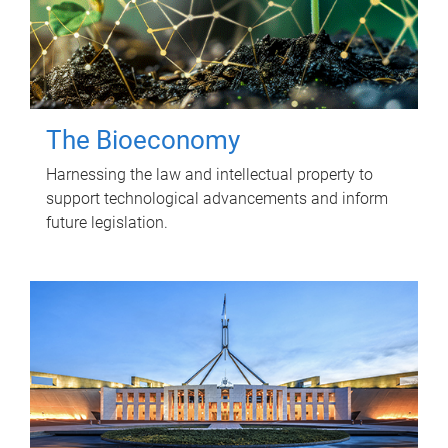
The Bioeconomy
Harnessing the law and intellectual property to
support technological advancements and inform
future legislation.