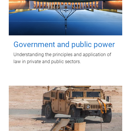
Government and public power
Understanding the principles and application of
law in private and public sectors.