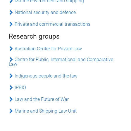
Marine environment and shipping
National security and defence
Private and commercial transactions
Research groups
Australian Centre for Private Law
Centre for Public, International and Comparative
Law
Indigenous people and the law
IPBIO
Law and the Future of War
Marine and Shipping Law Unit