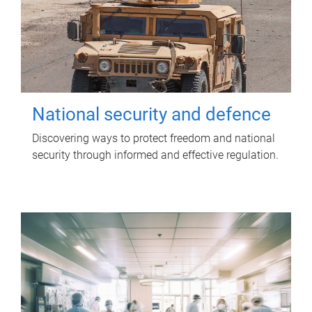
National security and defence
Discovering ways to protect freedom and national
security through informed and effective regulation.