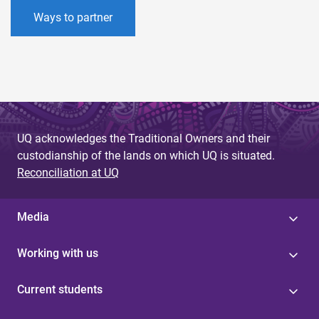
Ways to partner
UQ acknowledges the Traditional Owners and their
custodianship of the lands on which UQ is situated.
Reconciliation at UQ
Media
Working with us
Current students