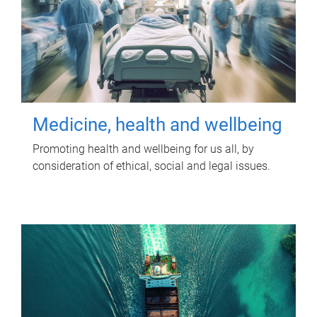
Medicine, health and wellbeing
Promoting health and wellbeing for us all, by
consideration of ethical, social and legal issues.