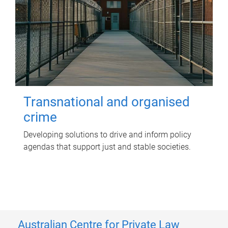
Transnational and organised
crime
Developing solutions to drive and inform policy
agendas that support just and stable societies.
Australian Centre for Private Law