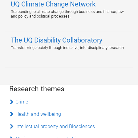
UQ Climate Change Network
Responding to climate change through business and finance, law
and policy and political processes.
The UQ Disability Collaboratory
Transforming society through inclusive, interdisciplinary research.
Research themes
Crime
Health and wellbeing
Intellectual property and Biosciences