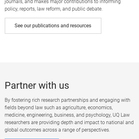
journals, and makes major contributions to informing
policy, reports, law reform, and public debate.
See our publications and resources
Partner with us
By fostering rich research partnerships and engaging with
fields beyond law such as agriculture, economics,
medicine, engineering, business, and psychology, UQ Law
researchers are providing depth and impact to national and
global outcomes across a range of perspectives.