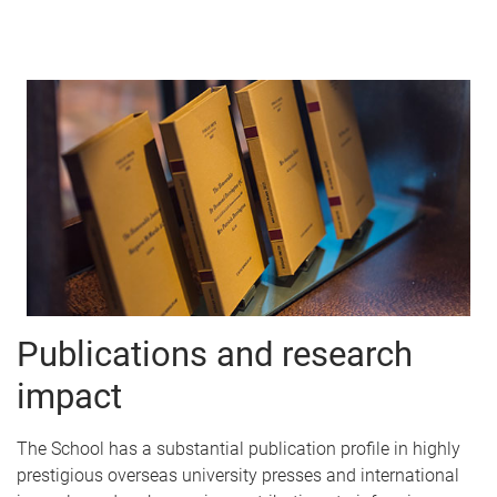
Publications and research
impact
The School has a substantial publication profile in highly
prestigious overseas university presses and international