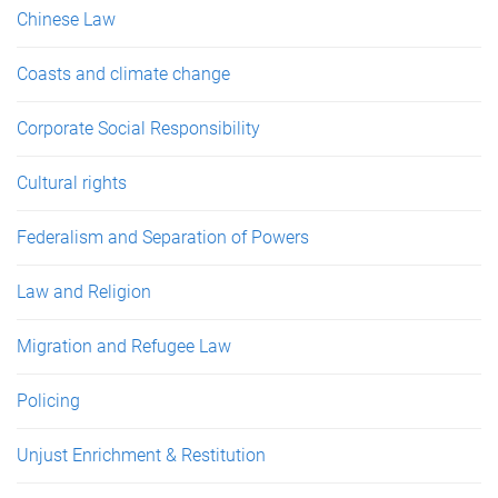
Chinese Law
Coasts and climate change
Corporate Social Responsibility
Cultural rights
Federalism and Separation of Powers
Law and Religion
Migration and Refugee Law
Policing
Unjust Enrichment & Restitution