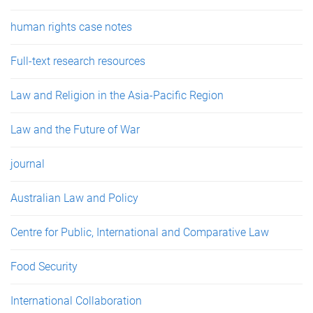
human rights case notes
Full-text research resources
Law and Religion in the Asia-Pacific Region
Law and the Future of War
journal
Australian Law and Policy
Centre for Public, International and Comparative Law
Food Security
International Collaboration