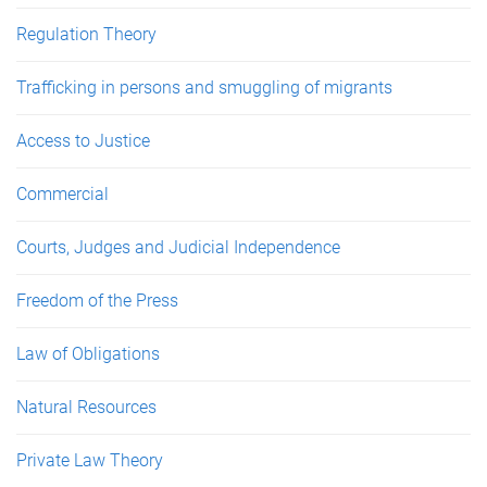
Regulation Theory
Trafficking in persons and smuggling of migrants
Access to Justice
Commercial
Courts, Judges and Judicial Independence
Freedom of the Press
Law of Obligations
Natural Resources
Private Law Theory