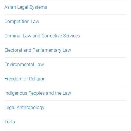
Asian Legal Systems
Competition Law
Criminal Law and Corrective Services
Electoral and Parliamentary Law
Environmental Law
Freedom of Religion
Indigenous Peoples and the Law
Legal Anthropology
Torts