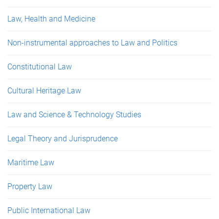
Law, Health and Medicine
Non-instrumental approaches to Law and Politics
Constitutional Law
Cultural Heritage Law
Law and Science & Technology Studies
Legal Theory and Jurisprudence
Maritime Law
Property Law
Public International Law