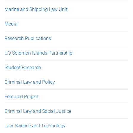
Marine and Shipping Law Unit
Media
Research Publications
UQ Solomon Islands Partnership
Student Research
Criminal Law and Policy
Featured Project
Criminal Law and Social Justice
Law, Science and Technology