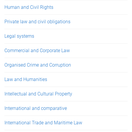
Human and Civil Rights
Private law and civil obligations
Legal systems
Commercial and Corporate Law
Organised Crime and Corruption
Law and Humanities
Intellectual and Cultural Property
International and comparative
International Trade and Maritime Law