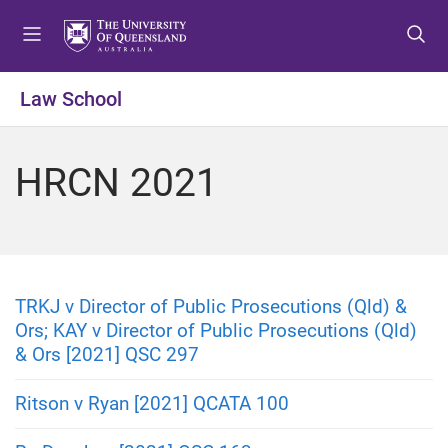
S
S
S
k
k
k
i
i
i
p
p
p
Law School
t
t
t
o
o
o
m
c
f
HRCN 2021
e
o
o
n
n
o
u
t
t
e
e
n
r
t
TRKJ v Director of Public Prosecutions (Qld) &
Ors; KAY v Director of Public Prosecutions (Qld)
& Ors [2021] QSC 297
Ritson v Ryan [2021] QCATA 100