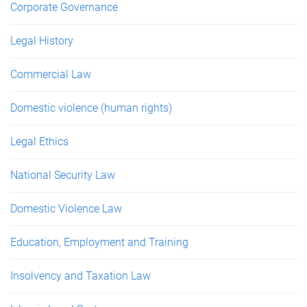
Corporate Governance
Legal History
Commercial Law
Domestic violence (human rights)
Legal Ethics
National Security Law
Domestic Violence Law
Education, Employment and Training
Insolvency and Taxation Law