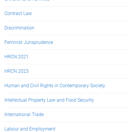
Contract Law
Discrimination
Feminist Jurisprudence
HRCN 2021
HRCN 2023
Human and Civil Rights in Contemporary Society
Intellectual Property Law and Food Security
International Trade
Labour and Employment