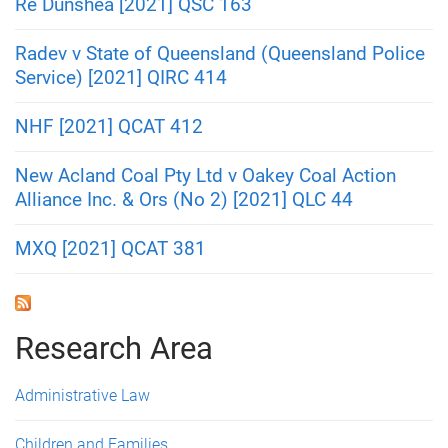
Re Dunshea [2021] QSC 163
Radev v State of Queensland (Queensland Police
Service) [2021] QIRC 414
NHF [2021] QCAT 412
New Acland Coal Pty Ltd v Oakey Coal Action
Alliance Inc. & Ors (No 2) [2021] QLC 44
MXQ [2021] QCAT 381
Research Area
Administrative Law
Children and Families