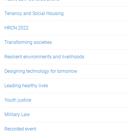
Tenancy and Social Housing
HRCN 2022
Transforming societies
Resilient environments and livelihoods
Designing technology for tomorrow
Leading healthy lives
Youth justice
Military Law
Recorded event