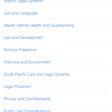
Islamic Legal Systems
Law and Language
Health, Mental Health and Guardianship
Law and Development
Political Freedoms
Planning and Environment
South Pacific Law and Legal Systems
Legal Pluralism
Privacy and Confidentiality
Public Law Considerations