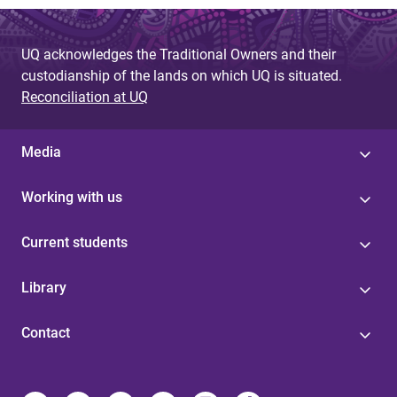
UQ acknowledges the Traditional Owners and their
custodianship of the lands on which UQ is situated.
Reconciliation at UQ
Media
Working with us
Current students
Library
Contact