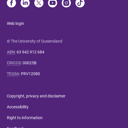
Web login
© The University of Queensland
ABN
:
63 942 912 684
CRICOS
:
00025B
TEQSA
:
PRV12080
Copyright, privacy and disclaimer
Accessibility
Right to information