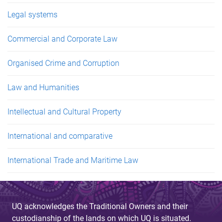
Legal systems
Commercial and Corporate Law
Organised Crime and Corruption
Law and Humanities
Intellectual and Cultural Property
International and comparative
International Trade and Maritime Law
UQ acknowledges the Traditional Owners and their
custodianship of the lands on which UQ is situated.