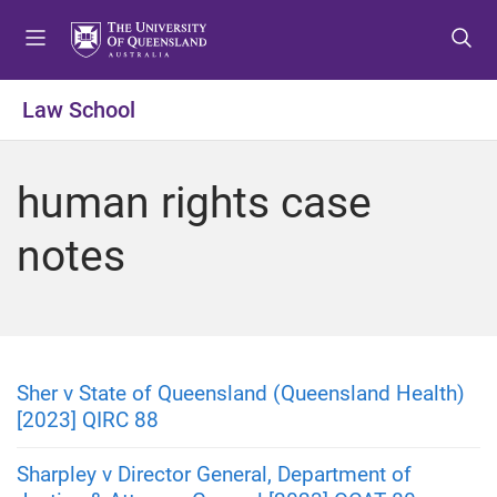
S
S
S
k
k
k
i
i
i
p
p
p
Law School
t
t
t
o
o
o
m
c
f
human rights case
e
o
o
n
n
o
notes
u
t
t
e
e
n
r
t
Sher v State of Queensland (Queensland Health)
[2023] QIRC 88
Sharpley v Director General, Department of