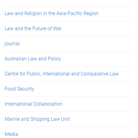
Law and Religion in the Asia-Pacific Region
Law and the Future of War
journal
Australian Law and Policy
Centre for Public, International and Comparative Law
Food Security
International Collaboration
Marine and Shipping Law Unit
Media