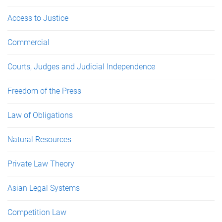
Access to Justice
Commercial
Courts, Judges and Judicial Independence
Freedom of the Press
Law of Obligations
Natural Resources
Private Law Theory
Asian Legal Systems
Competition Law