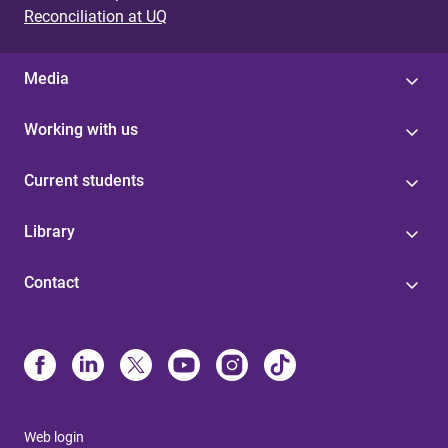
Reconciliation at UQ
Media
Working with us
Current students
Library
Contact
Web login