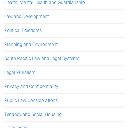
Health, Mental Health and Guardianship
Law and Development
Political Freedoms
Planning and Environment
South Pacific Law and Legal Systems
Legal Pluralism
Privacy and Confidentiality
Public Law Considerations
Tenancy and Social Housing