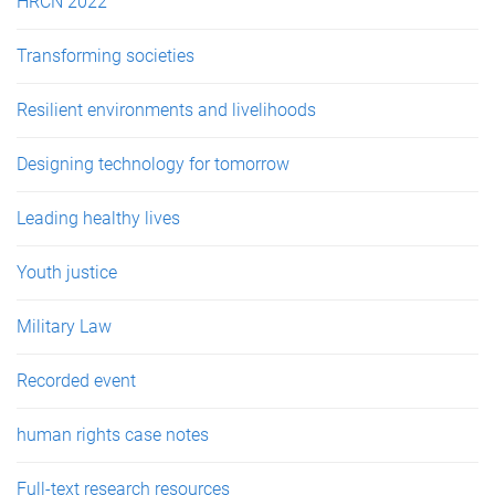
HRCN 2022
Transforming societies
Resilient environments and livelihoods
Designing technology for tomorrow
Leading healthy lives
Youth justice
Military Law
Recorded event
human rights case notes
Full-text research resources