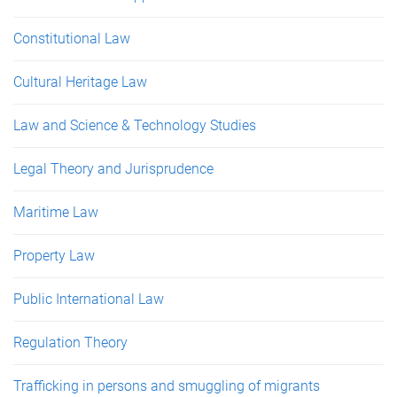
Constitutional Law
Cultural Heritage Law
Law and Science & Technology Studies
Legal Theory and Jurisprudence
Maritime Law
Property Law
Public International Law
Regulation Theory
Trafficking in persons and smuggling of migrants