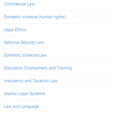
Commercial Law
Domestic violence (human rights)
Legal Ethics
National Security Law
Domestic Violence Law
Education, Employment and Training
Insolvency and Taxation Law
Islamic Legal Systems
Law and Language