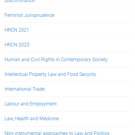
Discrimination
Feminist Jurisprudence
HRCN 2021
HRCN 2023
Human and Civil Rights in Contemporary Society
Intellectual Property Law and Food Security
International Trade
Labour and Employment
Law, Health and Medicine
Non-instrumental approaches to Law and Politics