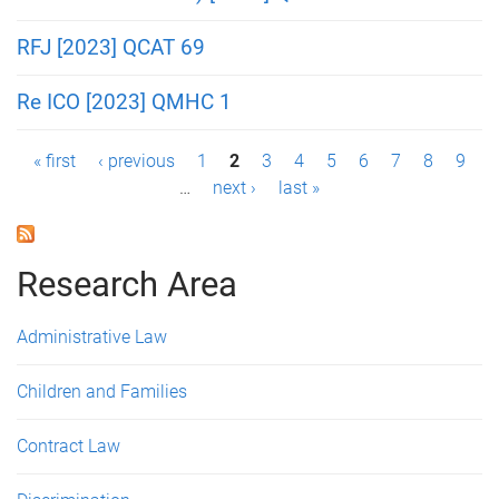
RFJ [2023] QCAT 69
Re ICO [2023] QMHC 1
P
« first
‹ previous
1
2
3
4
5
6
7
8
9
…
next ›
last »
a
g
Research Area
e
s
Administrative Law
Children and Families
Contract Law