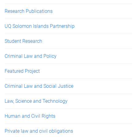
Research Publications
UQ Solomon Islands Partnership
Student Research
Criminal Law and Policy
Featured Project
Criminal Law and Social Justice
Law, Science and Technology
Human and Civil Rights
Private law and civil obligations