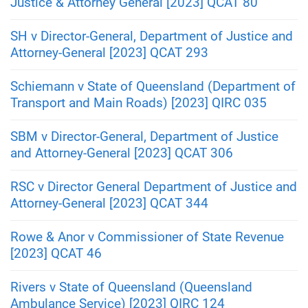
Justice & Attorney General [2023] QCAT 80
SH v Director-General, Department of Justice and
Attorney-General [2023] QCAT 293
Schiemann v State of Queensland (Department of
Transport and Main Roads) [2023] QIRC 035
SBM v Director-General, Department of Justice
and Attorney-General [2023] QCAT 306
RSC v Director General Department of Justice and
Attorney-General [2023] QCAT 344
Rowe & Anor v Commissioner of State Revenue
[2023] QCAT 46
Rivers v State of Queensland (Queensland
Ambulance Service) [2023] QIRC 124