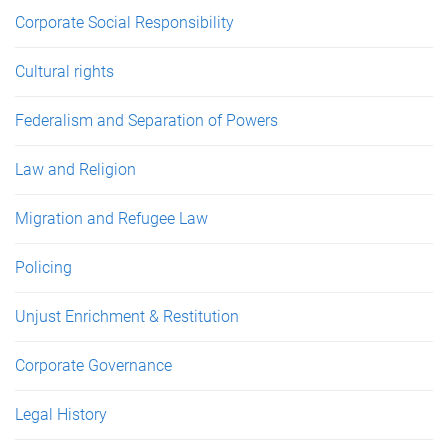
Corporate Social Responsibility
Cultural rights
Federalism and Separation of Powers
Law and Religion
Migration and Refugee Law
Policing
Unjust Enrichment & Restitution
Corporate Governance
Legal History