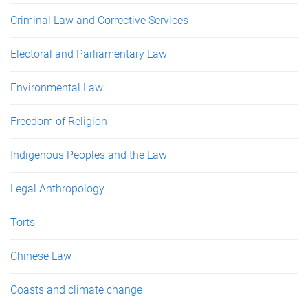
Criminal Law and Corrective Services
Electoral and Parliamentary Law
Environmental Law
Freedom of Religion
Indigenous Peoples and the Law
Legal Anthropology
Torts
Chinese Law
Coasts and climate change