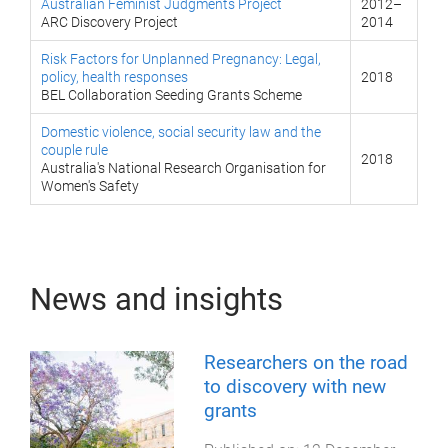
Australian Feminist Judgments Project
2012–
ARC Discovery Project
2014
Risk Factors for Unplanned Pregnancy: Legal,
policy, health responses
2018
BEL Collaboration Seeding Grants Scheme
Domestic violence, social security law and the
couple rule
2018
Australia's National Research Organisation for
Women's Safety
News and insights
Researchers on the road
to discovery with new
grants