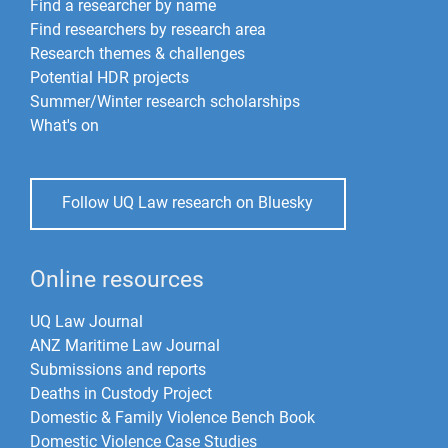
Find a researcher by name
Find researchers by research area
Research themes & challenges
Potential HDR projects
Summer/Winter research scholarships
What's on
Follow UQ Law research on Bluesky
Online resources
UQ Law Journal
ANZ Maritime Law Journal
Submissions and reports
Deaths in Custody Project
Domestic & Family Violence Bench Book
Domestic Violence Case Studies