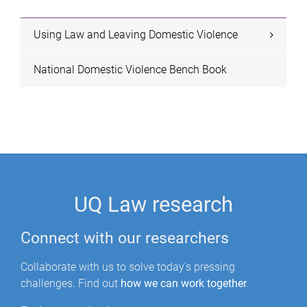
e
s
Using Law and Leaving Domestic Violence
National Domestic Violence Bench Book
UQ Law research
Connect with our researchers
Collaborate with us to solve today's pressing
challenges. Find out
how we can work together
.