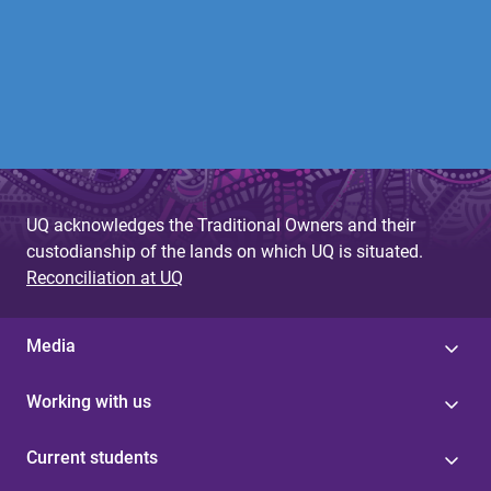
UQ acknowledges the Traditional Owners and their
custodianship of the lands on which UQ is situated.
Reconciliation at UQ
Media
Working with us
Current students