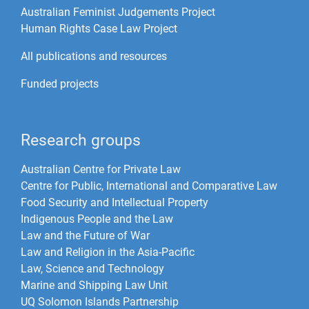
Australian Feminist Judgements Project
Human Rights Case Law Project
All publications and resources
Funded projects
Research groups
Australian Centre for Private Law
Centre for Public, International and Comparative Law
Food Security and Intellectual Property
Indigenous People and the Law
Law and the Future of War​
Law and Religion in the Asia-Pacific
Law, Science and Technology
Marine and Shipping Law Unit
UQ Solomon Islands Partnership