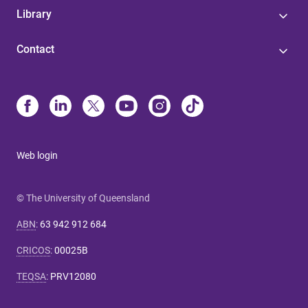
Library
Contact
Web login
© The University of Queensland
ABN
:
63 942 912 684
CRICOS
:
00025B
TEQSA
:
PRV12080