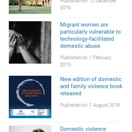
Published on:
12 December
2019
Migrant women are
particularly vulnerable to
technology-facilitated
domestic abuse
Published on:
1 February
2019
New edition of domestic
and family violence book
released
Published on:
1 August 2018
Domestic violence