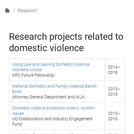
H
Research
o
m
e
Research projects related to
domestic violence
Using Law and Leaving Domestic Violence:
2014–
Women’s Voices
2018
ARC Future Fellowship
National Domestic and Family Violence Bench
2015–
Book
2018
Attorney General Department and AIJA
Domestic violence protection orders - system
issues
2015–
UQ Collaboration and Industry Engagement
2016
Fund