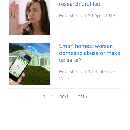
research profiled
Published on:
24 April 2018
Smart homes: worsen
domestic abuse or make
us safer?
Published on:
12 September
2017
P
1
2
next ›
last »
a
g