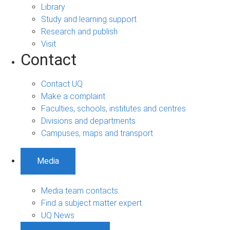
Library
Study and learning support
Research and publish
Visit
Contact
Contact UQ
Make a complaint
Faculties, schools, institutes and centres
Divisions and departments
Campuses, maps and transport
Media
Media team contacts
Find a subject matter expert
UQ News