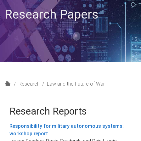
Research Papers
H
Research
Law and the Future of War
o
m
e
Research Reports
Responsibility for military autonomous systems:
workshop report