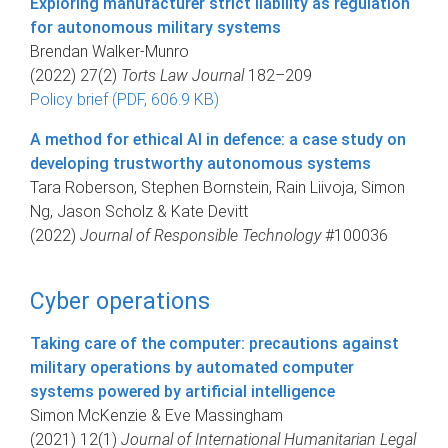
Exploring manufacturer strict liability as regulation
for autonomous military systems
Brendan Walker-Munro
(2022) 27(2)
Torts Law Journal
182–209
Policy brief (PDF, 606.9 KB)
A method for ethical AI in defence: a case study on
developing trustworthy autonomous systems
Tara Roberson, Stephen Bornstein, Rain Liivoja, Simon
Ng, Jason Scholz & Kate Devitt
(2022)
Journal of Responsible Technology
#100036
Cyber operations
Taking care of the computer: precautions against
military operations by automated computer
systems powered by artificial intelligence
Simon McKenzie & Eve Massingham
(2021) 12(1)
Journal of International Humanitarian Legal