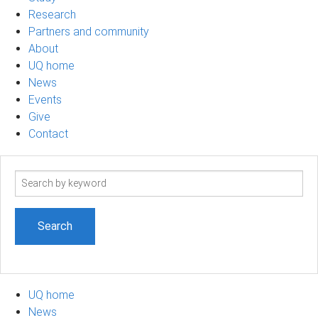
Research
Partners and community
About
UQ home
News
Events
Give
Contact
Search
term
UQ home
News