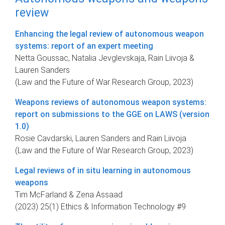
review
Enhancing the legal review of autonomous weapon
systems: report of an expert meeting
Netta Goussac, Natalia Jevglevskaja, Rain Liivoja &
Lauren Sanders
(Law and the Future of War Research Group, 2023)
Weapons reviews of autonomous weapon systems:
report on submissions to the GGE on LAWS (version
1.0)
Rosie Cavdarski, Lauren Sanders and Rain Liivoja
(Law and the Future of War Research Group, 2023)
Legal reviews of in situ learning in autonomous
weapons
Tim McFarland & Zena Assaad
(2023) 25(1) Ethics & Information Technology #9