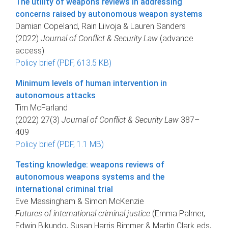
The utility of weapons reviews in addressing
concerns raised by autonomous weapon systems
Damian Copeland, Rain Liivoja & Lauren Sanders
(2022)
Journal of Conflict & Security Law
(advance
access)
Policy brief (PDF, 613.5 KB)
Minimum levels of human intervention in
autonomous attacks
Tim McFarland
(2022) 27(3)
Journal of Conflict & Security Law
387–
409
Policy brief (PDF, 1.1 MB)
Testing knowledge: weapons reviews of
autonomous weapons systems and the
international criminal trial
Eve Massingham & Simon McKenzie
Futures of international criminal justice
(Emma Palmer,
Edwin Bikundo, Susan Harris Rimmer & Martin Clark eds,