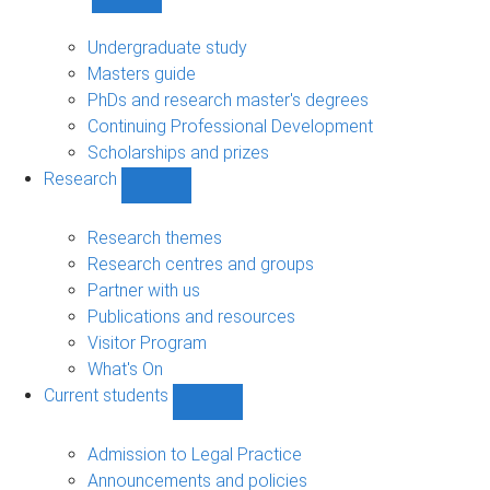
Show
Study
sub-
Undergraduate study
navigation
Masters guide
PhDs and research master's degrees
Continuing Professional Development
Scholarships and prizes
Research
Show
Research
sub-
Research themes
navigation
Research centres and groups
Partner with us
Publications and resources
Visitor Program
What's On
Current students
Show
Current
students
Admission to Legal Practice
sub-
Announcements and policies