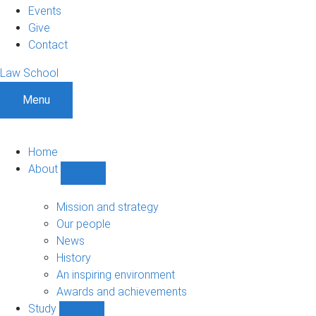
Events
Give
Contact
Law School
Menu
Home
About
Show
About
sub-
Mission and strategy
navigation
Our people
News
History
An inspiring environment
Awards and achievements
Study