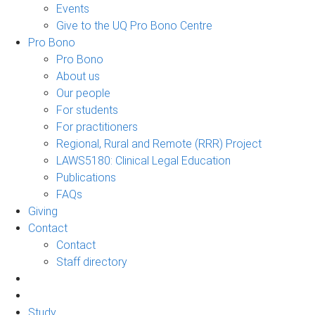
Events
Give to the UQ Pro Bono Centre
Pro Bono
Pro Bono
About us
Our people
For students
For practitioners
Regional, Rural and Remote (RRR) Project
LAWS5180: Clinical Legal Education
Publications
FAQs
Giving
Contact
Contact
Staff directory
Study