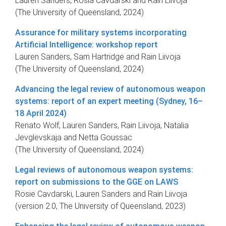
Lauren Sanders, Rosia Cavdarski and Rain Liivoja
(The University of Queensland, 2024)
Assurance for military systems incorporating
Artificial Intelligence: workshop report
Lauren Sanders, Sam Hartridge and Rain Liivoja
(The University of Queensland, 2024)
Advancing the legal review of autonomous weapon
systems: report of an expert meeting (Sydney, 16–
18 April 2024)
Renato Wolf, Lauren Sanders, Rain Liivoja, Natalia
Jevglevskaja and Netta Goussac
(The University of Queensland, 2024)
Legal reviews of autonomous weapon systems:
report on submissions to the GGE on LAWS
Rosie Cavdarski, Lauren Sanders and Rain Liivoja
(version 2.0, The University of Queensland, 2023)