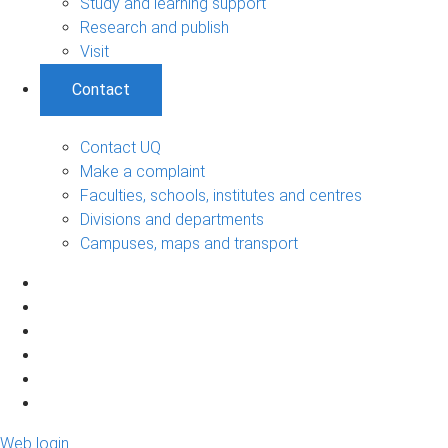
Study and learning support
Research and publish
Visit
Contact
Contact UQ
Make a complaint
Faculties, schools, institutes and centres
Divisions and departments
Campuses, maps and transport
Web login