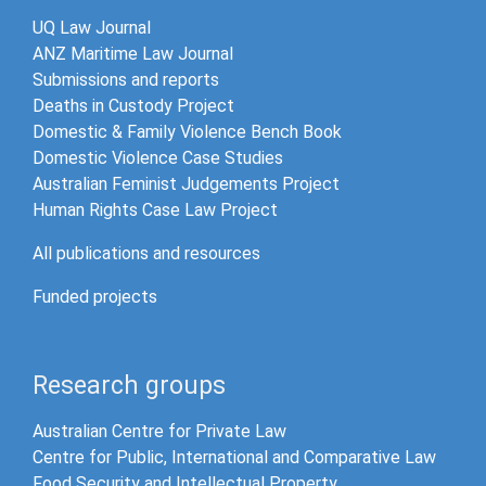
UQ Law Journal
ANZ Maritime Law Journal
Submissions and reports
Deaths in Custody Project
Domestic & Family Violence Bench Book
Domestic Violence Case Studies
Australian Feminist Judgements Project
Human Rights Case Law Project
All publications and resources
Funded projects
Research groups
Australian Centre for Private Law
Centre for Public, International and Comparative Law
Food Security and Intellectual Property