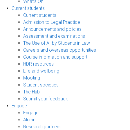
What's On
Current students
Current students
Admission to Legal Practice
Announcements and policies
Assessment and examinations
The Use of AI by Students in Law
Careers and overseas opportunities
Course information and support
HDR resources
Life and wellbeing
Mooting
Student societies
The Hub
Submit your feedback
Engage
Engage
Alumni
Research partners