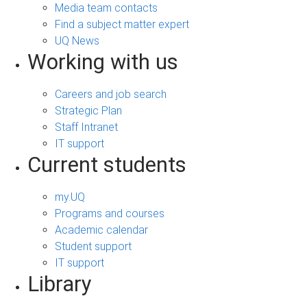
Media team contacts
Find a subject matter expert
UQ News
Working with us
Careers and job search
Strategic Plan
Staff Intranet
IT support
Current students
my.UQ
Programs and courses
Academic calendar
Student support
IT support
Library