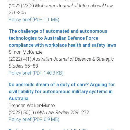
(2022) 23(2)
Melbourne Journal of International Law
276-305
Policy brief (PDF, 1.1 MB)
The challenge of automated and autonomous
technologies to Australian Defence Force
compliance with workplace health and safety laws
Simon McKenzie
(2022) 4(1)
Australian Journal of Defence & Strategic
Studies
65–88
Policy brief (PDF, 140.3 KB)
Do androids dream of a duty of care? Arguing for
civil liability for autonomous military systems in
Australia
Brendan Walker-Munro
(2022) 50(1)
UWA Law Review
239–272
Policy brief (PDF, 0.9 MB)