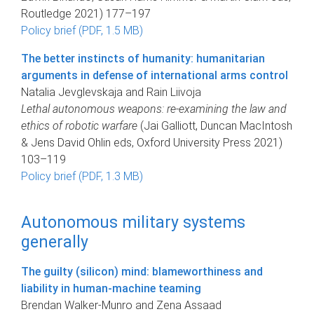
Routledge 2021) 177–197
Policy brief (PDF, 1.5 MB)
The better instincts of humanity: humanitarian
arguments in defense of international arms control
Natalia Jevglevskaja and Rain Liivoja
Lethal autonomous weapons: re-examining the law and
ethics of robotic warfare
(Jai Galliott, Duncan MacIntosh
& Jens David Ohlin eds, Oxford University Press 2021)
103–119
Policy brief (PDF, 1.3 MB)
Autonomous military systems
generally
The guilty (silicon) mind: blameworthiness and
liability in human-machine teaming
Brendan Walker-Munro and Zena Assaad