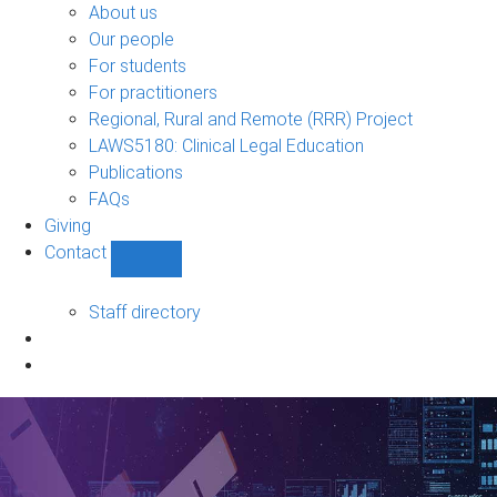
Bono
About us
sub-
Our people
navigation
For students
For practitioners
Regional, Rural and Remote (RRR) Project
LAWS5180: Clinical Legal Education
Publications
FAQs
Giving
Contact
Show
Contact
sub-
Staff directory
navigation