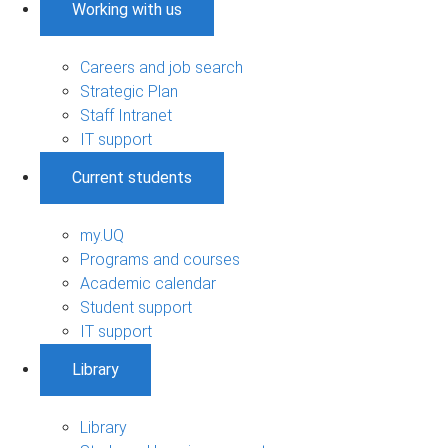
Working with us
Careers and job search
Strategic Plan
Staff Intranet
IT support
Current students
my.UQ
Programs and courses
Academic calendar
Student support
IT support
Library
Library