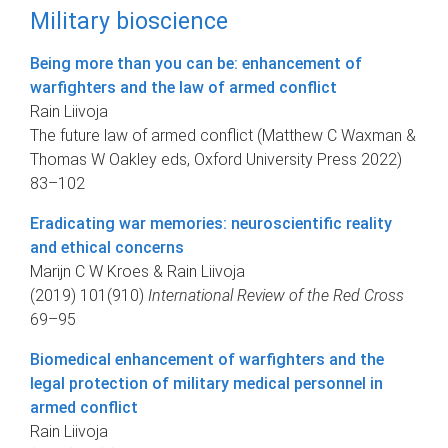
Military bioscience
Being more than you can be: enhancement of
warfighters and the law of armed conflict
Rain Liivoja
The future law of armed conflict (Matthew C Waxman &
Thomas W Oakley eds, Oxford University Press 2022)
83–102
Eradicating war memories: neuroscientific reality
and ethical concerns
Marijn C W Kroes & Rain Liivoja
(2019) 101(910)
International Review of the Red Cross
69–95
Biomedical enhancement of warfighters and the
legal protection of military medical personnel in
armed conflict
Rain Liivoja