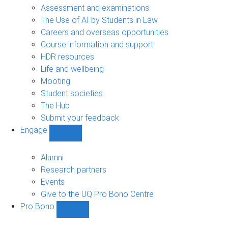
navigation
Assessment and examinations
The Use of AI by Students in Law
Careers and overseas opportunities
Course information and support
HDR resources
Life and wellbeing
Mooting
Student societies
The Hub
Submit your feedback
Engage
Show
Engage
sub-
Alumni
navigation
Research partners
Events
Give to the UQ Pro Bono Centre
Pro Bono
Show
Pro