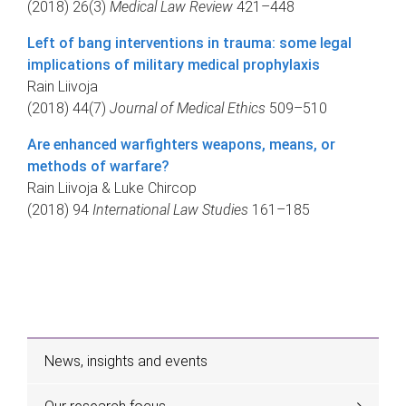
(2018) 26(3)
Medical Law Review
421–448
Left of bang interventions in trauma: some legal
implications of military medical prophylaxis
Rain Liivoja
(2018) 44(7)
Journal of Medical Ethics
509–510
Are enhanced warfighters weapons, means, or
methods of warfare?
Rain Liivoja & Luke Chircop
(2018) 94
International Law Studies
161–185
News, insights and events