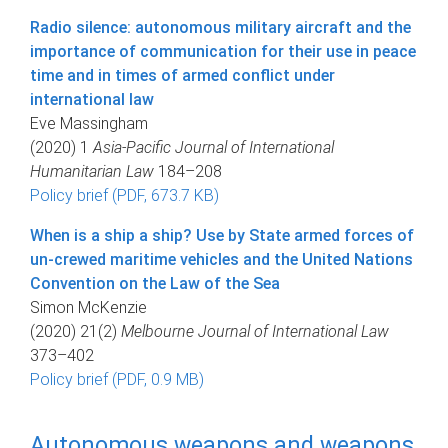
Radio silence: autonomous military aircraft and the
importance of communication for their use in peace
time and in times of armed conflict under
international law
Eve Massingham
(2020) 1
Asia-Pacific Journal of International
Humanitarian Law
184–208
Policy brief (PDF, 673.7 KB)
When is a ship a ship? Use by State armed forces of
un-crewed maritime vehicles and the United Nations
Convention on the Law of the Sea
Simon McKenzie
(2020) 21(2)
Melbourne Journal of International Law
373–402
Policy brief (PDF, 0.9 MB)
Autonomous weapons and weapons