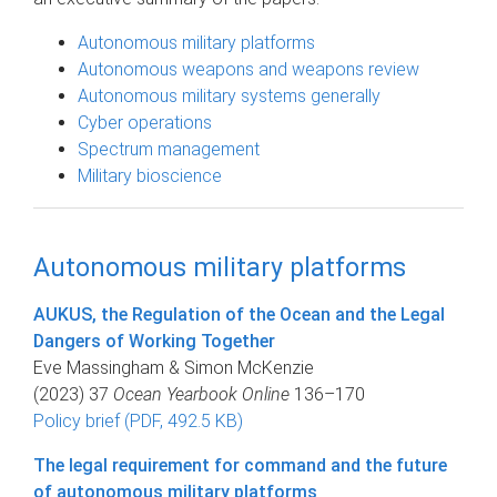
Autonomous military platforms
Autonomous weapons and weapons review
Autonomous military systems generally
Cyber operations
Spectrum management
Military bioscience
Autonomous military platforms
AUKUS, the Regulation of the Ocean and the Legal
Dangers of Working Together
Eve Massingham & Simon McKenzie
(2023) 37
Ocean Yearbook Online
136–170
Policy brief (PDF, 492.5 KB)
The legal requirement for command and the future
of autonomous military platforms