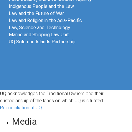
Indigenous People and the Law
Law and the Future of War​
Law and Religion in the Asia-Pacific
Law, Science and Technology
Marine and Shipping Law Unit
UQ Solomon Islands Partnership
UQ acknowledges the Traditional Owners and their
custodianship of the lands on which UQ is situated.
Reconciliation at UQ
Media