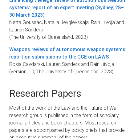
Enhancing the legal review of autonomous weapon
systems: report of an expert meeting (Sydney, 28–
30 March 2023)
Netta Goussac, Natalia Jevglevskaja, Rain Liivoja and
Lauren Sanders
(The University of Queensland, 2023)
Weapons reviews of autonomous weapon systems:
report on submissions to the GGE on LAWS
Rosia Cavdarski, Lauren Sanders and Rain Liivoja
(version 1.0, The University of Queensland, 2023)
Research Papers
Most of the work of the Law and the Future of War
research group is published in the form of scholarly
journal articles and book chapters. Most research
papers are accompanied by policy briefs that provide
an executive summary of the papers.