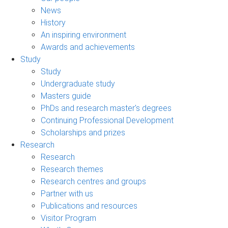
News
History
An inspiring environment
Awards and achievements
Study
Study
Undergraduate study
Masters guide
PhDs and research master's degrees
Continuing Professional Development
Scholarships and prizes
Research
Research
Research themes
Research centres and groups
Partner with us
Publications and resources
Visitor Program