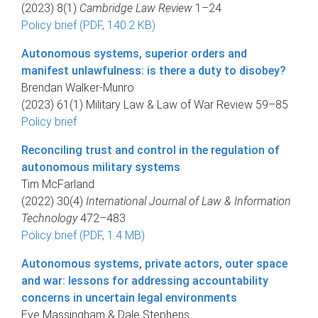
(2023) 8(1)
Cambridge Law Review
1–24
Policy brief (PDF, 140.2 KB)
Autonomous systems, superior orders and
manifest unlawfulness: is there a duty to disobey?
Brendan Walker-Munro
(2023) 61(1) Military Law & Law of War Review 59–85
Policy brief
Reconciling trust and control in the regulation of
autonomous military systems
Tim McFarland
(2022) 30(4)
International Journal of Law & Information
Technology
472–483
Policy brief (PDF, 1.4 MB)
Autonomous systems, private actors, outer space
and war: lessons for addressing accountability
concerns in uncertain legal environments
Eve Massingham & Dale Stephens