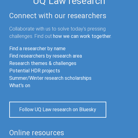
UQ Law research
Connect with our researchers
Collaborate with us to solve today's pressing
challenges. Find out
how we can work together
.
Find a researcher by name
Find researchers by research area
Research themes & challenges
Potential HDR projects
Summer/Winter research scholarships
What's on
Follow UQ Law research on Bluesky
Online resources