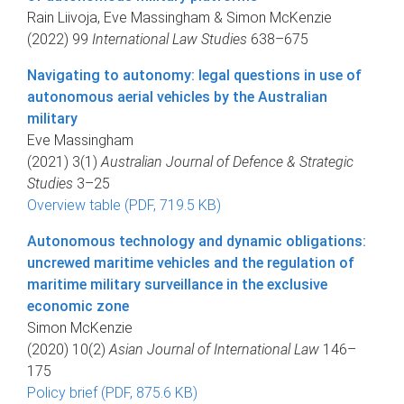
Rain Liivoja, Eve Massingham & Simon McKenzie
(2022) 99
International Law Studies
638–675
Navigating to autonomy: legal questions in use of
autonomous aerial vehicles by the Australian
military
Eve Massingham
(2021) 3(1)
Australian Journal of Defence & Strategic
Studies
3–25
Overview table (PDF, 719.5 KB)
Autonomous technology and dynamic obligations:
uncrewed maritime vehicles and the regulation of
maritime military surveillance in the exclusive
economic zone
Simon McKenzie
(2020) 10(2)
Asian Journal of International Law
146–
175
Policy brief (PDF, 875.6 KB)