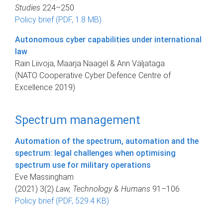
Studies
224–250
Policy brief (PDF, 1.8 MB)
Autonomous cyber capabilities under international
law
Rain Liivoja, Maarja Naagel & Ann Väljataga
(NATO Cooperative Cyber Defence Centre of
Excellence 2019)
Spectrum management
Automation of the spectrum, automation and the
spectrum: legal challenges when optimising
spectrum use for military operations
Eve Massingham
(2021) 3(2)
Law, Technology & Humans
91–106
Policy brief (PDF, 529.4 KB)