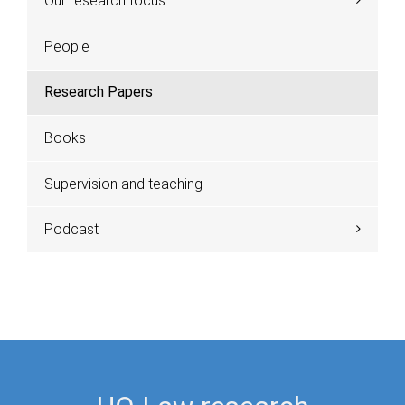
Our research focus
People
Research Papers
Books
Supervision and teaching
Podcast