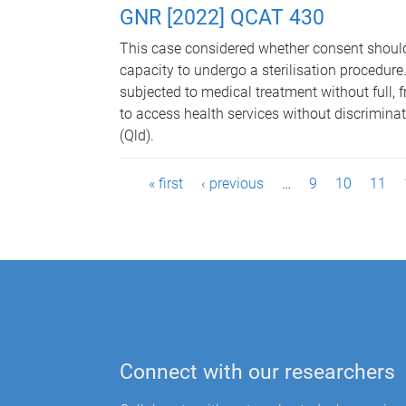
GNR [2022] QCAT 430
This case considered whether consent should
capacity to undergo a sterilisation procedure. 
subjected to medical treatment without full, f
to access health services without discrimina
(Qld).
P
« first
‹ previous
…
9
10
11
a
g
e
s
Connect with our researchers