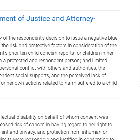
ment of Justice and Attorney-
 of the respondent’s decision to issue a negative blue
 the risk and protective factors in consideration of the
’s prior ten child concern reports for children in her
th a protected and respondent person) and limited
personal conflict with others and authorities, the
endent social supports, and the perceived lack of
for her own actions related to harm suffered to a child
lectual disability on behalf of whom consent was
ased risk of cancer. In having regard to her right to
ment and privacy, and protection from inhuman or
limits were reasonable and justified in consenting to