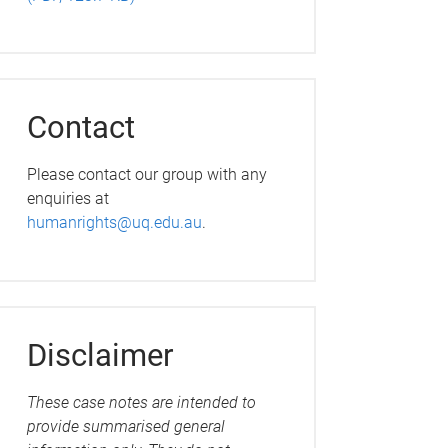
Contact
Please contact our group with any
enquiries at
humanrights@uq.edu.au
.
Disclaimer
These case notes are intended to
provide summarised general