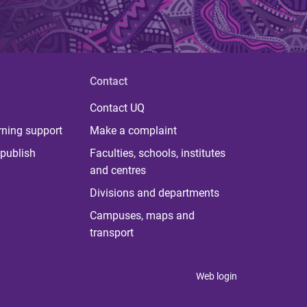
Contact
Contact UQ
rning support
Make a complaint
publish
Faculties, schools, institutes
and centres
Divisions and departments
Campuses, maps and
transport
Web login