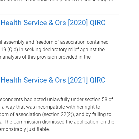
 Health Service & Ors [2020] QIRC
ful assembly and freedom of association contained
9 (Qld) in seeking declaratory relief against the
analysis of this provision provided in the
 Health Service & Ors [2021] QIRC
espondents had acted unlawfully under section 58 of
 a way that was incompatible with her right to
om of association (section 22(2)), and by failing to
ts. The Commission dismissed the application, on the
monstrably justifiable.