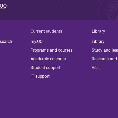
 UQ
Current students
Library
 search
my.UQ
Library
Programs and courses
Study and lea
Academic calendar
Research and 
Student support
Visit
IT support