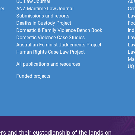
UQ Law Journal
Aus
er
.
ANZ Maritime Law Journal
Cen
Submissions and reports
La
Deaths in Custody Project
Foo
Domestic & Family Violence Bench Book
Ind
Domestic Violence Case Studies
Law
Australian Feminist Judgements Project
Law
Human Rights Case Law Project
Law
Mar
All publications and resources
UQ 
Funded projects
s and their custodianship of the lands on