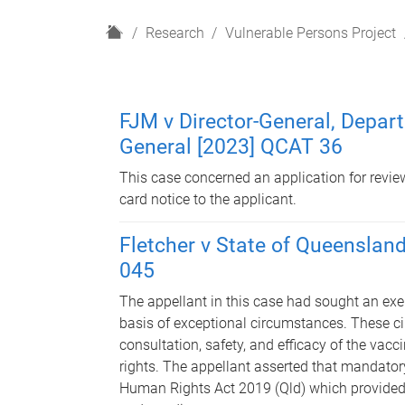
H
Research
Vulnerable Persons Project
o
m
e
FJM v Director-General, Depar
General [2023] QCAT 36
This case concerned an application for review
card notice to the applicant.
Fletcher v State of Queenslan
045
The appellant in this case had sought an ex
basis of exceptional circumstances. These c
consultation, safety, and efficacy of the vac
rights. The appellant asserted that mandator
Human Rights Act 2019 (Qld) which provided t