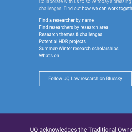
Collaborate with us to solve today's pressing
challenges. Find out
how we can work togeth
Find a researcher by name
Find researchers by research area
Research themes & challenges
Potential HDR projects
Summer/Winter research scholarships
What's on
Follow UQ Law research on Bluesky
UQ acknowledges the Traditional Owner