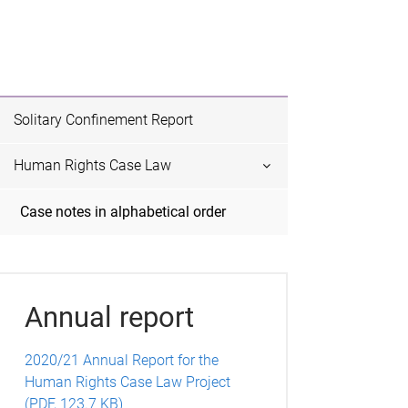
Solitary Confinement Report
Human Rights Case Law
Case notes in alphabetical order
Annual report
2020/21 Annual Report for the
Human Rights Case Law Project
(PDF, 123.7 KB)