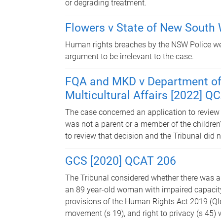
or degrading treatment.
Flowers v State of New South
Human rights breaches by the NSW Police were
argument to be irrelevant to the case.
FQA and MKD v Department of 
Multicultural Affairs [2022] Q
The case concerned an application to review
was not a parent or a member of the children’
to review that decision and the Tribunal did n
GCS [2020] QCAT 206
The Tribunal considered whether there was a
an 89 year-old woman with impaired capacity.
provisions of the Human Rights Act 2019 (Qld)
movement (s 19), and right to privacy (s 45) 