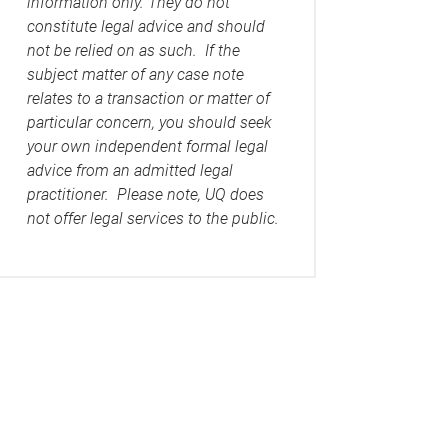
information only. They do not
constitute legal advice and should
not be relied on as such. If the
subject matter of any case note
relates to a transaction or matter of
particular concern, you should seek
your own independent formal legal
advice from an admitted legal
practitioner. Please note, UQ does
not offer legal services to the public.