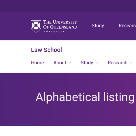
Study
Resear
Law School
Home
About
Study
Research
Alphabetical listin