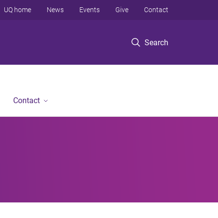
UQ home
News
Events
Give
Contact
Search
Contact