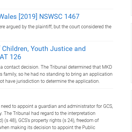
 Wales [2019] NSWSC 1467
 argued by the plaintiff, but the court considered the
Children, Youth Justice and
CAT 126
 a contact decision. The Tribunal determined that MKD
s family, so he had no standing to bring an application
ot have jurisdiction to determine the application.
 need to appoint a guardian and administrator for GCS,
 The Tribunal had regard to the interpretation
 (s 48), GCS’s property rights (s 24), freedom of
when making its decision to appoint the Public