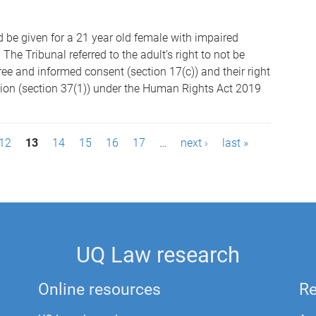
 be given for a 21 year old female with impaired
The Tribunal referred to the adult’s right to not be
ree and informed consent (section 17(c)) and their right
tion (section 37(1)) under the Human Rights Act 2019
12
13
14
15
16
17
…
next ›
last »
UQ Law research
Online resources
Re