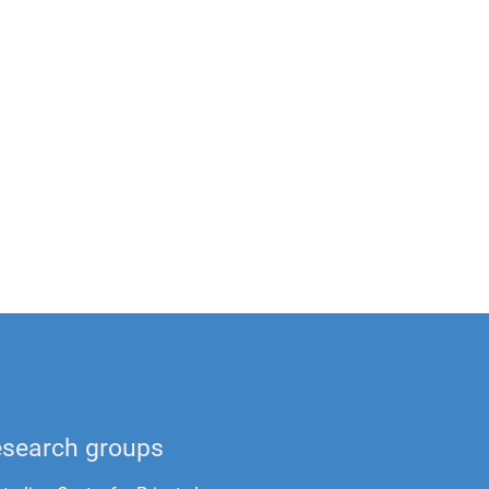
search groups