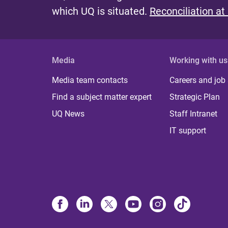
which UQ is situated.
Reconciliation at
Media
Working with us
Media team contacts
Careers and job
Find a subject matter expert
Strategic Plan
UQ News
Staff Intranet
IT support