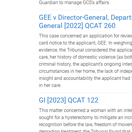
Guardian to manage GCS’s affairs.
GEE v Director-General, Depart
General [2022] QCAT 260
This case concerned an application for review
card notice to the applicant, GEE. In weighing
evidence, the Tribunal considered the applicant
care, her history of domestic violence (as bo
criminal history, the applicant’s ongoing inter
circumstances in her home, the lack of indep
insight and accountability the applicant had 
in her care.
GI [2023] QCAT 122
This matter concerned a woman with an intel
sought for a hysterectomy to mitigate an incre
recognition before the law, freedom of move
degrading treatment, the Tribunal found that 