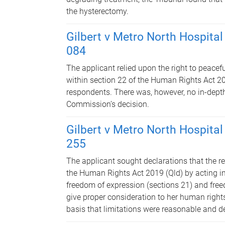
the hysterectomy.
Gilbert v Metro North Hospital
084
The applicant relied upon the right to peace
within section 22 of the Human Rights Act 201
respondents. There was, however, no in-depth 
Commission’s decision.
Gilbert v Metro North Hospital
255
The applicant sought declarations that the r
the Human Rights Act 2019 (Qld) by acting in
freedom of expression (sections 21) and freed
give proper consideration to her human righ
basis that limitations were reasonable and de