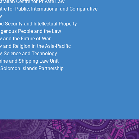
tralian Centre for Private Law
tre for Public, International and Comparative
w
d Security and Intellectual Property
igenous People and the Law
 and the Future of War​
 and Religion in the Asia-Pacific
, Science and Technology
ine and Shipping Law Unit
Solomon Islands Partnership