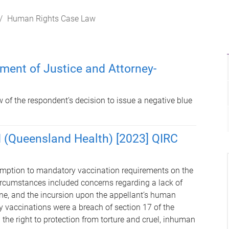
Human Rights Case Law
tment of Justice and Attorney-
 of the respondent’s decision to issue a negative blue
d (Queensland Health) [2023] QIRC
emption to mandatory vaccination requirements on the
ircumstances included concerns regarding a lack of
cine, and the incursion upon the appellant’s human
y vaccinations were a breach of section 17 of the
he right to protection from torture and cruel, inhuman