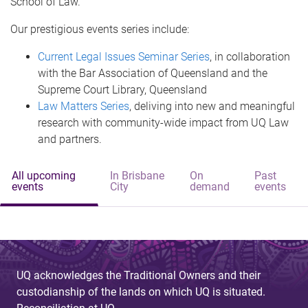
School of Law.
Our prestigious events series include:
Current Legal Issues Seminar Series
, in collaboration
with the Bar Association of Queensland and the
Supreme Court Library, Queensland
Law Matters Series
, deliving into new and meaningful
research with community-wide impact from UQ Law
and partners.
All upcoming
In Brisbane
On
Past
events
City
demand
events
UQ acknowledges the Traditional Owners and their
custodianship of the lands on which UQ is situated.