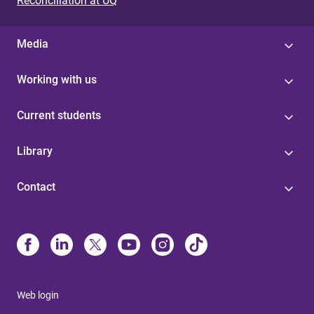
Reconciliation at UQ
Media
Working with us
Current students
Library
Contact
Web login