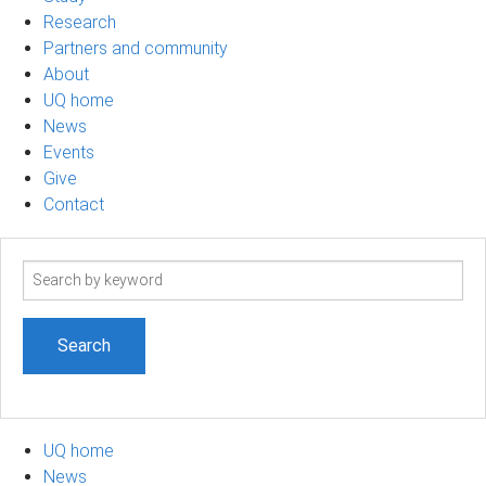
Research
Partners and community
About
UQ home
News
Events
Give
Contact
Search
term
UQ home
News