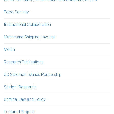
Food Security
International Collaboration
Marine and Shipping Law Unit
Media
Research Publications
UQ Solomon Islands Partnership
Student Research
Criminal Law and Policy
Featured Project