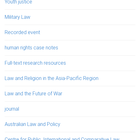
Youth justice
Military Law
Recorded event
human rights case notes
Full-text research resources
Law and Religion in the Asia-Pacific Region
Law and the Future of War
journal
Australian Law and Policy
Centre for Public, International and Comparative Law