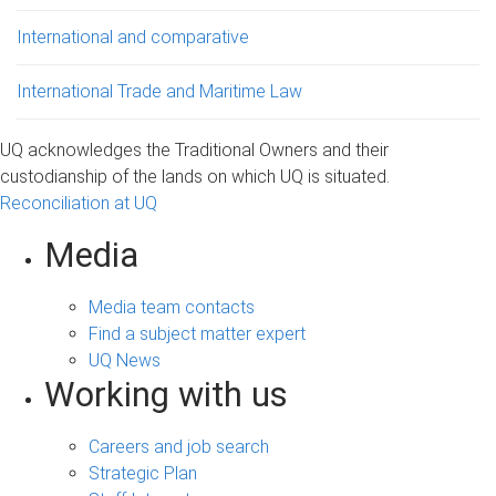
International and comparative
International Trade and Maritime Law
UQ acknowledges the Traditional Owners and their
custodianship of the lands on which UQ is situated.
Reconciliation at UQ
Media
Media team contacts
Find a subject matter expert
UQ News
Working with us
Careers and job search
Strategic Plan