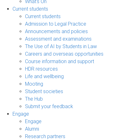
What's On
Current students
Current students
Admission to Legal Practice
Announcements and policies
Assessment and examinations
The Use of AI by Students in Law
Careers and overseas opportunities
Course information and support
HDR resources
Life and wellbeing
Mooting
Student societies
The Hub
Submit your feedback
Engage
Engage
Alumni
Research partners