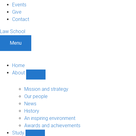
Events
Give
Contact
Law School
Menu
Home
About
Show
About
sub-
Mission and strategy
navigation
Our people
News
History
An inspiring environment
Awards and achievements
Study