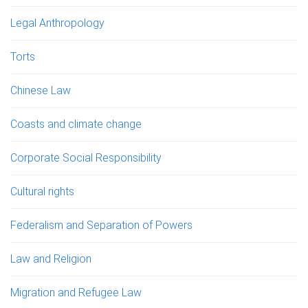
Legal Anthropology
Torts
Chinese Law
Coasts and climate change
Corporate Social Responsibility
Cultural rights
Federalism and Separation of Powers
Law and Religion
Migration and Refugee Law