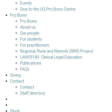
Events
Give to the UQ Pro Bono Centre
Pro Bono
Pro Bono
About us
Our people
For students
For practitioners
Regional, Rural and Remote (RRR) Project
LAWS5180: Clinical Legal Education
Publications
FAQs
Giving
Contact
Contact
Staff directory
Study