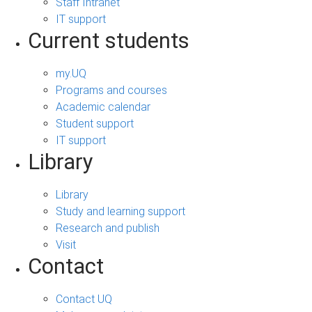
Staff Intranet
IT support
Current students
my.UQ
Programs and courses
Academic calendar
Student support
IT support
Library
Library
Study and learning support
Research and publish
Visit
Contact
Contact UQ