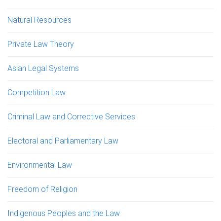
Natural Resources
Private Law Theory
Asian Legal Systems
Competition Law
Criminal Law and Corrective Services
Electoral and Parliamentary Law
Environmental Law
Freedom of Religion
Indigenous Peoples and the Law