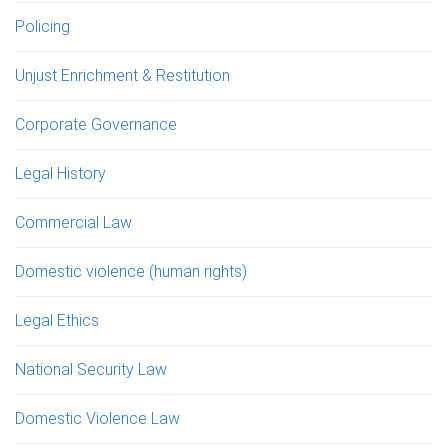
Policing
Unjust Enrichment & Restitution
Corporate Governance
Legal History
Commercial Law
Domestic violence (human rights)
Legal Ethics
National Security Law
Domestic Violence Law