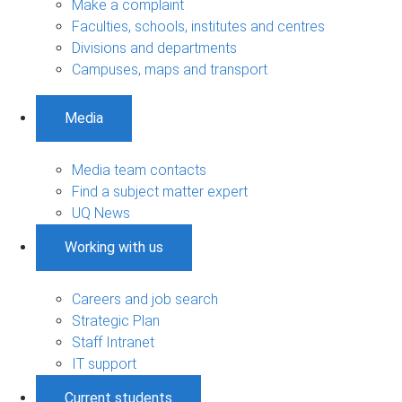
Make a complaint
Faculties, schools, institutes and centres
Divisions and departments
Campuses, maps and transport
Media
Media team contacts
Find a subject matter expert
UQ News
Working with us
Careers and job search
Strategic Plan
Staff Intranet
IT support
Current students