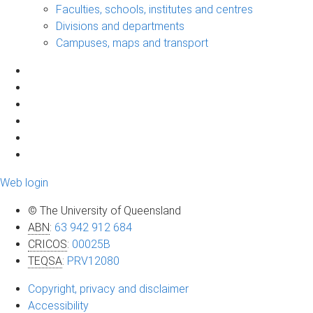
Faculties, schools, institutes and centres
Divisions and departments
Campuses, maps and transport
Web login
© The University of Queensland
ABN
:
63 942 912 684
CRICOS
:
00025B
TEQSA
:
PRV12080
Copyright, privacy and disclaimer
Accessibility