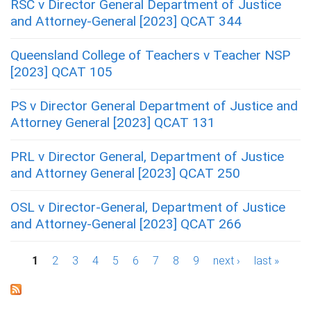
RSC v Director General Department of Justice
and Attorney-General [2023] QCAT 344
Queensland College of Teachers v Teacher NSP
[2023] QCAT 105
PS v Director General Department of Justice and
Attorney General [2023] QCAT 131
PRL v Director General, Department of Justice
and Attorney General [2023] QCAT 250
OSL v Director-General, Department of Justice
and Attorney-General [2023] QCAT 266
P
1
2
3
4
5
6
7
8
9
next ›
last »
a