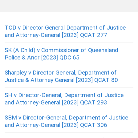
TCD v Director General Department of Justice
and Attorney-General [2023] QCAT 277
SK (A Child) v Commissioner of Queensland
Police & Anor [2023] QDC 65
Sharpley v Director General, Department of
Justice & Attorney General [2023] QCAT 80
SH v Director-General, Department of Justice
and Attorney-General [2023] QCAT 293
SBM v Director-General, Department of Justice
and Attorney-General [2023] QCAT 306