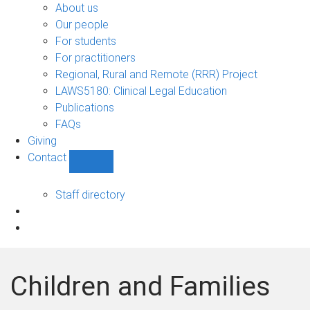
Bono
About us
sub-
Our people
navigation
For students
For practitioners
Regional, Rural and Remote (RRR) Project
LAWS5180: Clinical Legal Education
Publications
FAQs
Giving
Contact
Show
Contact
sub-
Staff directory
navigation
Children and Families