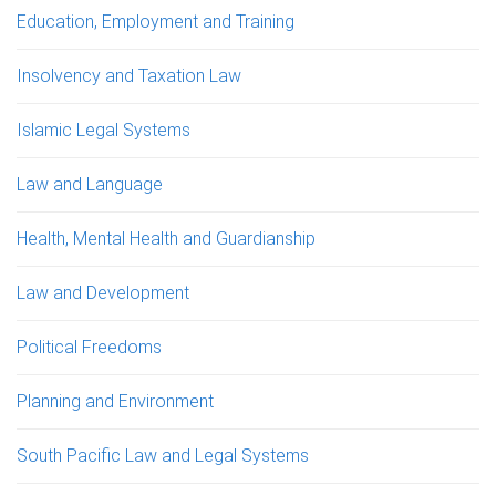
Education, Employment and Training
Insolvency and Taxation Law
Islamic Legal Systems
Law and Language
Health, Mental Health and Guardianship
Law and Development
Political Freedoms
Planning and Environment
South Pacific Law and Legal Systems