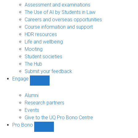
navigation
Assessment and examinations
The Use of AI by Students in Law
Careers and overseas opportunities
Course information and support
HDR resources
Life and wellbeing
Mooting
Student societies
The Hub
Submit your feedback
Engage
Show
Engage
sub-
Alumni
navigation
Research partners
Events
Give to the UQ Pro Bono Centre
Pro Bono
Show
Pro