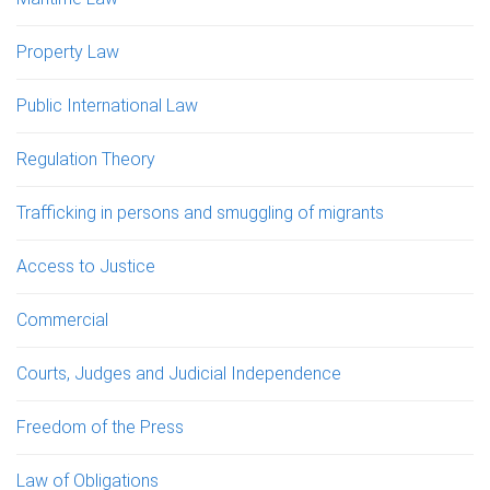
Property Law
Public International Law
Regulation Theory
Trafficking in persons and smuggling of migrants
Access to Justice
Commercial
Courts, Judges and Judicial Independence
Freedom of the Press
Law of Obligations