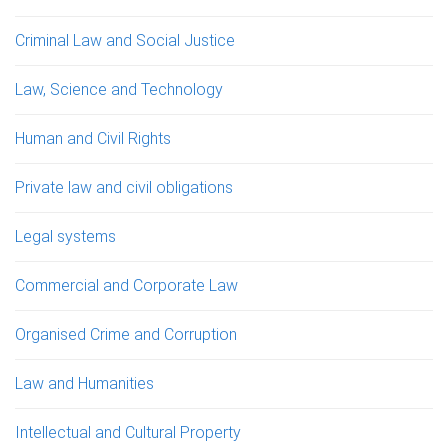
Criminal Law and Social Justice
Law, Science and Technology
Human and Civil Rights
Private law and civil obligations
Legal systems
Commercial and Corporate Law
Organised Crime and Corruption
Law and Humanities
Intellectual and Cultural Property