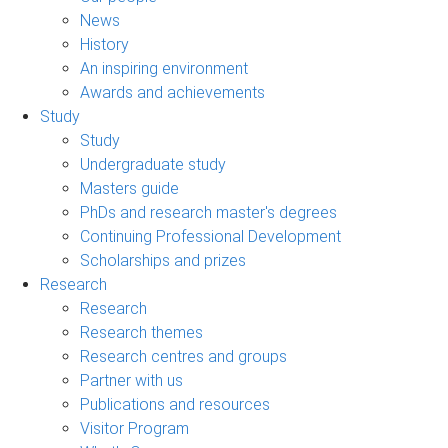
News
History
An inspiring environment
Awards and achievements
Study
Study
Undergraduate study
Masters guide
PhDs and research master's degrees
Continuing Professional Development
Scholarships and prizes
Research
Research
Research themes
Research centres and groups
Partner with us
Publications and resources
Visitor Program