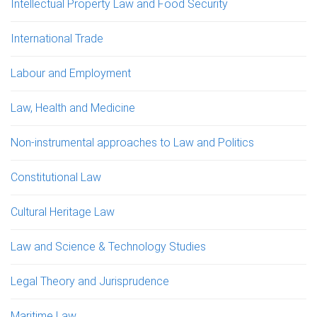
Intellectual Property Law and Food Security
International Trade
Labour and Employment
Law, Health and Medicine
Non-instrumental approaches to Law and Politics
Constitutional Law
Cultural Heritage Law
Law and Science & Technology Studies
Legal Theory and Jurisprudence
Maritime Law