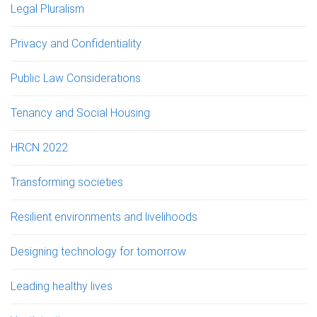
Legal Pluralism
Privacy and Confidentiality
Public Law Considerations
Tenancy and Social Housing
HRCN 2022
Transforming societies
Resilient environments and livelihoods
Designing technology for tomorrow
Leading healthy lives