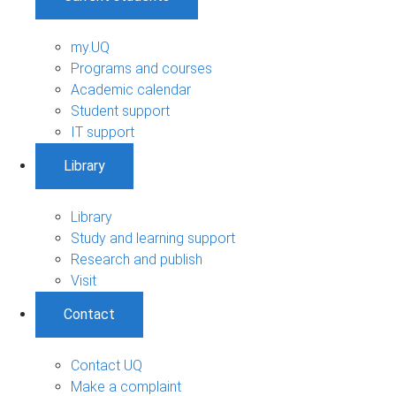
my.UQ
Programs and courses
Academic calendar
Student support
IT support
Library
Library
Study and learning support
Research and publish
Visit
Contact
Contact UQ
Make a complaint