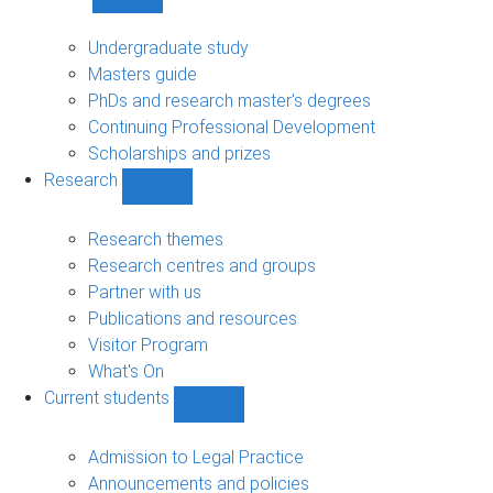
Show
Study
sub-
Undergraduate study
navigation
Masters guide
PhDs and research master's degrees
Continuing Professional Development
Scholarships and prizes
Research
Show
Research
sub-
Research themes
navigation
Research centres and groups
Partner with us
Publications and resources
Visitor Program
What's On
Current students
Show
Current
students
Admission to Legal Practice
sub-
Announcements and policies