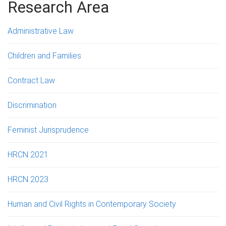
g
Research Area
e
Administrative Law
s
Children and Families
Contract Law
Discrimination
Feminist Jurisprudence
HRCN 2021
HRCN 2023
Human and Civil Rights in Contemporary Society