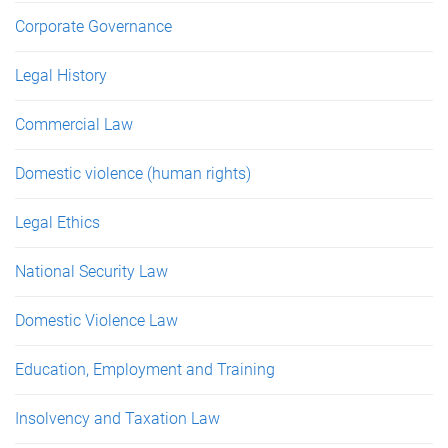
Corporate Governance
Legal History
Commercial Law
Domestic violence (human rights)
Legal Ethics
National Security Law
Domestic Violence Law
Education, Employment and Training
Insolvency and Taxation Law