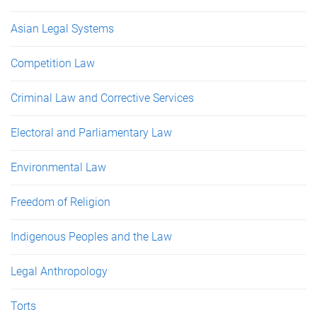
Asian Legal Systems
Competition Law
Criminal Law and Corrective Services
Electoral and Parliamentary Law
Environmental Law
Freedom of Religion
Indigenous Peoples and the Law
Legal Anthropology
Torts