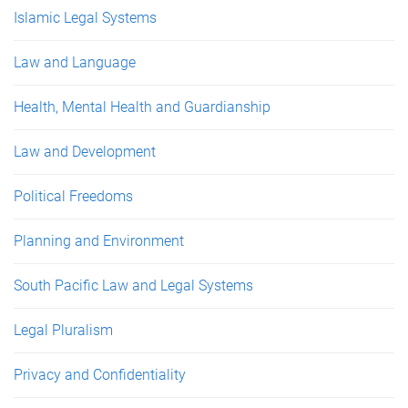
Islamic Legal Systems
Law and Language
Health, Mental Health and Guardianship
Law and Development
Political Freedoms
Planning and Environment
South Pacific Law and Legal Systems
Legal Pluralism
Privacy and Confidentiality