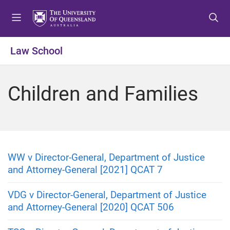
S
S
S
k
k
k
i
i
i
p
p
p
Law School
t
t
t
o
o
o
m
c
f
Children and Families
e
o
o
n
n
o
u
t
t
e
e
n
r
t
WW v Director-General, Department of Justice
and Attorney-General [2021] QCAT 7
VDG v Director-General, Department of Justice
and Attorney-General [2020] QCAT 506