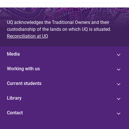
UQ acknowledges the Traditional Owners and their
custodianship of the lands on which UQ is situated.
Reconciliation at UQ
Media
Working with us
Current students
Library
Contact