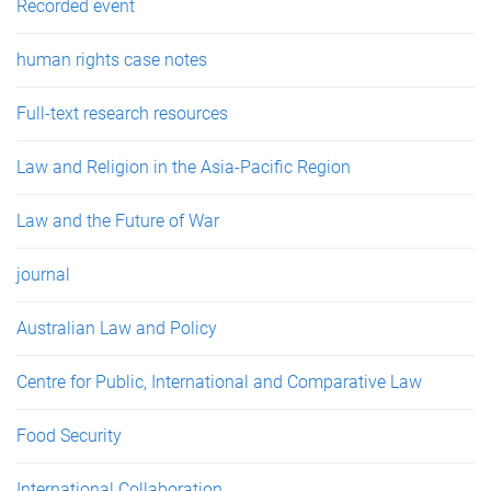
Recorded event
human rights case notes
Full-text research resources
Law and Religion in the Asia-Pacific Region
Law and the Future of War
journal
Australian Law and Policy
Centre for Public, International and Comparative Law
Food Security
International Collaboration