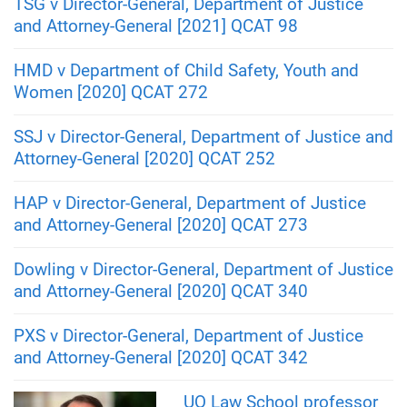
TSG v Director-General, Department of Justice
and Attorney-General [2021] QCAT 98
HMD v Department of Child Safety, Youth and
Women [2020] QCAT 272
SSJ v Director-General, Department of Justice and
Attorney-General [2020] QCAT 252
HAP v Director-General, Department of Justice
and Attorney-General [2020] QCAT 273
Dowling v Director-General, Department of Justice
and Attorney-General [2020] QCAT 340
PXS v Director-General, Department of Justice
and Attorney-General [2020] QCAT 342
UQ Law School professor