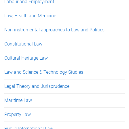
Labour and Employment
Law, Health and Medicine
Non-instrumental approaches to Law and Politics
Constitutional Law
Cultural Heritage Law
Law and Science & Technology Studies
Legal Theory and Jurisprudence
Maritime Law
Property Law
Public International Law