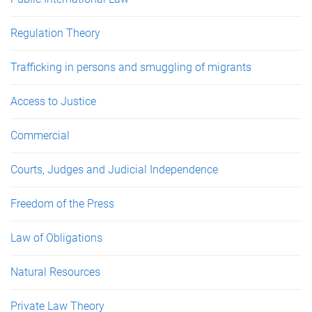
Regulation Theory
Trafficking in persons and smuggling of migrants
Access to Justice
Commercial
Courts, Judges and Judicial Independence
Freedom of the Press
Law of Obligations
Natural Resources
Private Law Theory