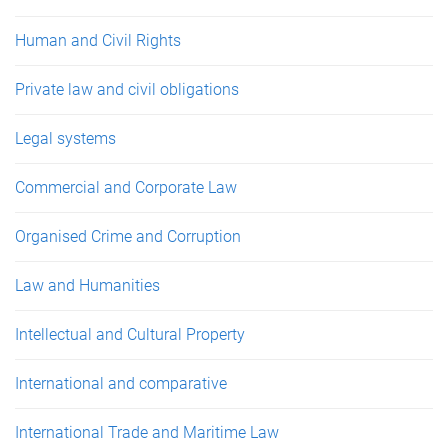
Human and Civil Rights
Private law and civil obligations
Legal systems
Commercial and Corporate Law
Organised Crime and Corruption
Law and Humanities
Intellectual and Cultural Property
International and comparative
International Trade and Maritime Law