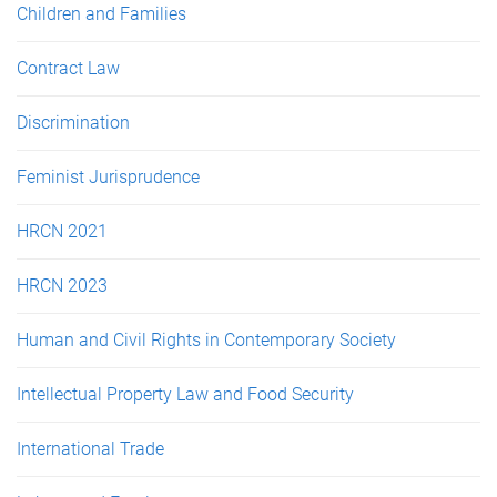
Children and Families
Contract Law
Discrimination
Feminist Jurisprudence
HRCN 2021
HRCN 2023
Human and Civil Rights in Contemporary Society
Intellectual Property Law and Food Security
International Trade