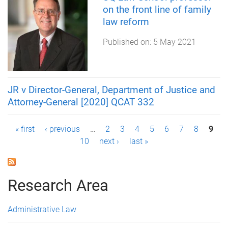
on the front line of family
law reform
Published on:
5 May 2021
JR v Director-General, Department of Justice and
Attorney-General [2020] QCAT 332
P
« first
‹ previous
…
2
3
4
5
6
7
8
9
10
next ›
last »
a
g
Research Area
e
s
Administrative Law