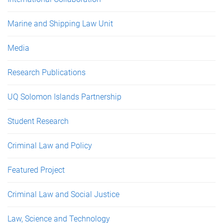
Marine and Shipping Law Unit
Media
Research Publications
UQ Solomon Islands Partnership
Student Research
Criminal Law and Policy
Featured Project
Criminal Law and Social Justice
Law, Science and Technology