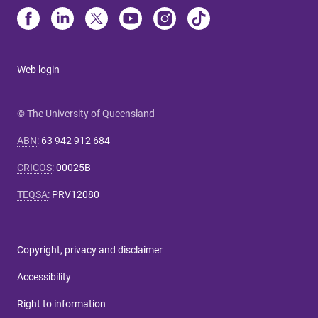
Web login
© The University of Queensland
ABN
:
63 942 912 684
CRICOS
:
00025B
TEQSA
:
PRV12080
Copyright, privacy and disclaimer
Accessibility
Right to information