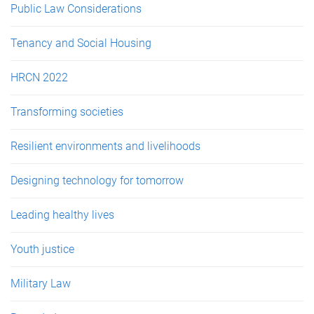
Public Law Considerations
Tenancy and Social Housing
HRCN 2022
Transforming societies
Resilient environments and livelihoods
Designing technology for tomorrow
Leading healthy lives
Youth justice
Military Law