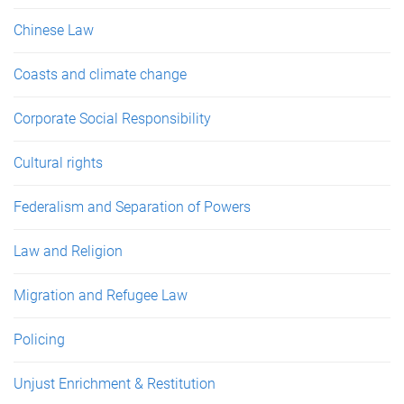
Chinese Law
Coasts and climate change
Corporate Social Responsibility
Cultural rights
Federalism and Separation of Powers
Law and Religion
Migration and Refugee Law
Policing
Unjust Enrichment & Restitution