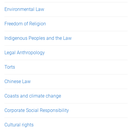
Environmental Law
Freedom of Religion
Indigenous Peoples and the Law
Legal Anthropology
Torts
Chinese Law
Coasts and climate change
Corporate Social Responsibility
Cultural rights