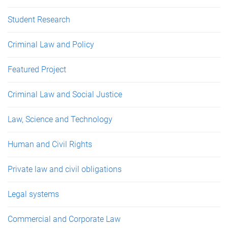
Student Research
Criminal Law and Policy
Featured Project
Criminal Law and Social Justice
Law, Science and Technology
Human and Civil Rights
Private law and civil obligations
Legal systems
Commercial and Corporate Law