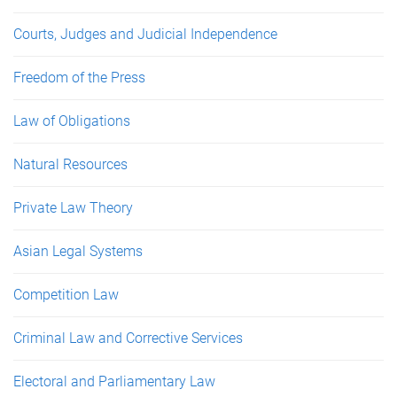
Courts, Judges and Judicial Independence
Freedom of the Press
Law of Obligations
Natural Resources
Private Law Theory
Asian Legal Systems
Competition Law
Criminal Law and Corrective Services
Electoral and Parliamentary Law