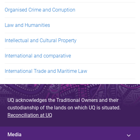
Organised Crime and Corruption
Law and Humanities
Intellectual and Cultural Property
International and comparative
International Trade and Maritime Law
UQ acknowledges the Traditional Owners and their
custodianship of the lands on which UQ is situated.
Reconciliation at UQ
Media