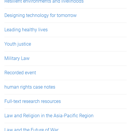
Resilient environments and livelihoods
Designing technology for tomorrow
Leading healthy lives
Youth justice
Military Law
Recorded event
human rights case notes
Full-text research resources
Law and Religion in the Asia-Pacific Region
Law and the Future of War