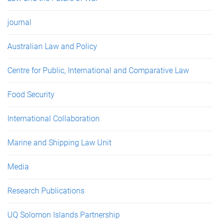
journal
Australian Law and Policy
Centre for Public, International and Comparative Law
Food Security
International Collaboration
Marine and Shipping Law Unit
Media
Research Publications
UQ Solomon Islands Partnership