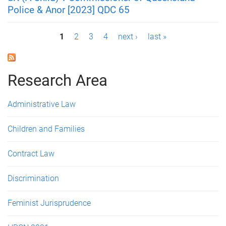
Police & Anor [2023] QDC 65
P
1
2
3
4
next ›
last »
a
g
Research Area
e
Administrative Law
s
Children and Families
Contract Law
Discrimination
Feminist Jurisprudence