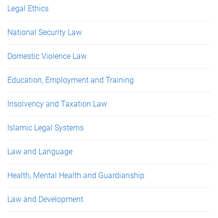
Legal Ethics
National Security Law
Domestic Violence Law
Education, Employment and Training
Insolvency and Taxation Law
Islamic Legal Systems
Law and Language
Health, Mental Health and Guardianship
Law and Development