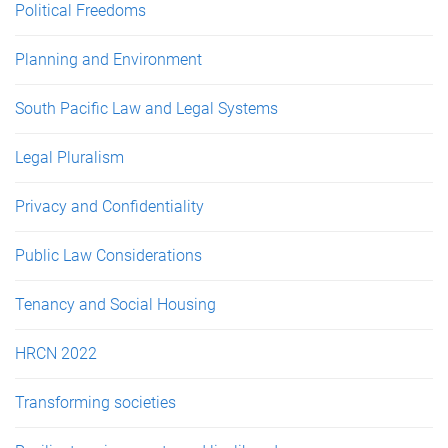
Political Freedoms
Planning and Environment
South Pacific Law and Legal Systems
Legal Pluralism
Privacy and Confidentiality
Public Law Considerations
Tenancy and Social Housing
HRCN 2022
Transforming societies