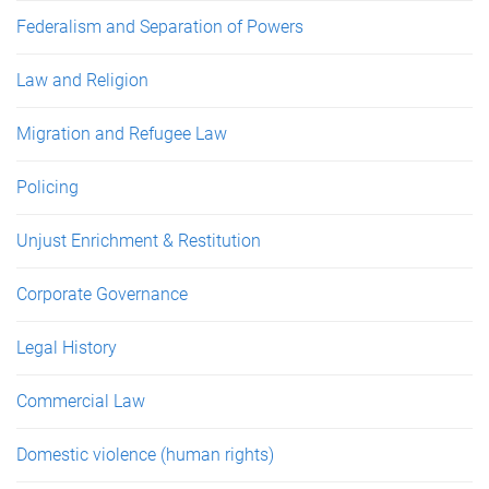
Federalism and Separation of Powers
Law and Religion
Migration and Refugee Law
Policing
Unjust Enrichment & Restitution
Corporate Governance
Legal History
Commercial Law
Domestic violence (human rights)