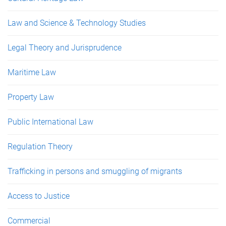
Law and Science & Technology Studies
Legal Theory and Jurisprudence
Maritime Law
Property Law
Public International Law
Regulation Theory
Trafficking in persons and smuggling of migrants
Access to Justice
Commercial