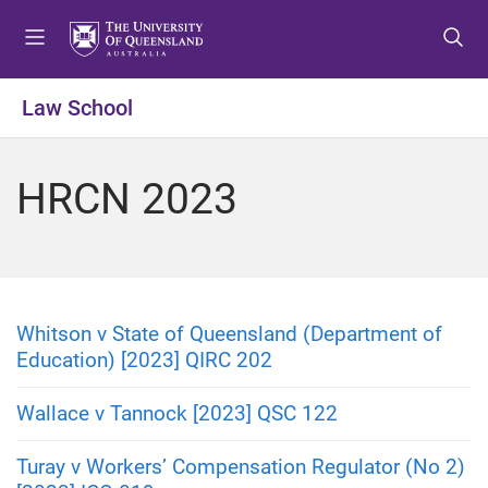
S
S
S
k
k
k
i
i
i
p
p
p
Law School
t
t
t
o
o
o
m
c
f
HRCN 2023
e
o
o
n
n
o
u
t
t
e
e
n
r
t
Whitson v State of Queensland (Department of
Education) [2023] QIRC 202
Wallace v Tannock [2023] QSC 122
Turay v Workers’ Compensation Regulator (No 2)