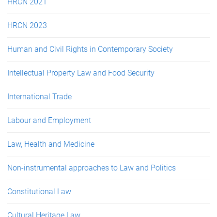
HRCN 2021
HRCN 2023
Human and Civil Rights in Contemporary Society
Intellectual Property Law and Food Security
International Trade
Labour and Employment
Law, Health and Medicine
Non-instrumental approaches to Law and Politics
Constitutional Law
Cultural Heritage Law