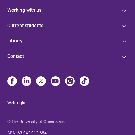
Working with us
Current students
Library
Contact
Web login
© The University of Queensland
ABN
:
63 942 912 684