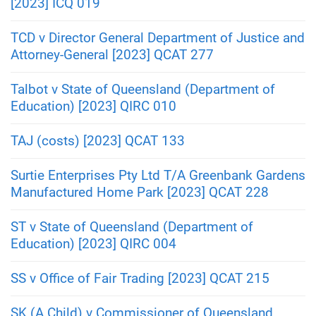
[2023] ICQ 019
TCD v Director General Department of Justice and
Attorney-General [2023] QCAT 277
Talbot v State of Queensland (Department of
Education) [2023] QIRC 010
TAJ (costs) [2023] QCAT 133
Surtie Enterprises Pty Ltd T/A Greenbank Gardens
Manufactured Home Park [2023] QCAT 228
ST v State of Queensland (Department of
Education) [2023] QIRC 004
SS v Office of Fair Trading [2023] QCAT 215
SK (A Child) v Commissioner of Queensland