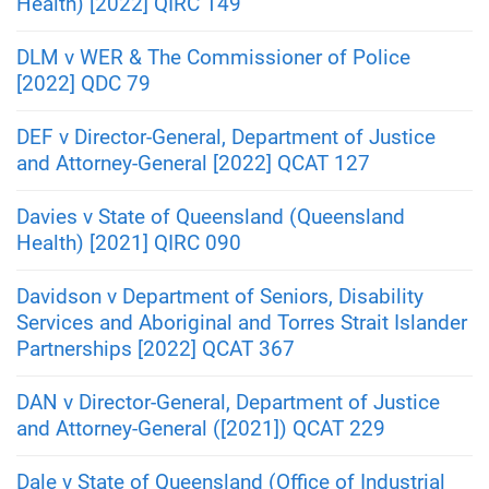
Health) [2022] QIRC 149
DLM v WER & The Commissioner of Police
[2022] QDC 79
DEF v Director-General, Department of Justice
and Attorney-General [2022] QCAT 127
Davies v State of Queensland (Queensland
Health) [2021] QIRC 090
Davidson v Department of Seniors, Disability
Services and Aboriginal and Torres Strait Islander
Partnerships [2022] QCAT 367
DAN v Director-General, Department of Justice
and Attorney-General ([2021]) QCAT 229
Dale v State of Queensland (Office of Industrial