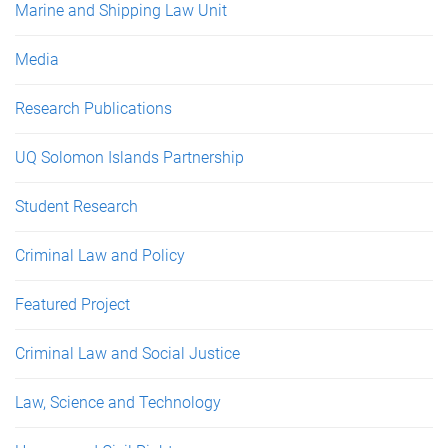
Marine and Shipping Law Unit
Media
Research Publications
UQ Solomon Islands Partnership
Student Research
Criminal Law and Policy
Featured Project
Criminal Law and Social Justice
Law, Science and Technology