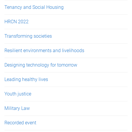
Tenancy and Social Housing
HRCN 2022
Transforming societies
Resilient environments and livelihoods
Designing technology for tomorrow
Leading healthy lives
Youth justice
Military Law
Recorded event