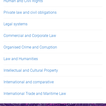
Human and Civil Rights
Private law and civil obligations
Legal systems
Commercial and Corporate Law
Organised Crime and Corruption
Law and Humanities
Intellectual and Cultural Property
International and comparative
International Trade and Maritime Law