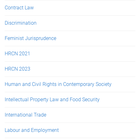
Contract Law
Discrimination
Feminist Jurisprudence
HRCN 2021
HRCN 2023
Human and Civil Rights in Contemporary Society
Intellectual Property Law and Food Security
International Trade
Labour and Employment