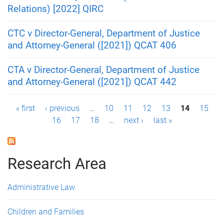
Relations) [2022] QIRC
CTC v Director-General, Department of Justice
and Attorney-General ([2021]) QCAT 406
CTA v Director-General, Department of Justice
and Attorney-General ([2021]) QCAT 442
P
« first
‹ previous
…
10
11
12
13
14
15
16
17
18
…
next ›
last »
a
g
Research Area
e
s
Administrative Law
Children and Families