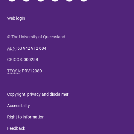
Web login
© The University of Queensland
ABN
:
63 942 912 684
CRICOS
:
00025B
TEQSA
:
PRV12080
Copyright, privacy and disclaimer
Accessibility
Right to information
Feedback