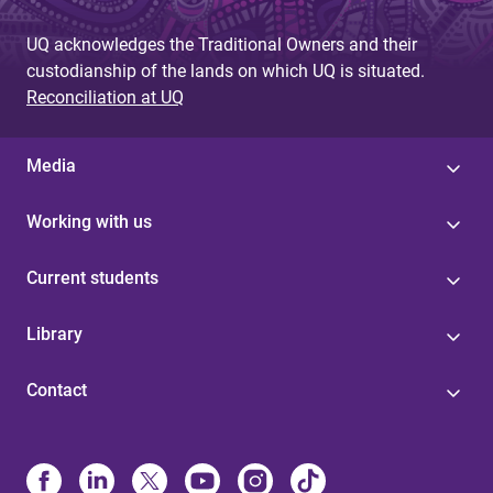
UQ acknowledges the Traditional Owners and their
custodianship of the lands on which UQ is situated.
Reconciliation at UQ
Media
Working with us
Current students
Library
Contact