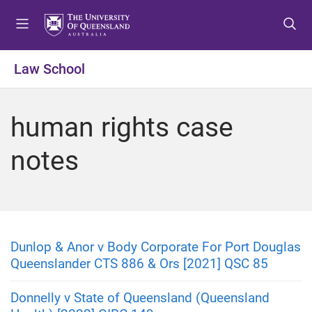
S
S
S
k
k
k
i
i
i
p
p
p
Law School
t
t
t
o
o
o
m
c
f
human rights case
e
o
o
n
n
o
notes
u
t
t
e
e
n
r
t
Dunlop & Anor v Body Corporate For Port Douglas
Queenslander CTS 886 & Ors [2021] QSC 85
Donnelly v State of Queensland (Queensland