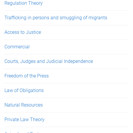
Regulation Theory
Trafficking in persons and smuggling of migrants
Access to Justice
Commercial
Courts, Judges and Judicial Independence
Freedom of the Press
Law of Obligations
Natural Resources
Private Law Theory