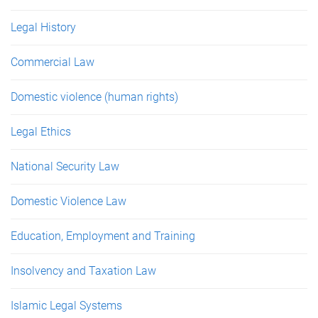
Legal History
Commercial Law
Domestic violence (human rights)
Legal Ethics
National Security Law
Domestic Violence Law
Education, Employment and Training
Insolvency and Taxation Law
Islamic Legal Systems