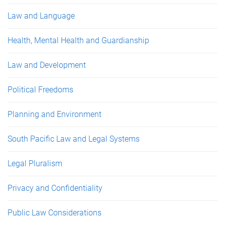
Law and Language
Health, Mental Health and Guardianship
Law and Development
Political Freedoms
Planning and Environment
South Pacific Law and Legal Systems
Legal Pluralism
Privacy and Confidentiality
Public Law Considerations