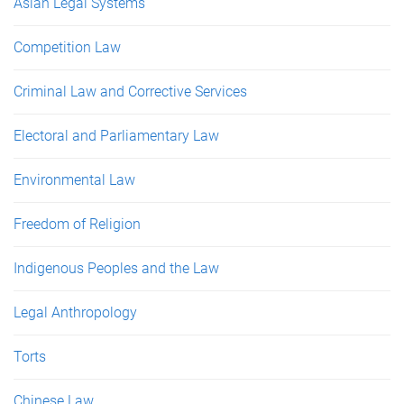
Asian Legal Systems
Competition Law
Criminal Law and Corrective Services
Electoral and Parliamentary Law
Environmental Law
Freedom of Religion
Indigenous Peoples and the Law
Legal Anthropology
Torts
Chinese Law