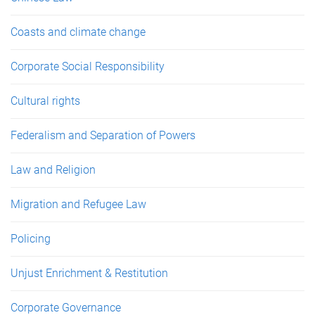
Coasts and climate change
Corporate Social Responsibility
Cultural rights
Federalism and Separation of Powers
Law and Religion
Migration and Refugee Law
Policing
Unjust Enrichment & Restitution
Corporate Governance