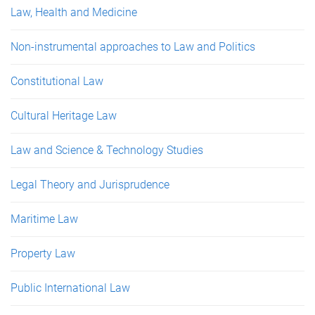
Law, Health and Medicine
Non-instrumental approaches to Law and Politics
Constitutional Law
Cultural Heritage Law
Law and Science & Technology Studies
Legal Theory and Jurisprudence
Maritime Law
Property Law
Public International Law