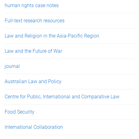
human rights case notes
Full-text research resources
Law and Religion in the Asia-Pacific Region
Law and the Future of War
journal
Australian Law and Policy
Centre for Public, International and Comparative Law
Food Security
International Collaboration