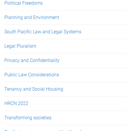
Political Freedoms
Planning and Environment
South Pacific Law and Legal Systems
Legal Pluralism
Privacy and Confidentiality
Public Law Considerations
Tenancy and Social Housing
HRCN 2022
Transforming societies