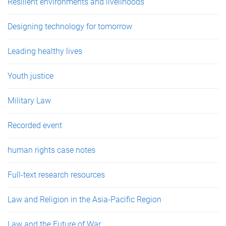
Resilient environments and livelihoods
Designing technology for tomorrow
Leading healthy lives
Youth justice
Military Law
Recorded event
human rights case notes
Full-text research resources
Law and Religion in the Asia-Pacific Region
Law and the Future of War