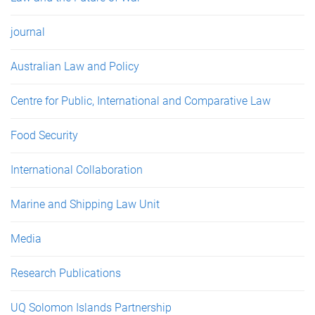
journal
Australian Law and Policy
Centre for Public, International and Comparative Law
Food Security
International Collaboration
Marine and Shipping Law Unit
Media
Research Publications
UQ Solomon Islands Partnership