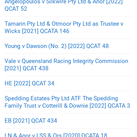
Angelopoulos v Silkwire Pty Ltd & Anor [2022]
QCAT 52
Tamarin Pty Ltd & Otmoor Pty Ltd as Trustee v
Wicks [2021] QCATA 146
Young v Dawson (No. 2) [2022] QCAT 48
Vale v Queensland Racing Integrity Commission
[2021] QCAT 438
HE [2022] QCAT 34
Spedding Estates Pty Ltd ATF The Spedding
Family Trust v Cotterill & Downie [2022] QCATA 3
EB [2021] QCAT 434
LN & Anor v LSS & Ors [2020] QCATA 18