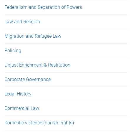
Federalism and Separation of Powers
Law and Religion
Migration and Refugee Law
Policing
Unjust Enrichment & Restitution
Corporate Governance
Legal History
Commercial Law
Domestic violence (human rights)