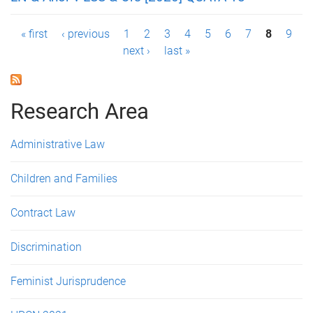
P
« first
‹ previous
1
2
3
4
5
6
7
8
9
next ›
last »
a
g
Research Area
e
s
Administrative Law
Children and Families
Contract Law
Discrimination
Feminist Jurisprudence