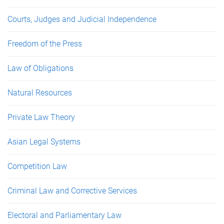
Courts, Judges and Judicial Independence
Freedom of the Press
Law of Obligations
Natural Resources
Private Law Theory
Asian Legal Systems
Competition Law
Criminal Law and Corrective Services
Electoral and Parliamentary Law