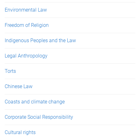
Environmental Law
Freedom of Religion
Indigenous Peoples and the Law
Legal Anthropology
Torts
Chinese Law
Coasts and climate change
Corporate Social Responsibility
Cultural rights