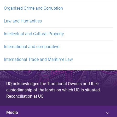
Organised Crime and Corruption
Law and Humanities
Intellectual and Cultural Property
International and comparative
International Trade and Maritime Law
UQ acknowledges the Traditional Owners and their
custodianship of the lands on which UQ is situated.
Reconciliation at UQ
Media