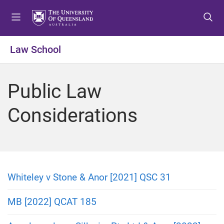
S
S
S
k
k
k
i
i
i
p
p
p
Law School
t
t
t
o
o
o
m
c
f
Public Law
e
o
o
n
n
o
Considerations
u
t
t
e
e
n
r
t
Whiteley v Stone & Anor [2021] QSC 31
MB [2022] QCAT 185