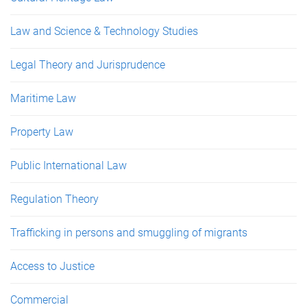
Law and Science & Technology Studies
Legal Theory and Jurisprudence
Maritime Law
Property Law
Public International Law
Regulation Theory
Trafficking in persons and smuggling of migrants
Access to Justice
Commercial