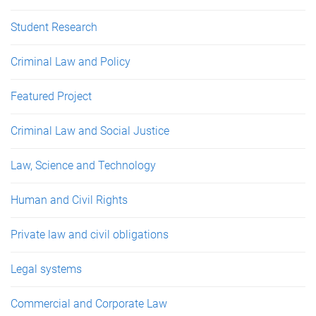
Student Research
Criminal Law and Policy
Featured Project
Criminal Law and Social Justice
Law, Science and Technology
Human and Civil Rights
Private law and civil obligations
Legal systems
Commercial and Corporate Law