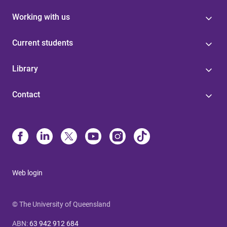
Working with us
Current students
Library
Contact
Web login
© The University of Queensland
ABN
:
63 942 912 684