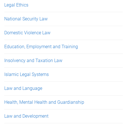
Legal Ethics
National Security Law
Domestic Violence Law
Education, Employment and Training
Insolvency and Taxation Law
Islamic Legal Systems
Law and Language
Health, Mental Health and Guardianship
Law and Development