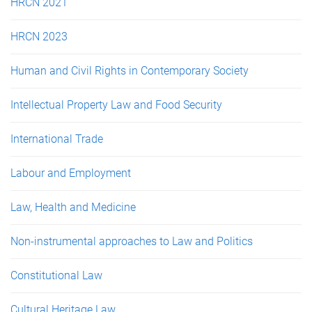
HRCN 2021
HRCN 2023
Human and Civil Rights in Contemporary Society
Intellectual Property Law and Food Security
International Trade
Labour and Employment
Law, Health and Medicine
Non-instrumental approaches to Law and Politics
Constitutional Law
Cultural Heritage Law