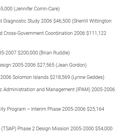
5,000 (Jennifer Corrin-Care)
iagnostic Study 2006 $46,500 (Sherrill Wittington
and Cross-Government Coordination 2006 $111,122
05-2007 $200,000 (Brian Ruddle)
esign 2005-2006 $27,565 (Jean Gordon)
5-2006 Solomon Islands $218,569 (Lynne Geddes)
Public Administration and Management (IPAM) 2005-2006
lity Program – Interim Phase 2005-2006 $25,164
ect (TSAP) Phase 2 Design Mission 2005-2000 $54,000