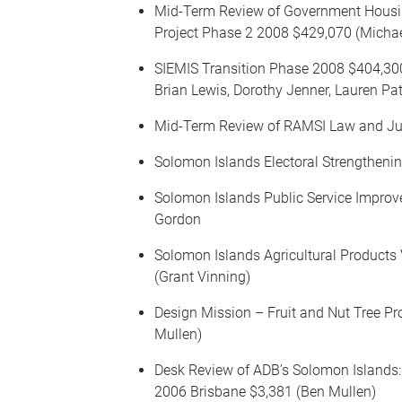
Mid-Term Review of Government Hou
Project Phase 2 2008 $429,070 (Micha
SIEMIS Transition Phase 2008 $404,3
Brian Lewis, Dorothy Jenner, Lauren Pa
Mid-Term Review of RAMSI Law and Ju
Solomon Islands Electoral Strengthen
Solomon Islands Public Service Impro
Gordon
Solomon Islands Agricultural Product
(Grant Vinning)
Design Mission – Fruit and Nut Tree Pr
Mullen)
Desk Review of ADB’s Solomon Islands
2006 Brisbane $3,381 (Ben Mullen)