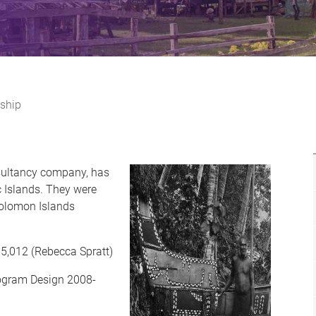
ship
sultancy company, has
ic Islands. They were
 Solomon Islands
5,012 (Rebecca Spratt)
rogram Design 2008-