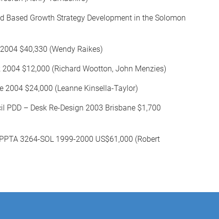
ad Based Growth Strategy Development in the Solomon
s 2004 $40,330 (Wendy Raikes)
 2004 $12,000 (Richard Wootton, John Menzies)
 2004 $24,000 (Leanne Kinsella-Taylor)
il PDD – Desk Re-Design 2003 Brisbane $1,700
ct PPTA 3264-SOL 1999-2000 US$61,000 (Robert