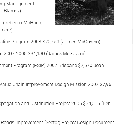
sing Management
el Blamey)
00 (Rebecca McHugh,
tmore)
stice Program 2008 $70,453 (James McGovern)
ing 2007-2008 $84,130 (James McGovern)
vement Program (PSIP) 2007 Brisbane $7,570 Jean
s Value Chain Improvement Design Mission 2007 $7,961
opagation and Distribution Project 2006 $34,516 (Ben
: Roads Improvement (Sector) Project Design Document