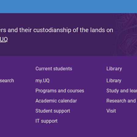
s and their custodianship of the lands on
 UQ
Current students
Library
 search
my.UQ
Library
Programs and courses
Study and lea
Academic calendar
Research and 
Student support
Visit
IT support