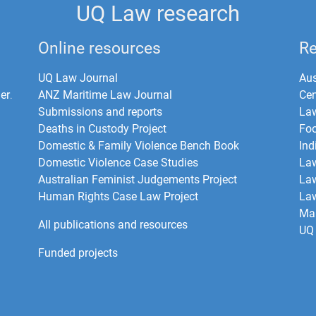
UQ Law research
Online resources
Re
UQ Law Journal
Aus
er
.
ANZ Maritime Law Journal
Cen
Submissions and reports
La
Deaths in Custody Project
Foo
Domestic & Family Violence Bench Book
Ind
Domestic Violence Case Studies
Law
Australian Feminist Judgements Project
Law
Human Rights Case Law Project
Law
Mar
All publications and resources
UQ 
Funded projects