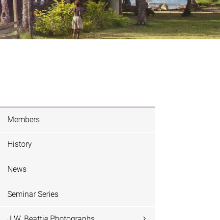
Members
History
News
Seminar Series
J.W. Beattie Photographs