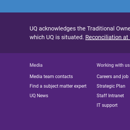
UQ acknowledges the Traditional Owner
which UQ is situated.
Reconciliation at
Media
Working with us
Media team contacts
Careers and job
Find a subject matter expert
Strategic Plan
UQ News
Staff Intranet
IT support