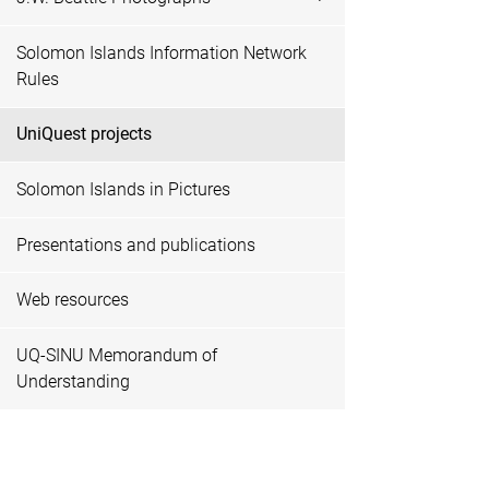
Solomon Islands Information Network
Rules
UniQuest projects
Solomon Islands in Pictures
Presentations and publications
Web resources
UQ-SINU Memorandum of
Understanding