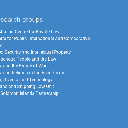
search groups
tralian Centre for Private Law
tre for Public, International and Comparative
w
d Security and Intellectual Property
igenous People and the Law
 and the Future of War​
 and Religion in the Asia-Pacific
, Science and Technology
ine and Shipping Law Unit
Solomon Islands Partnership