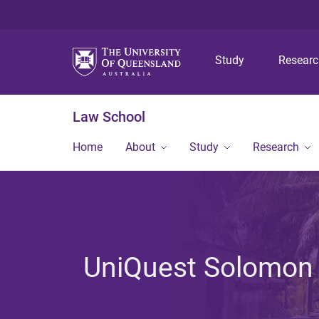
Study
Resear
Law School
Home
About
Study
Research
UniQuest Solomon 