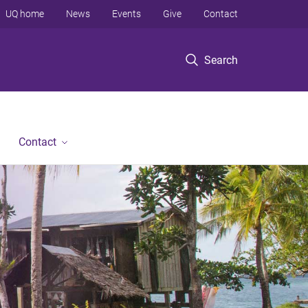
UQ home
News
Events
Give
Contact
Search
Contact