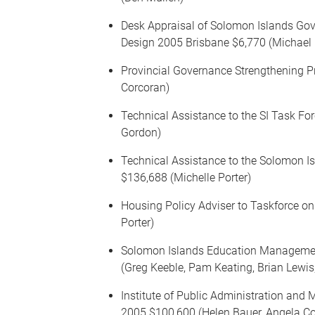
Desk Appraisal of Solomon Islands G
Design 2005 Brisbane $6,770 (Michael
Provincial Governance Strengthening 
Corcoran)
Technical Assistance to the SI Task Fo
Gordon)
Technical Assistance to the Solomon I
$136,688 (Michelle Porter)
Housing Policy Adviser to Taskforce on
Porter)
Solomon Islands Education Managemen
(Greg Keeble, Pam Keating, Brian Lewis
Institute of Public Administration an
2005 $100,600 (Helen Bauer, Angela C