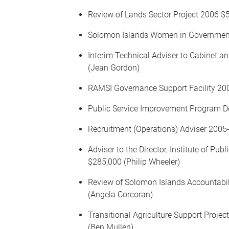
Review of Lands Sector Project 2006 $5
Solomon Islands Women in Government D
Interim Technical Adviser to Cabinet 
(Jean Gordon)
RAMSI Governance Support Facility 20
Public Service Improvement Program D
Recruitment (Operations) Adviser 200
Adviser to the Director, Institute of 
$285,000 (Philip Wheeler)
Review of Solomon Islands Accountabi
(Angela Corcoran)
Transitional Agriculture Support Proj
(Ben Mullen)