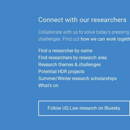
Connect with our researchers
Collaborate with us to solve today's pressing
challenges. Find out
how we can work togeth
Find a researcher by name
Find researchers by research area
Research themes & challenges
Potential HDR projects
Summer/Winter research scholarships
What's on
Follow UQ Law research on Bluesky