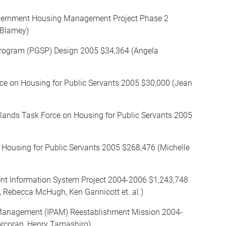
overnment Housing Management Project Phase 2
 Blamey)
Program (PGSP) Design 2005 $34,364 (Angela
rce on Housing for Public Servants 2005 $30,000 (Jean
slands Task Force on Housing for Public Servants 2005
 Housing for Public Servants 2005 $268,476 (Michelle
t Information System Project 2004-2006 $1,243,748
, Rebecca McHugh, Ken Gannicott et. al.)
d Management (IPAM) Reestablishment Mission 2004-
orcoran ,Henry Tamashiro)