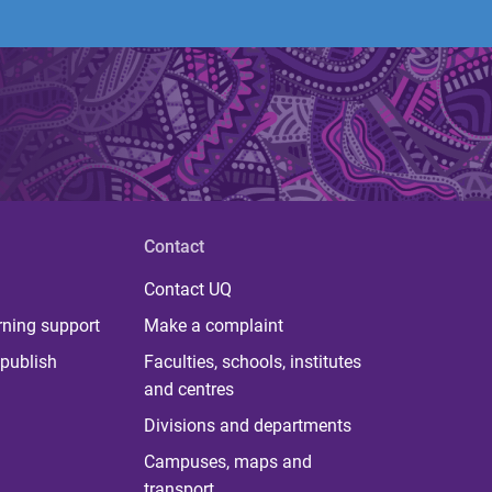
Contact
Contact UQ
rning support
Make a complaint
publish
Faculties, schools, institutes
and centres
Divisions and departments
Campuses, maps and
transport