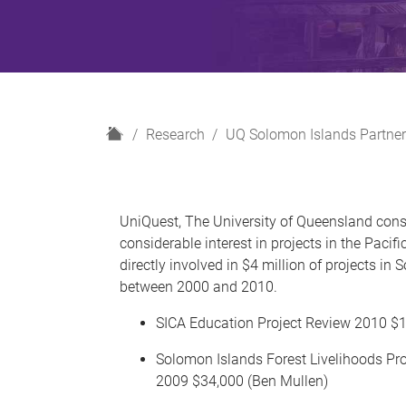
H
Research
UQ Solomon Islands Partner
o
m
e
UniQuest, The University of Queensland con
considerable interest in projects in the Pacif
directly involved in $4 million of projects in
between 2000 and 2010.
SICA Education Project Review 2010 $1
Solomon Islands Forest Livelihoods P
2009 $34,000 (Ben Mullen)