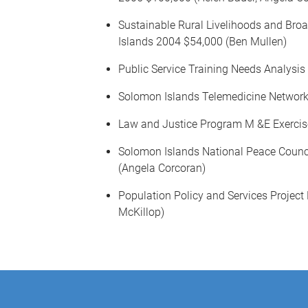
Sustainable Rural Livelihoods and Bro
Islands 2004 $54,000 (Ben Mullen)
Public Service Training Needs Analysi
Solomon Islands Telemedicine Network
Law and Justice Program M &E Exercise
Solomon Islands National Peace Counc
(Angela Corcoran)
Population Policy and Services Proje
McKillop)