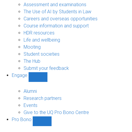
navigation
Assessment and examinations
The Use of AI by Students in Law
Careers and overseas opportunities
Course information and support
HDR resources
Life and wellbeing
Mooting
Student societies
The Hub
Submit your feedback
Engage
Show
Engage
sub-
Alumni
navigation
Research partners
Events
Give to the UQ Pro Bono Centre
Pro Bono
Show
Pro