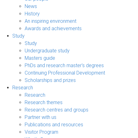
News
History
An inspiring environment
Awards and achievements
Study
Study
Undergraduate study
Masters guide
PhDs and research master's degrees
Continuing Professional Development
Scholarships and prizes
Research
Research
Research themes
Research centres and groups
Partner with us
Publications and resources
Visitor Program