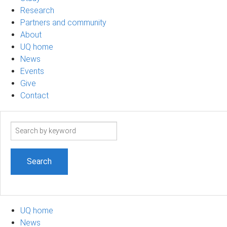
Research
Partners and community
About
UQ home
News
Events
Give
Contact
Search
term
UQ home
News