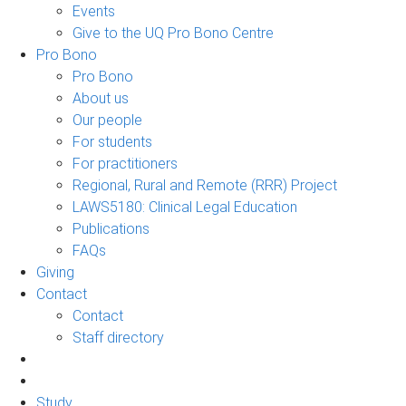
Events
Give to the UQ Pro Bono Centre
Pro Bono
Pro Bono
About us
Our people
For students
For practitioners
Regional, Rural and Remote (RRR) Project
LAWS5180: Clinical Legal Education
Publications
FAQs
Giving
Contact
Contact
Staff directory
Study