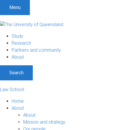
Menu
Study
Research
Partners and community
About
Search
Law School
Home
About
About
Mission and strategy
Our people