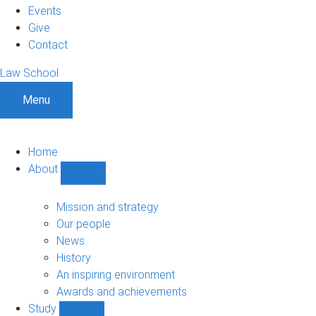
Events
Give
Contact
Law School
Menu
Home
About
Show
About
sub-
Mission and strategy
navigation
Our people
News
History
An inspiring environment
Awards and achievements
Study