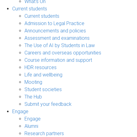
What's On
Current students
Current students
Admission to Legal Practice
Announcements and policies
Assessment and examinations
The Use of AI by Students in Law
Careers and overseas opportunities
Course information and support
HDR resources
Life and wellbeing
Mooting
Student societies
The Hub
Submit your feedback
Engage
Engage
Alumni
Research partners