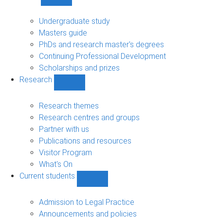
Show
Study
sub-
Undergraduate study
navigation
Masters guide
PhDs and research master's degrees
Continuing Professional Development
Scholarships and prizes
Research
Show
Research
sub-
Research themes
navigation
Research centres and groups
Partner with us
Publications and resources
Visitor Program
What's On
Current students
Show
Current
students
Admission to Legal Practice
sub-
Announcements and policies