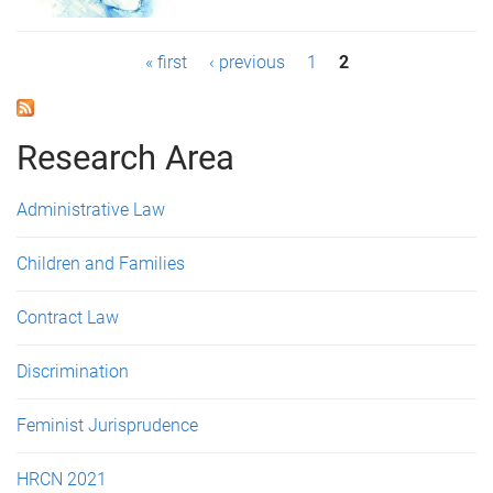
P
« first
‹ previous
1
2
a
g
Research Area
e
Administrative Law
s
Children and Families
Contract Law
Discrimination
Feminist Jurisprudence
HRCN 2021