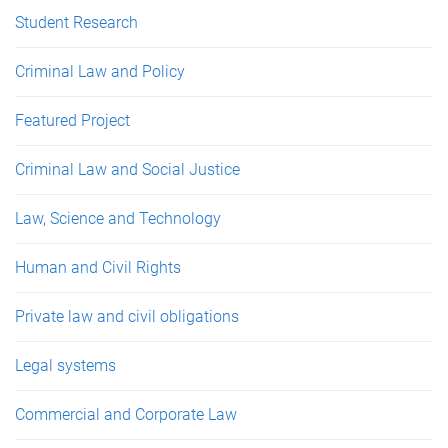
Student Research
Criminal Law and Policy
Featured Project
Criminal Law and Social Justice
Law, Science and Technology
Human and Civil Rights
Private law and civil obligations
Legal systems
Commercial and Corporate Law