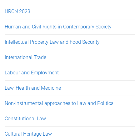
HRCN 2023
Human and Civil Rights in Contemporary Society
Intellectual Property Law and Food Security
International Trade
Labour and Employment
Law, Health and Medicine
Non-instrumental approaches to Law and Politics
Constitutional Law
Cultural Heritage Law