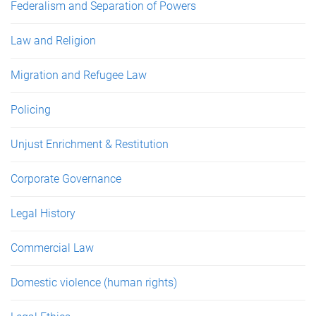
Federalism and Separation of Powers
Law and Religion
Migration and Refugee Law
Policing
Unjust Enrichment & Restitution
Corporate Governance
Legal History
Commercial Law
Domestic violence (human rights)