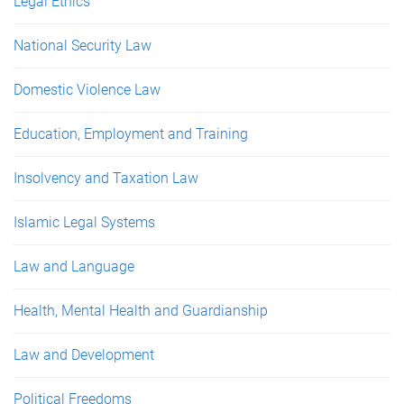
Legal Ethics
National Security Law
Domestic Violence Law
Education, Employment and Training
Insolvency and Taxation Law
Islamic Legal Systems
Law and Language
Health, Mental Health and Guardianship
Law and Development
Political Freedoms