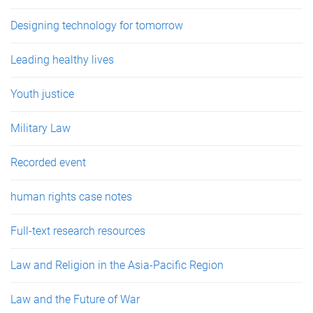
Designing technology for tomorrow
Leading healthy lives
Youth justice
Military Law
Recorded event
human rights case notes
Full-text research resources
Law and Religion in the Asia-Pacific Region
Law and the Future of War