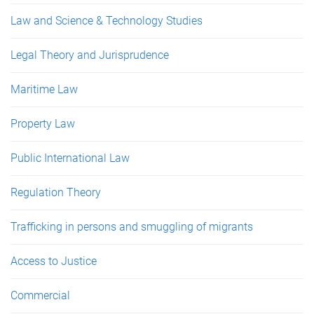
Law and Science & Technology Studies
Legal Theory and Jurisprudence
Maritime Law
Property Law
Public International Law
Regulation Theory
Trafficking in persons and smuggling of migrants
Access to Justice
Commercial