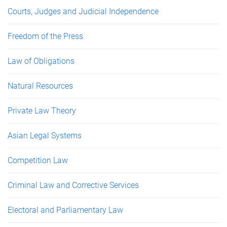
Courts, Judges and Judicial Independence
Freedom of the Press
Law of Obligations
Natural Resources
Private Law Theory
Asian Legal Systems
Competition Law
Criminal Law and Corrective Services
Electoral and Parliamentary Law