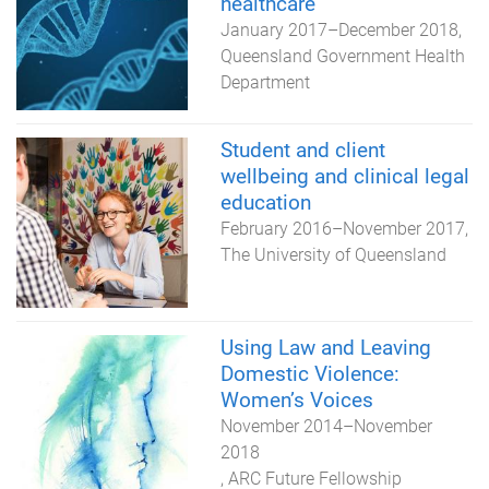
healthcare
January 2017
–
December 2018
Queensland Government Health
Department
Student and client
wellbeing and clinical legal
education
February 2016
–
November 2017
The University of Queensland
Using Law and Leaving
Domestic Violence:
Women’s Voices
November 2014
–
November
2018
ARC Future Fellowship