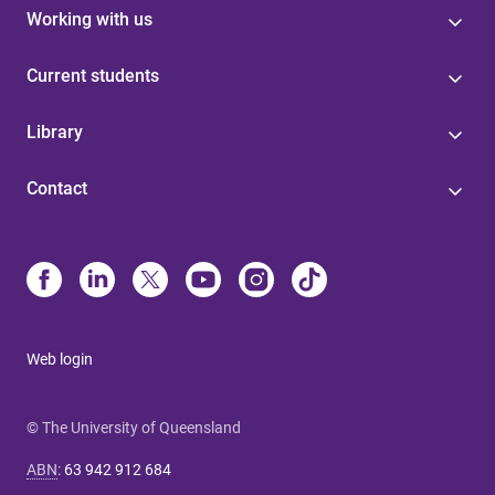
Working with us
Current students
Library
Contact
Web login
© The University of Queensland
ABN
:
63 942 912 684