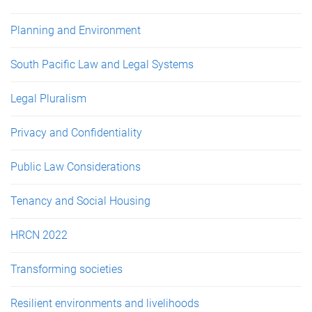
Planning and Environment
South Pacific Law and Legal Systems
Legal Pluralism
Privacy and Confidentiality
Public Law Considerations
Tenancy and Social Housing
HRCN 2022
Transforming societies
Resilient environments and livelihoods