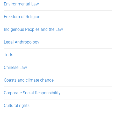
Environmental Law
Freedom of Religion
Indigenous Peoples and the Law
Legal Anthropology
Torts
Chinese Law
Coasts and climate change
Corporate Social Responsibility
Cultural rights