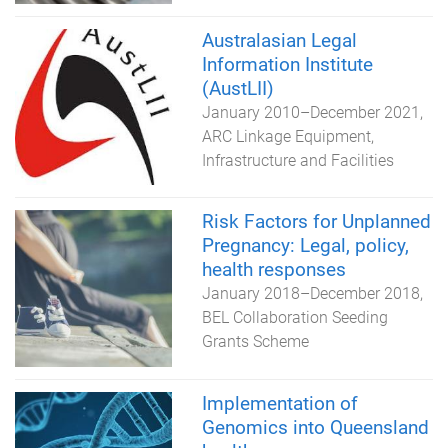
Australasian Legal
Information Institute
(AustLII)
January 2010
–
December 2021
ARC Linkage Equipment,
Infrastructure and Facilities
Risk Factors for Unplanned
Pregnancy: Legal, policy,
health responses
January 2018
–
December 2018
BEL Collaboration Seeding
Grants Scheme
Implementation of
Genomics into Queensland