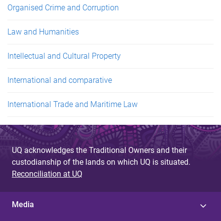
Organised Crime and Corruption
Law and Humanities
Intellectual and Cultural Property
International and comparative
International Trade and Maritime Law
UQ acknowledges the Traditional Owners and their
custodianship of the lands on which UQ is situated.
Reconciliation at UQ
Media