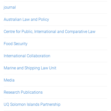
journal
Australian Law and Policy
Centre for Public, International and Comparative Law
Food Security
International Collaboration
Marine and Shipping Law Unit
Media
Research Publications
UQ Solomon Islands Partnership