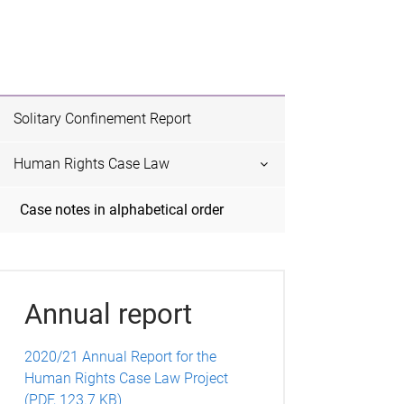
Solitary Confinement Report
Human Rights Case Law
Case notes in alphabetical order
Annual report
2020/21 Annual Report for the
Human Rights Case Law Project
(PDF, 123.7 KB)