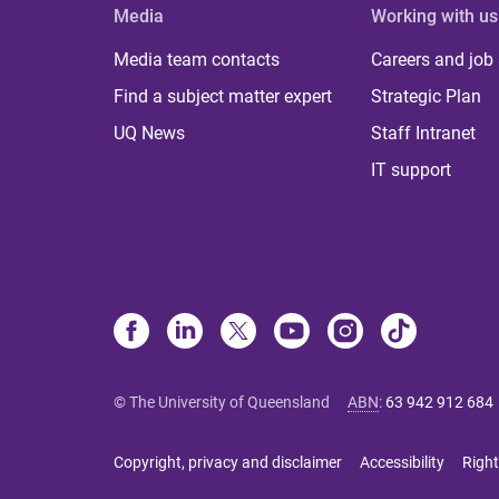
Media
Working with us
Media team contacts
Careers and job
Find a subject matter expert
Strategic Plan
UQ News
Staff Intranet
IT support
© The University of Queensland
ABN
:
63 942 912 684
Copyright, privacy and disclaimer
Accessibility
Right