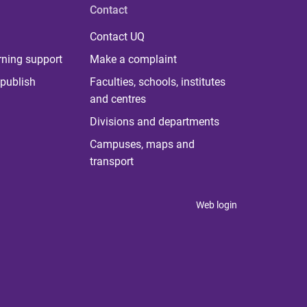
Contact
Contact UQ
rning support
Make a complaint
publish
Faculties, schools, institutes
and centres
Divisions and departments
Campuses, maps and
transport
Web login