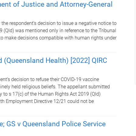
ment of Justice and Attorney-General
the respondent’s decision to issue a negative notice to
 (Qld) was mentioned only in reference to the Tribunal
d to make decisions compatible with human rights under
d (Queensland Health) [2022] QIRC
ent’s decision to refuse their COVID-19 vaccine
nely held religious beliefs. The appellant submitted
y to s 17(c) of the Human Rights Act 2019 (Qld)
th Employment Directive 12/21 could not be
e; GS v Queensland Police Service