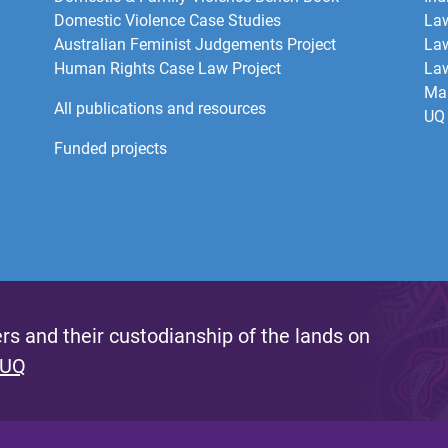
Domestic Violence Case Studies
Law
Australian Feminist Judgements Project
Law
Human Rights Case Law Project
Law
Mar
All publications and resources
UQ 
Funded projects
s and their custodianship of the lands on
 UQ