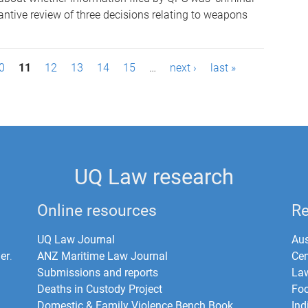
tantive review of three decisions relating to weapons
0
11
12
13
14
15
…
next ›
last »
UQ Law research
Online resources
Re
UQ Law Journal
Aus
er
.
ANZ Maritime Law Journal
Cen
Submissions and reports
La
Deaths in Custody Project
Foo
Domestic & Family Violence Bench Book
Ind