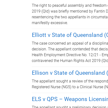
The right to peaceful assembly and freedom 
2019 (Qld) was briefly mentioned by Fantin 
resentencing the two appellants in circumst
manifestly excessive.
Elliott v State of Queensland
The case concerned an appeal of a disciplin
decision. The appellant contended that decis
Health Employment Directive No. 12/21 - Em
contravened the Human Rights Act 2019 (Qld)
Ellison v State of Queensland
The appellant sought a review of the respond
Registered Nurse (NG5) to a Clinical Nurse (
ELS v QPS – Weapons Licensi
The appellant sought a preliminary decision 