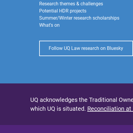
Research themes & challenges
Potential HDR projects
Summer/Winter research scholarships
What's on
Follow UQ Law research on Bluesky
UQ acknowledges the Traditional Owner
which UQ is situated.
Reconciliation at