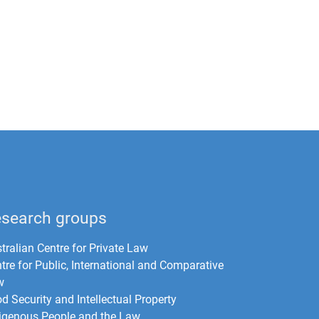
search groups
tralian Centre for Private Law
tre for Public, International and Comparative
w
d Security and Intellectual Property
igenous People and the Law