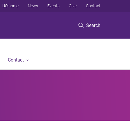
UQ home
News
Events
Give
Contact
Search
Contact