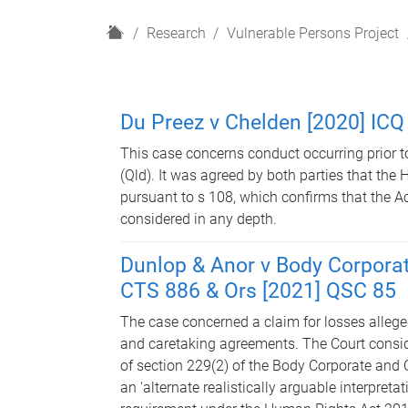
H
Research
Vulnerable Persons Project
o
m
e
Du Preez v Chelden [2020] ICQ
This case concerns conduct occurring prior
(Qld). It was agreed by both parties that the
pursuant to s 108, which confirms that the Ac
considered in any depth.
Dunlop & Anor v Body Corpora
CTS 886 & Ors [2021] QSC 85
The case concerned a claim for losses alleged
and caretaking agreements. The Court consider
of section 229(2) of the Body Corporate an
an ‘alternate realistically arguable interpret