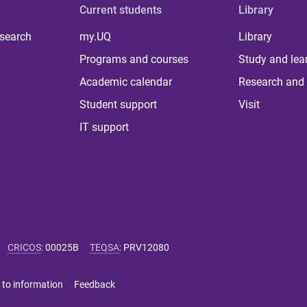
Current students
Library
 search
my.UQ
Library
Programs and courses
Study and lea
Academic calendar
Research and 
Student support
Visit
IT support
CRICOS
:
00025B
TEQSA
:
PRV12080
 to information
Feedback