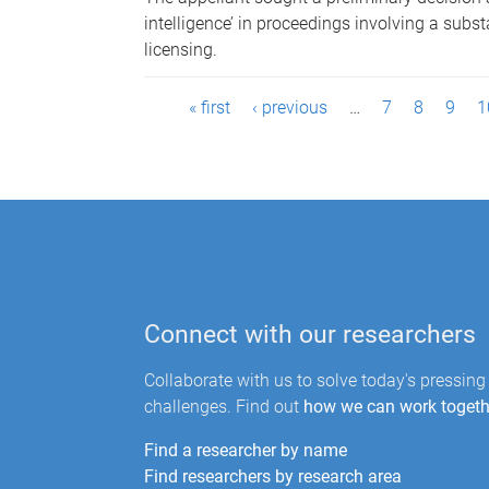
intelligence’ in proceedings involving a subs
licensing.
P
« first
‹ previous
…
7
8
9
1
a
g
e
s
Connect with our researchers
Collaborate with us to solve today's pressing
challenges. Find out
how we can work togeth
Find a researcher by name
Find researchers by research area