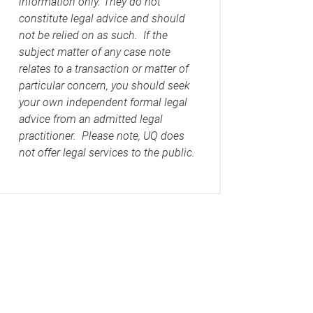
information only. They do not
constitute legal advice and should
not be relied on as such. If the
subject matter of any case note
relates to a transaction or matter of
particular concern, you should seek
your own independent formal legal
advice from an admitted legal
practitioner. Please note, UQ does
not offer legal services to the public.