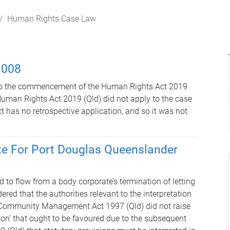
Human Rights Case Law
 008
 to the commencement of the Human Rights Act 2019
 Human Rights Act 2019 (Qld) did not apply to the case
t has no retrospective application, and so it was not
te For Port Douglas Queenslander
 to flow from a body corporate’s termination of letting
ed that the authorities relevant to the interpretation
d Community Management Act 1997 (Qld) did not raise
ation’ that ought to be favoured due to the subsequent