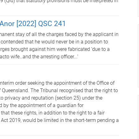
(Qld) that statutory provisions must be interpreted in
 Anor [2022] QSC 241
anent stay of all the charges faced by the applicant in
 contended that he would never be in a position to
arges brought against him were fabricated ‘due to a
cto wife…and the arresting officer...’
nterim order seeking the appointment of the Office of
f Queensland. The Tribunal recognised that the right to
o privacy and reputation (section 25) under the
 by the appointment of a guardian for
t these rights, in addition to the right to a fair
Act 2019, would be limited in the short-term pending a