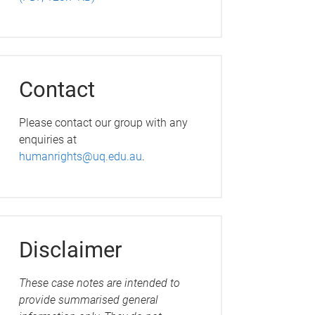
Contact
Please contact our group with any
enquiries at
humanrights@uq.edu.au
.
Disclaimer
These case notes are intended to
provide summarised general