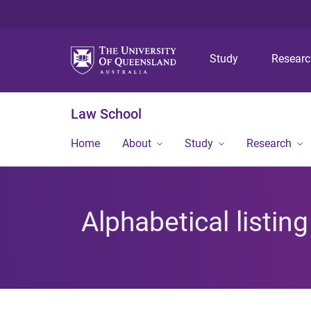
Study
Resear
Law School
Home
About
Study
Research
Alphabetical listin