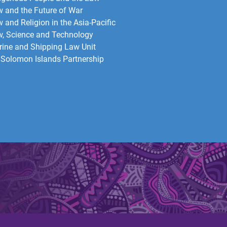
 and the Future of War​
 and Religion in the Asia-Pacific
, Science and Technology
ine and Shipping Law Unit
Solomon Islands Partnership