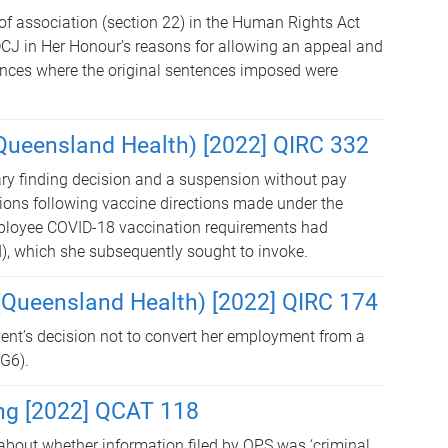
of association (section 22) in the Human Rights Act
DCJ in Her Honour’s reasons for allowing an appeal and
ances where the original sentences imposed were
 (Queensland Health) [2022] QIRC 332
ary finding decision and a suspension without pay
ions following vaccine directions made under the
ployee COVID-18 vaccination requirements had
, which she subsequently sought to invoke.
 (Queensland Health) [2022] QIRC 174
ent’s decision not to convert her employment from a
NG6).
ng [2022] QCAT 118
about whether information filed by QPS was ‘criminal