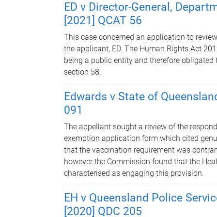
ED v Director-General, Depart
[2021] QCAT 56
This case concerned an application to review 
the applicant, ED. The Human Rights Act 2019
being a public entity and therefore obligate
section 58.
Edwards v State of Queenslan
091
The appellant sought a review of the respond
exemption application form which cited genui
that the vaccination requirement was contrar
however the Commission found that the Heal
characterised as engaging this provision.
EH v Queensland Police Servic
[2020] QDC 205