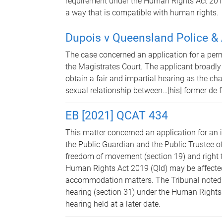
requirement under the Human Rights Act 2019 
a way that is compatible with human rights.
Dupois v Queensland Police &
The case concerned an application for a perm
the Magistrates Court. The applicant broadly
obtain a fair and impartial hearing as the ch
sexual relationship between…[his] former de fa
EB [2021] QCAT 434
This matter concerned an application for an i
the Public Guardian and the Public Trustee o
freedom of movement (section 19) and right t
Human Rights Act 2019 (Qld) may be affected
accommodation matters. The Tribunal noted tha
hearing (section 31) under the Human Rights 
hearing held at a later date.