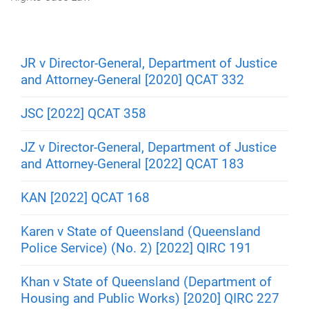
m
e
JR v Director-General, Department of Justice
and Attorney-General [2020] QCAT 332
JSC [2022] QCAT 358
JZ v Director-General, Department of Justice
and Attorney-General [2022] QCAT 183
KAN [2022] QCAT 168
Karen v State of Queensland (Queensland
Police Service) (No. 2) [2022] QIRC 191
Khan v State of Queensland (Department of
Housing and Public Works) [2020] QIRC 227