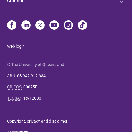
Contact
Web login
© The University of Queensland
ABN
:
63 942 912 684
CRICOS
:
00025B
TEQSA
:
PRV12080
Copyright, privacy and disclaimer