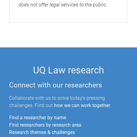
does not offer legal services to the public.
UQ Law research
Connect with our researchers
Collaborate with us to solve today's pressing
challenges. Find out
how we can work together
.
Find a researcher by name
Find researchers by research area
Research themes & challenges