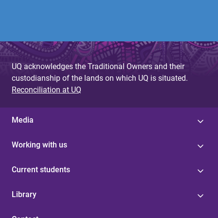
UQ acknowledges the Traditional Owners and their
custodianship of the lands on which UQ is situated.
Reconciliation at UQ
Media
Working with us
Current students
Library