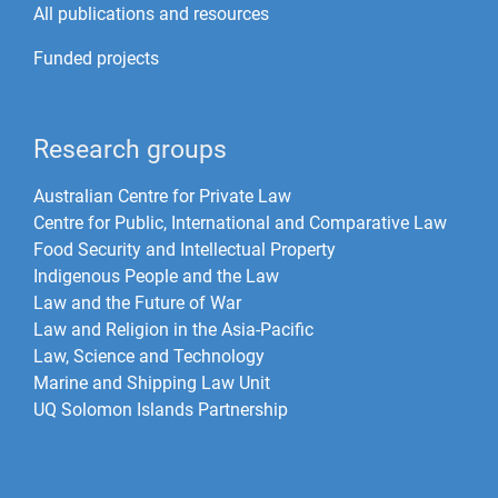
All publications and resources
Funded projects
Research groups
Australian Centre for Private Law
Centre for Public, International and Comparative Law
Food Security and Intellectual Property
Indigenous People and the Law
Law and the Future of War​
Law and Religion in the Asia-Pacific
Law, Science and Technology
Marine and Shipping Law Unit
UQ Solomon Islands Partnership