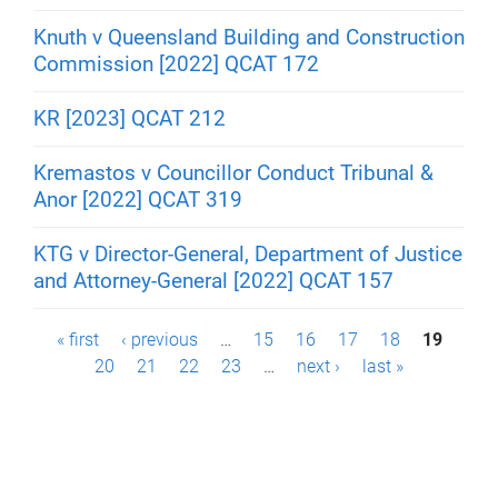
Knuth v Queensland Building and Construction
Commission [2022] QCAT 172
KR [2023] QCAT 212
Kremastos v Councillor Conduct Tribunal &
Anor [2022] QCAT 319
KTG v Director-General, Department of Justice
and Attorney-General [2022] QCAT 157
P
« first
‹ previous
…
15
16
17
18
19
20
21
22
23
…
next ›
last »
a
g
e