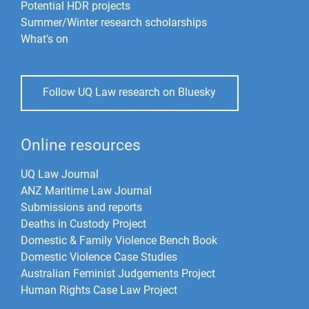
Potential HDR projects
Summer/Winter research scholarships
What's on
Follow UQ Law research on Bluesky
Online resources
UQ Law Journal
ANZ Maritime Law Journal
Submissions and reports
Deaths in Custody Project
Domestic & Family Violence Bench Book
Domestic Violence Case Studies
Australian Feminist Judgements Project
Human Rights Case Law Project