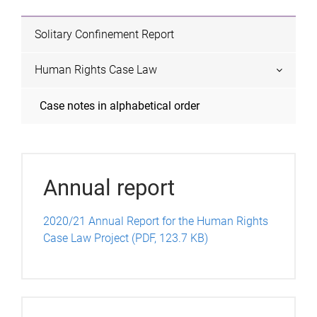
s
Solitary Confinement Report
Human Rights Case Law
Case notes in alphabetical order
Annual report
2020/21 Annual Report for the Human Rights
Case Law Project (PDF, 123.7 KB)