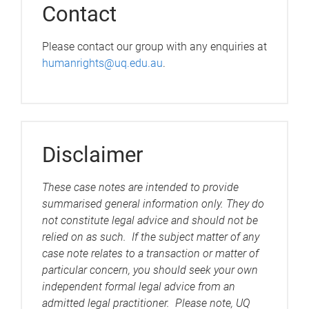
Contact
Please contact our group with any enquiries at
humanrights@uq.edu.au
.
Disclaimer
These case notes are intended to provide
summarised general information only. They do
not constitute legal advice and should not be
relied on as such. If the subject matter of any
case note relates to a transaction or matter of
particular concern, you should seek your own
independent formal legal advice from an
admitted legal practitioner. Please note, UQ