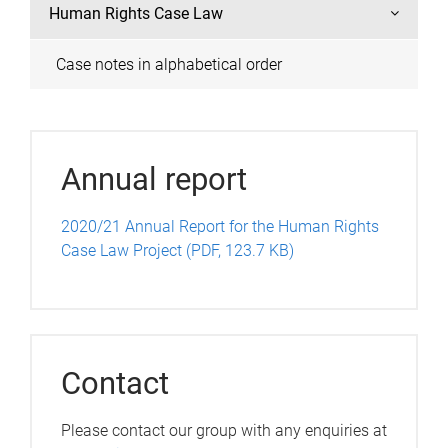
Human Rights Case Law
Case notes in alphabetical order
Annual report
2020/21 Annual Report for the Human Rights
Case Law Project (PDF, 123.7 KB)
Contact
Please contact our group with any enquiries at