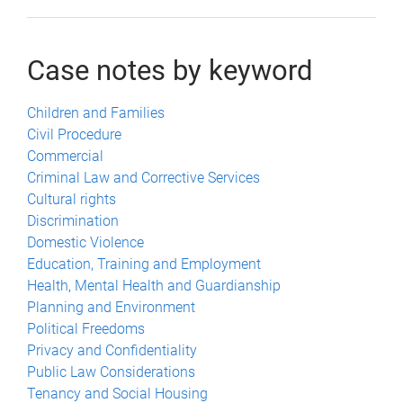
Case notes by keyword
Children and Families
Civil Procedure
Commercial
Criminal Law and Corrective Services
Cultural rights
Discrimination
Domestic Violence
Education, Training and Employment
Health, Mental Health and Guardianship
Planning and Environment
Political Freedoms
Privacy and Confidentiality
Public Law Considerations
Tenancy and Social Housing