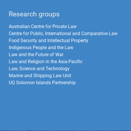
Research groups
Australian Centre for Private Law
Centre for Public, International and Comparative Law
Food Security and Intellectual Property
Indigenous People and the Law
Law and the Future of War​
Law and Religion in the Asia-Pacific
Law, Science and Technology
Marine and Shipping Law Unit
UQ Solomon Islands Partnership