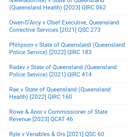
Niewiadomski v State of Queensland
(Queensland Health) [2023] QIRC 062
Owen-D’Arcy v Chief Executive, Queensland
Corrective Services [2021] QSC 273
Philipson v State of Queensland (Queensland
Police Service) [2022] QIRC 183
Radev v State of Queensland (Queensland
Police Service) [2021] QIRC 414
Rae v State of Queensland (Queensland
Health) [2022] QIRC 160
Rowe & Anor v Commissioner of State
Revenue [2023] QCAT 46
Ryle v Venables & Ors [2021] QSC 60