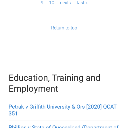
9
10
next ›
last »
a
g
e
Return to top
s
Education, Training and
Employment
Petrak v Griffith University & Ors [2020] QCAT
351
Phillips v State of Queensland (Department of