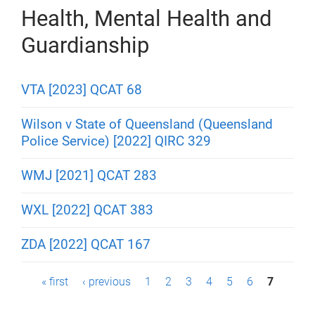
Health, Mental Health and
Guardianship
VTA [2023] QCAT 68
Wilson v State of Queensland (Queensland
Police Service) [2022] QIRC 329
WMJ [2021] QCAT 283
WXL [2022] QCAT 383
ZDA [2022] QCAT 167
P
« first
‹ previous
1
2
3
4
5
6
7
a