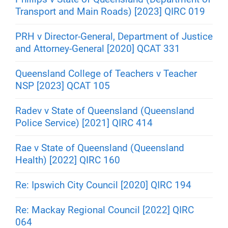
Transport and Main Roads) [2023] QIRC 019
PRH v Director-General, Department of Justice
and Attorney-General [2020] QCAT 331
Queensland College of Teachers v Teacher
NSP [2023] QCAT 105
Radev v State of Queensland (Queensland
Police Service) [2021] QIRC 414
Rae v State of Queensland (Queensland
Health) [2022] QIRC 160
Re: Ipswich City Council [2020] QIRC 194
Re: Mackay Regional Council [2022] QIRC
064