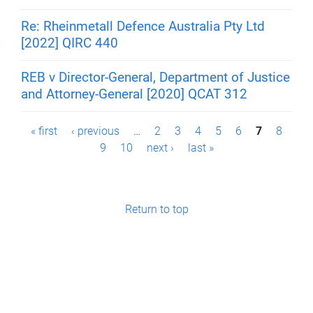
Re: Rheinmetall Defence Australia Pty Ltd
[2022] QIRC 440
REB v Director-General, Department of Justice
and Attorney-General [2020] QCAT 312
P
« first
‹ previous
…
2
3
4
5
6
7
8
9
10
next ›
last »
a
g
e
Return to top
s