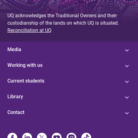
UQ acknowledges the Traditional Owners and their
custodianship of the lands on which UQ is situated.
Reconciliation at UQ
Media
Working with us
Current students
Library
Contact