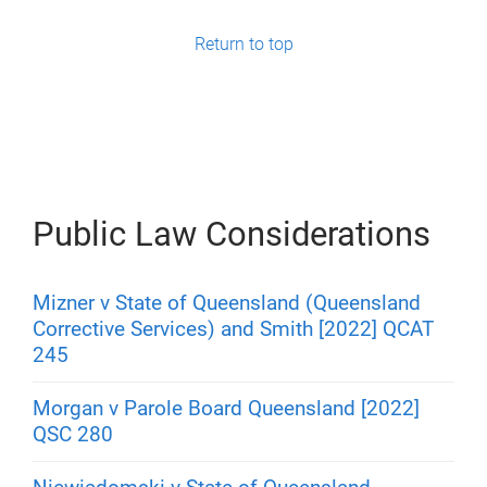
g
Return to top
e
s
Public Law Considerations
Mizner v State of Queensland (Queensland
Corrective Services) and Smith [2022] QCAT
245
Morgan v Parole Board Queensland [2022]
QSC 280