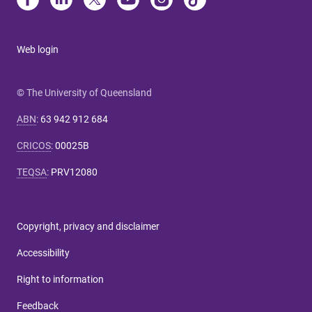
Web login
© The University of Queensland
ABN
:
63 942 912 684
CRICOS
:
00025B
TEQSA
:
PRV12080
Copyright, privacy and disclaimer
Accessibility
Right to information
Feedback