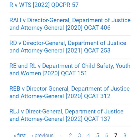
R v WTS [2022] QDCPR 57
RAH v Director-General, Department of Justice
and Attorney-General [2020] QCAT 406
RD v Director-General, Department of Justice
and Attorney-General [2021] QCAT 253
RE and RL v Department of Child Safety, Youth
and Women [2020] QCAT 151
REB v Director-General, Department of Justice
and Attorney-General [2020] QCAT 312
RLJ v Direct-General, Department of Justice
and Attorney-General [2022] QCAT 137
P
« first
‹ previous
…
2
3
4
5
6
7
8