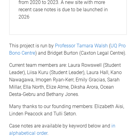
from 2020 to 2023. A new site with more
recent case notes is due to be launched in
2026
This project is run by
Professor Tamara Walsh
(
UQ Pro
Bono Centre
) and Bridget Burton (Caxton Legal Centre).
Current team members are: Laura Rowswell (Student
Leader), Liisa Kuru (Student Leader), Laura Hall, Kano
Nawagawa, Imogen Ryan-Kerr, Emily Gracias, Sarah
Millar, Ella North, Elize Atme, Diksha Arora, Ocean
Desta-Gebru and Bethany Jones.
Many thanks to our founding members: Elizabeth Aisi,
Linden Peacock and Tulli Seton.
Case notes are available by keyword below and
in
alphabetical order
.