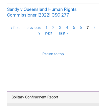
Sandy v Queensland Human Rights
Commissioner [2022] QSC 277
P
« first
‹ previous
1
2
3
4
5
6
7
8
9
next ›
last »
a
g
e
Return to top
s
Solitary Confinement Report