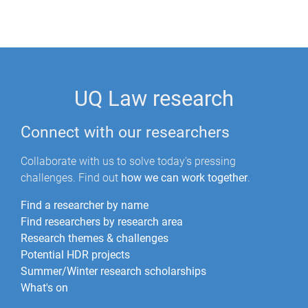
UQ Law research
Connect with our researchers
Collaborate with us to solve today's pressing
challenges. Find out
how we can work together
.
Find a researcher by name
Find researchers by research area
Research themes & challenges
Potential HDR projects
Summer/Winter research scholarships
What's on