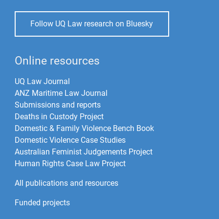
Follow UQ Law research on Bluesky
Online resources
UQ Law Journal
ANZ Maritime Law Journal
Submissions and reports
Deaths in Custody Project
Domestic & Family Violence Bench Book
Domestic Violence Case Studies
Australian Feminist Judgements Project
Human Rights Case Law Project
All publications and resources
Funded projects