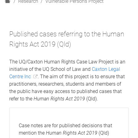
H
Research
Vulnerable Persons Project
o
m
e
Published cases referring to the Human
Rights Act 2019 (Qld)
The UQ/Caxton Human Rights Case Law Project is an
initiative of the UQ School of Law and
Caxton Legal
Centre Inc
. The aim of this project is to ensure that
practitioners, researchers, students and members of
the public have easy access to published cases that
refer to the
Human Rights Act 2019
(Qld).
Case notes are for published decisions that
mention the
Human Rights Act 2019
(Qld)