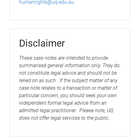
humanrights@uq.edu.au
.
Disclaimer
These case notes are intended to provide
summarised general information only. They do
not constitute legal advice and should not be
relied on as such. If the subject matter of any
case note relates to a transaction or matter of
particular concern, you should seek your own
independent formal legal advice from an
admitted legal practitioner. Please note, UQ
does not offer legal services to the public.