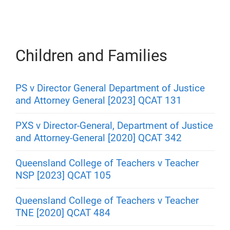
Children and Families
PS v Director General Department of Justice
and Attorney General [2023] QCAT 131
PXS v Director-General, Department of Justice
and Attorney-General [2020] QCAT 342
Queensland College of Teachers v Teacher
NSP [2023] QCAT 105
Queensland College of Teachers v Teacher
TNE [2020] QCAT 484