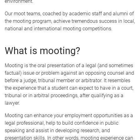
environment.
Our moot teams, coached by academic staff and alumni of
the mooting program, achieve tremendous success in local,
national and international mooting competitions.
What is mooting?
Mooting is the oral presentation of a legal (and sometimes
factual) issue or problem against an opposing counsel and
before a judge, tribunal member or arbitrator. It resembles
the experience that a student can expect to have in a court,
tribunal or in arbitral proceedings, after qualifying as a
lawyer.
Mooting can enhance your employment opportunities as a
legal professional, help to build confidence in public
speaking and assist in developing research, and
presentation skills. In other words, mooting experience can