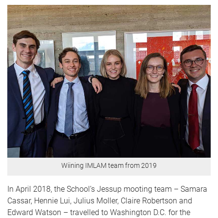
Wiining IMLAM team from 2019
In April 2018, the School’s Jessup mooting team – Samara
Cassar, Hennie Lui, Julius Moller, Claire Robertson and
Edward Watson – travelled to Washington D.C. for the