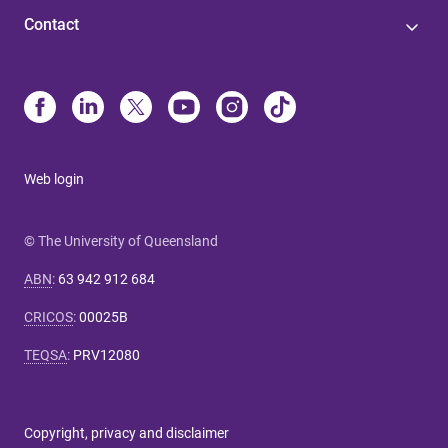
Contact
Web login
© The University of Queensland
ABN
:
63 942 912 684
CRICOS
:
00025B
TEQSA
:
PRV12080
Copyright, privacy and disclaimer