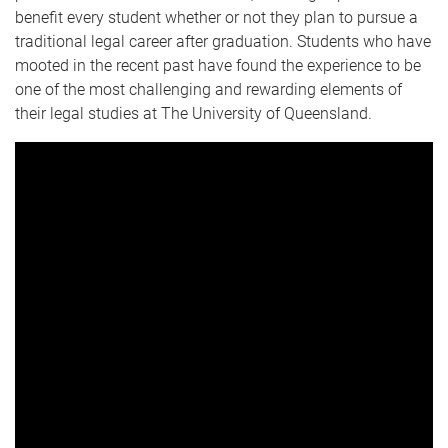
benefit every student whether or not they plan to pursue a
traditional legal career after graduation. Students who have
mooted in the recent past have found the experience to be
one of the most challenging and rewarding elements of
their legal studies at The University of Queensland.