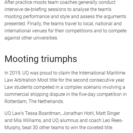
After practice moots team coaches generally conduct
intensive de-briefing sessions to analyse the team’s
mooting performance and style and assess the arguments
presented. Finally, the teams travel to local, national and
international venues for their competitions and to compete
against other universities.
Mooting triumphs
In 2019, UQ was proud to claim the International Maritime
Law Arbitration Moot title for the second consecutive year.
Law students competed in a complex scenario involving a
commercial shipping dispute in the five-day competition in
Rotterdam, The Netherlands.
UQ Law’s Tessa Boardman, Jonathan Hohl, Matt Singer
and Mia Williams, and UQ alumnus and coach Leo Rees-
Murphy, beat 30 other teams to win the coveted title.