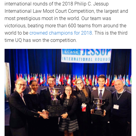
international rounds of the 2018 Philip C. Jessup
International Law Moot Court Competition, the largest and
most prestigious moot in the world. Our team was
victorious, beating more than 600 teams from around the
world to be
crowned champions for 2018
. This is the third
time UQ has won the competition.