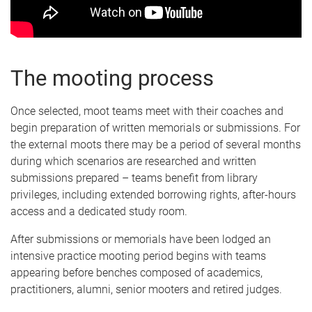
The mooting process
Once selected, moot teams meet with their coaches and
begin preparation of written memorials or submissions. For
the external moots there may be a period of several months
during which scenarios are researched and written
submissions prepared – teams benefit from library
privileges, including extended borrowing rights, after-hours
access and a dedicated study room.
After submissions or memorials have been lodged an
intensive practice mooting period begins with teams
appearing before benches composed of academics,
practitioners, alumni, senior mooters and retired judges.