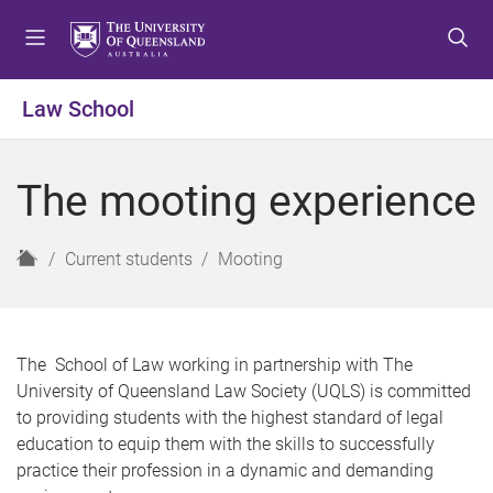
S
S
S
k
k
k
i
i
i
p
p
p
Law School
t
t
t
o
o
o
m
c
f
The mooting experience
e
o
o
n
n
o
u
t
t
H
Current students
Mooting
e
e
o
n
r
m
t
e
The School of Law working in partnership with The
University of Queensland Law Society (UQLS) is committed
to providing students with the highest standard of legal
education to equip them with the skills to successfully
practice their profession in a dynamic and demanding