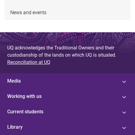
News and events
UQ acknowledges the Traditional Owners and their
custodianship of the lands on which UQ is situated.
Reconciliation at UQ
Media
Working with us
Current students
Library