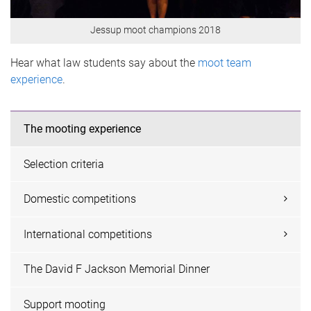
Jessup moot champions 2018
Hear what law students say about the
moot team
experience
.
The mooting experience
Selection criteria
Domestic competitions
International competitions
The David F Jackson Memorial Dinner
Support mooting