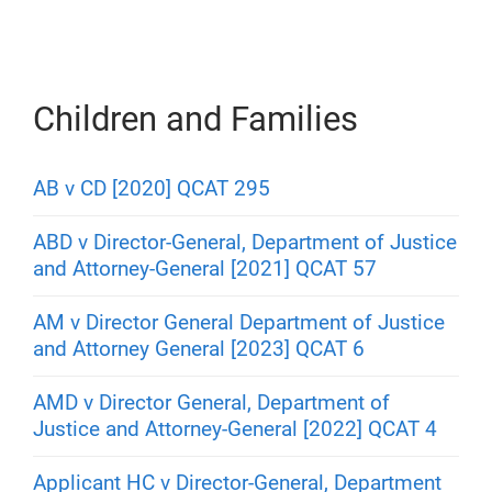
Children and Families
AB v CD [2020] QCAT 295
ABD v Director-General, Department of Justice
and Attorney-General [2021] QCAT 57
AM v Director General Department of Justice
and Attorney General [2023] QCAT 6
AMD v Director General, Department of
Justice and Attorney-General [2022] QCAT 4
Applicant HC v Director-General, Department