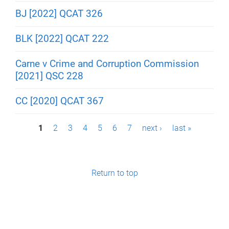
BJ [2022] QCAT 326
BLK [2022] QCAT 222
Carne v Crime and Corruption Commission
[2021] QSC 228
CC [2020] QCAT 367
P
1
2
3
4
5
6
7
next ›
last »
a
g
Return to top
e
s