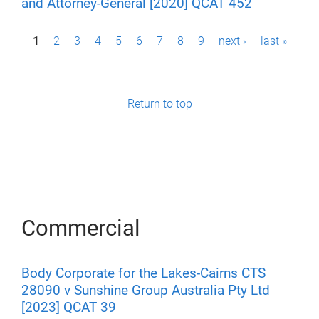
and Attorney-General [2020] QCAT 452
P
1
2
3
4
5
6
7
8
9
next ›
last »
a
g
Return to top
e
s
Commercial
Body Corporate for the Lakes-Cairns CTS
28090 v Sunshine Group Australia Pty Ltd
[2023] QCAT 39