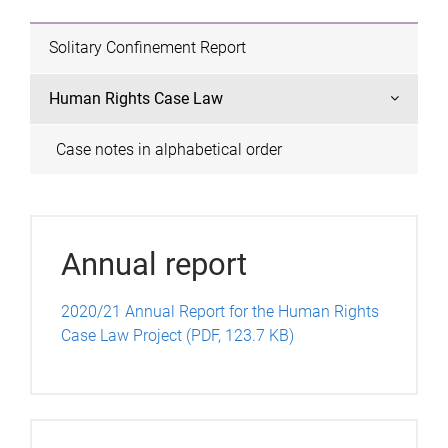
Solitary Confinement Report
Human Rights Case Law
Case notes in alphabetical order
Annual report
2020/21 Annual Report for the Human Rights
Case Law Project (PDF, 123.7 KB)