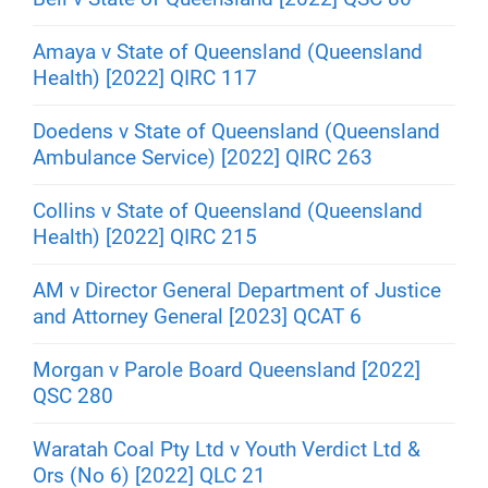
Amaya v State of Queensland (Queensland
Health) [2022] QIRC 117
Doedens v State of Queensland (Queensland
Ambulance Service) [2022] QIRC 263
Collins v State of Queensland (Queensland
Health) [2022] QIRC 215
AM v Director General Department of Justice
and Attorney General [2023] QCAT 6
Morgan v Parole Board Queensland [2022]
QSC 280
Waratah Coal Pty Ltd v Youth Verdict Ltd &
Ors (No 6) [2022] QLC 21