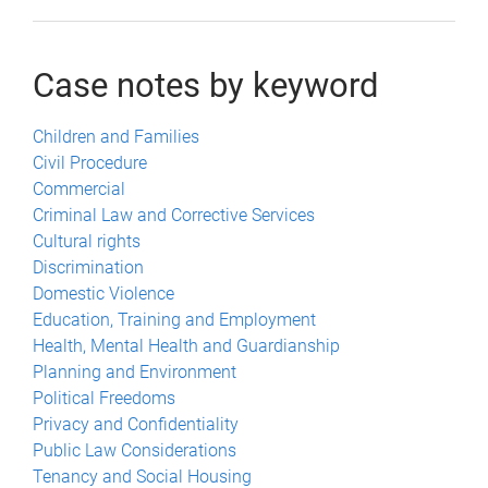
Case notes by keyword
Children and Families
Civil Procedure
Commercial
Criminal Law and Corrective Services
Cultural rights
Discrimination
Domestic Violence
Education, Training and Employment
Health, Mental Health and Guardianship
Planning and Environment
Political Freedoms
Privacy and Confidentiality
Public Law Considerations
Tenancy and Social Housing