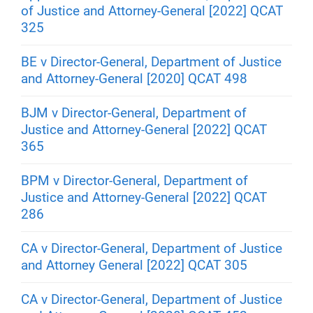
of Justice and Attorney-General [2022] QCAT
325
BE v Director-General, Department of Justice
and Attorney-General [2020] QCAT 498
BJM v Director-General, Department of
Justice and Attorney-General [2022] QCAT
365
BPM v Director-General, Department of
Justice and Attorney-General [2022] QCAT
286
CA v Director-General, Department of Justice
and Attorney General [2022] QCAT 305
CA v Director-General, Department of Justice