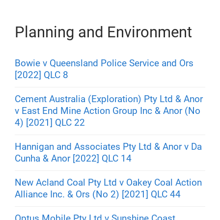
Planning and Environment
Bowie v Queensland Police Service and Ors
[2022] QLC 8
Cement Australia (Exploration) Pty Ltd & Anor
v East End Mine Action Group Inc & Anor (No
4) [2021] QLC 22
Hannigan and Associates Pty Ltd & Anor v Da
Cunha & Anor [2022] QLC 14
New Acland Coal Pty Ltd v Oakey Coal Action
Alliance Inc. & Ors (No 2) [2021] QLC 44
Optus Mobile Pty Ltd v Sunshine Coast