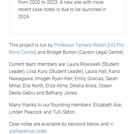
from 2020 to 2023. A new site with more
recent case notes is due to be launched in
2026
This project is run by
Professor Tamara Walsh
(
UQ Pro
Bono Centre
) and Bridget Burton (Caxton Legal Centre).
Current team members are: Laura Rowswell (Student
Leader), Liisa Kuru (Student Leader), Laura Hall, Kano
Nawagawa, Imogen Ryan-Kerr, Emily Gracias, Sarah
Millar, Ella North, Elize Atme, Diksha Arora, Ocean
Desta-Gebru and Bethany Jones.
Many thanks to our founding members: Elizabeth Aisi,
Linden Peacock and Tulli Seton.
Case notes are available by keyword below and
in
alphabetical order
.