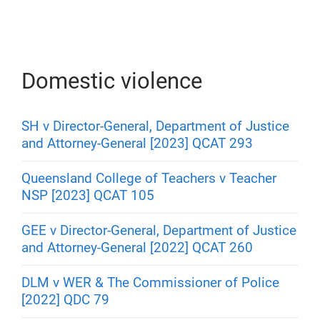
Domestic violence
SH v Director-General, Department of Justice
and Attorney-General [2023] QCAT 293
Queensland College of Teachers v Teacher
NSP [2023] QCAT 105
GEE v Director-General, Department of Justice
and Attorney-General [2022] QCAT 260
DLM v WER & The Commissioner of Police
[2022] QDC 79