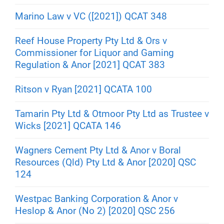
Marino Law v VC ([2021]) QCAT 348
Reef House Property Pty Ltd & Ors v
Commissioner for Liquor and Gaming
Regulation & Anor [2021] QCAT 383
Ritson v Ryan [2021] QCATA 100
Tamarin Pty Ltd & Otmoor Pty Ltd as Trustee v
Wicks [2021] QCATA 146
Wagners Cement Pty Ltd & Anor v Boral
Resources (Qld) Pty Ltd & Anor [2020] QSC
124
Westpac Banking Corporation & Anor v
Heslop & Anor (No 2) [2020] QSC 256