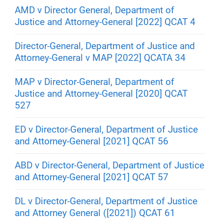
AMD v Director General, Department of
Justice and Attorney-General [2022] QCAT 4
Director-General, Department of Justice and
Attorney-General v MAP [2022] QCATA 34
MAP v Director-General, Department of
Justice and Attorney-General [2020] QCAT
527
ED v Director-General, Department of Justice
and Attorney-General [2021] QCAT 56
ABD v Director-General, Department of Justice
and Attorney-General [2021] QCAT 57
DL v Director-General, Department of Justice
and Attorney General ([2021]) QCAT 61