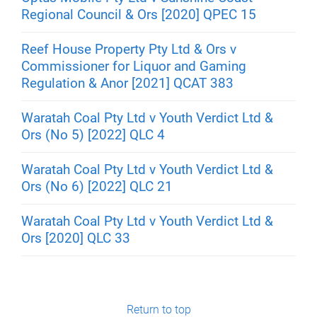
Regional Council & Ors [2020] QPEC 15
Reef House Property Pty Ltd & Ors v
Commissioner for Liquor and Gaming
Regulation & Anor [2021] QCAT 383
Waratah Coal Pty Ltd v Youth Verdict Ltd &
Ors (No 5) [2022] QLC 4
Waratah Coal Pty Ltd v Youth Verdict Ltd &
Ors (No 6) [2022] QLC 21
Waratah Coal Pty Ltd v Youth Verdict Ltd &
Ors [2020] QLC 33
Return to top