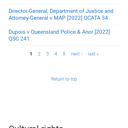
Director-General, Department of Justice and
Attorney-General v MAP [2022] QCATA 34
Dupois v Queensland Police & Anor [2022]
QSC 241
P
1
2
3
4
5
next ›
last »
a
g
Return to top
e
s