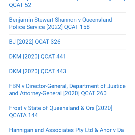
QCAT 52
Benjamin Stewart Shannon v Queensland
Police Service [2022] QCAT 158
BJ [2022] QCAT 326
DKM [2020] QCAT 441
DKM [2020] QCAT 443
FBN v Director-General, Department of Justice
and Attorney-General [2020] QCAT 260
Frost v State of Queensland & Ors [2020]
QCATA 144
Hannigan and Associates Pty Ltd & Anor v Da