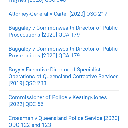
Attorney-General v Carter [2020] QSC 217
Baggaley v Commonwealth Director of Public
Prosecutions [2020] QCA 179
Baggaley v Commonwealth Director of Public
Prosecutions [2020] QCA 179
Boyy v Executive Director of Specialist
Operations of Queensland Corrective Services
[2019] QSC 283
Commissioner of Police v Keating-Jones
[2022] QDC 56
Crossman v Queensland Police Service [2020]
QDC 122 and 123