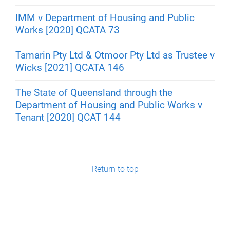
IMM v Department of Housing and Public
Works [2020] QCATA 73
Tamarin Pty Ltd & Otmoor Pty Ltd as Trustee v
Wicks [2021] QCATA 146
The State of Queensland through the
Department of Housing and Public Works v
Tenant [2020] QCAT 144
Return to top