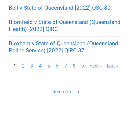
Bell v State of Queensland [2022] QSC 80
Blomfield v State of Queensland (Queensland
Health) [2022] QIRC
Bloxham v State of Queensland (Queensland
Police Service) [2022] QIRC 37
P
1
2
3
4
5
6
7
8
9
next ›
last »
a
g
Return to top
e
s