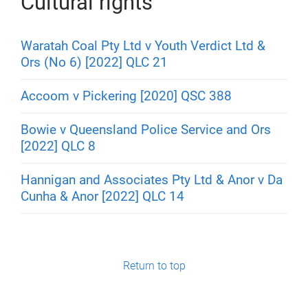
Cultural rights
Waratah Coal Pty Ltd v Youth Verdict Ltd &
Ors (No 6) [2022] QLC 21
Accoom v Pickering [2020] QSC 388
Bowie v Queensland Police Service and Ors
[2022] QLC 8
Hannigan and Associates Pty Ltd & Anor v Da
Cunha & Anor [2022] QLC 14
Return to top