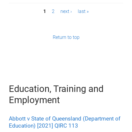
P
1
2
next ›
last »
a
g
Return to top
e
s
Education, Training and
Employment
Abbott v State of Queensland (Department of
Education) [2021] QIRC 113