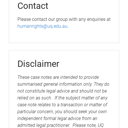
Contact
Please contact our group with any enquiries at
humanrights@uq.edu.au
.
Disclaimer
These case notes are intended to provide
summarised general information only. They do
not constitute legal advice and should not be
relied on as such. If the subject matter of any
case note relates to a transaction or matter of
particular concern, you should seek your own
independent formal legal advice from an
admitted legal practitioner. Please note, UQ