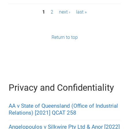
P
1
2
next ›
last »
a
g
Return to top
e
s
Privacy and Confidentiality
AA v State of Queensland (Office of Industrial
Relations) [2021] QCAT 258
Angelopoulos v Silkwire Pty Ltd & Anor [2022]