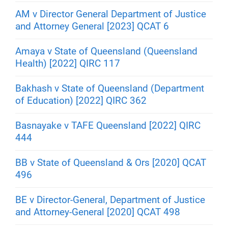
AM v Director General Department of Justice
and Attorney General [2023] QCAT 6
Amaya v State of Queensland (Queensland
Health) [2022] QIRC 117
Bakhash v State of Queensland (Department
of Education) [2022] QIRC 362
Basnayake v TAFE Queensland [2022] QIRC
444
BB v State of Queensland & Ors [2020] QCAT
496
BE v Director-General, Department of Justice
and Attorney-General [2020] QCAT 498