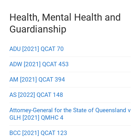
Health, Mental Health and
Guardianship
ADU [2021] QCAT 70
ADW [2021] QCAT 453
AM [2021] QCAT 394
AS [2022] QCAT 148
Attorney-General for the State of Queensland v
GLH [2021] QMHC 4
BCC [2021] QCAT 123