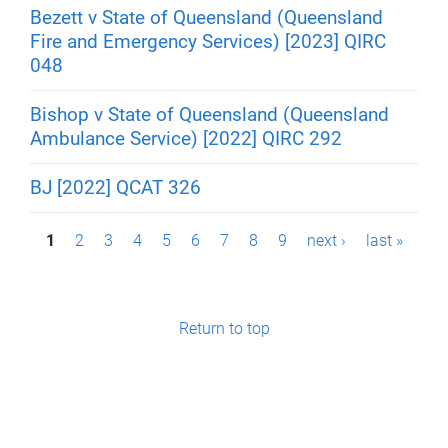
Bezett v State of Queensland (Queensland
Fire and Emergency Services) [2023] QIRC
048
Bishop v State of Queensland (Queensland
Ambulance Service) [2022] QIRC 292
BJ [2022] QCAT 326
P
1
2
3
4
5
6
7
8
9
next ›
last »
a
g
Return to top
e
s