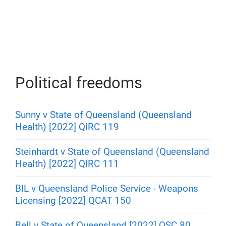
Political freedoms
Sunny v State of Queensland (Queensland
Health) [2022] QIRC 119
Steinhardt v State of Queensland (Queensland
Health) [2022] QIRC 111
BIL v Queensland Police Service - Weapons
Licensing [2022] QCAT 150
Bell v State of Queensland [2022] QSC 80