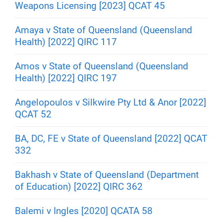
Weapons Licensing [2023] QCAT 45
Amaya v State of Queensland (Queensland
Health) [2022] QIRC 117
Amos v State of Queensland (Queensland
Health) [2022] QIRC 197
Angelopoulos v Silkwire Pty Ltd & Anor [2022]
QCAT 52
BA, DC, FE v State of Queensland [2022] QCAT
332
Bakhash v State of Queensland (Department
of Education) [2022] QIRC 362
Balemi v Ingles [2020] QCATA 58