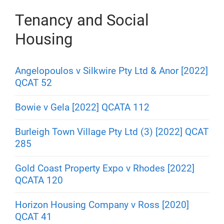
Tenancy and Social
Housing
Angelopoulos v Silkwire Pty Ltd & Anor [2022]
QCAT 52
Bowie v Gela [2022] QCATA 112
Burleigh Town Village Pty Ltd (3) [2022] QCAT
285
Gold Coast Property Expo v Rhodes [2022]
QCATA 120
Horizon Housing Company v Ross [2020]
QCAT 41