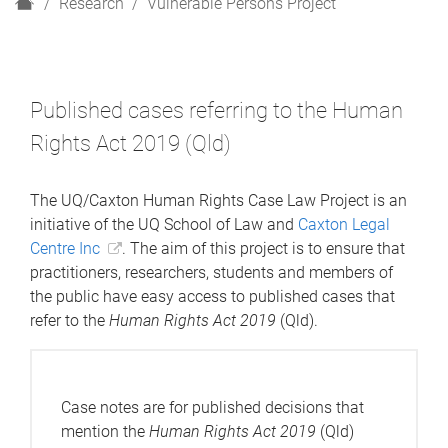
H
Research
Vulnerable Persons Project
o
m
e
Published cases referring to the Human
Rights Act 2019 (Qld)
The UQ/Caxton Human Rights Case Law Project is an
initiative of the UQ School of Law and
Caxton Legal
Centre Inc
. The aim of this project is to ensure that
practitioners, researchers, students and members of
the public have easy access to published cases that
refer to the
Human Rights Act 2019
(Qld).
Case notes are for published decisions that
mention the
Human Rights Act 2019
(Qld)