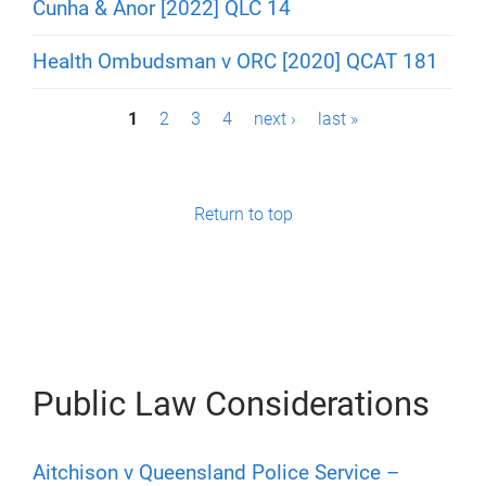
Cunha & Anor [2022] QLC 14
Health Ombudsman v ORC [2020] QCAT 181
P
1
2
3
4
next ›
last »
a
g
Return to top
e
s
Public Law Considerations
Aitchison v Queensland Police Service –