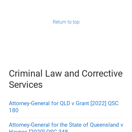
Return to top
Criminal Law and Corrective
Services
Attorney-General for QLD v Grant [2022] QSC
180
Attorney-General for the State of Queensland v
Haynes [2020] QSC 348