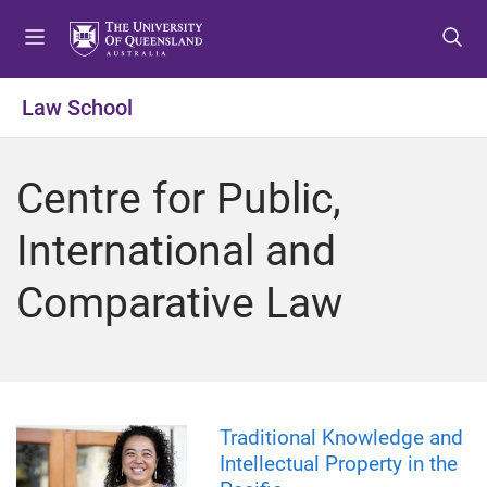
S
S
S
k
k
k
i
i
i
p
p
p
Law School
t
t
t
o
o
o
m
c
f
Centre for Public,
e
o
o
n
n
o
International and
u
t
t
e
e
Comparative Law
n
r
t
Traditional Knowledge and
Intellectual Property in the