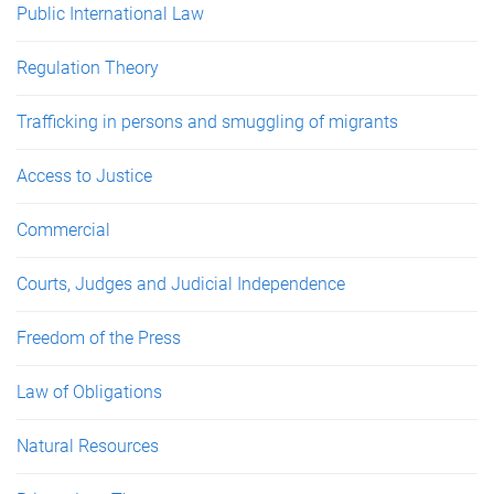
Public International Law
Regulation Theory
Trafficking in persons and smuggling of migrants
Access to Justice
Commercial
Courts, Judges and Judicial Independence
Freedom of the Press
Law of Obligations
Natural Resources