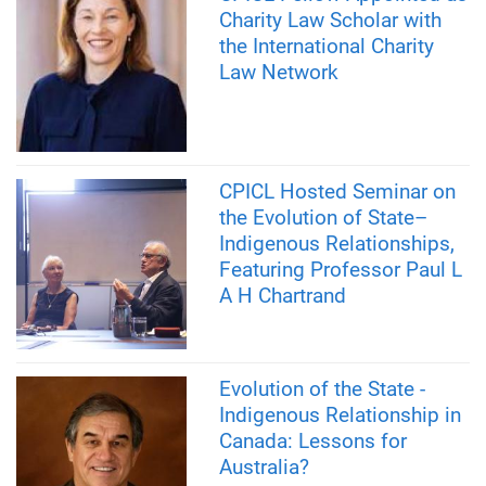
Charity Law Scholar with
the International Charity
Law Network
CPICL Hosted Seminar on
the Evolution of State–
Indigenous Relationships,
Featuring Professor Paul L
A H Chartrand
Evolution of the State -
Indigenous Relationship in
Canada: Lessons for
Australia?