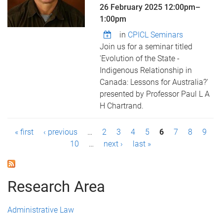
26 February 2025
12:00pm
–
1:00pm
in
CPICL Seminars
Join us for a seminar titled
'Evolution of the State -
Indigenous Relationship in
Canada: Lessons for Australia?'
presented by Professor Paul L A
H Chartrand.
P
« first
‹ previous
…
2
3
4
5
6
7
8
9
10
…
next ›
last »
a
g
Research Area
e
s
Administrative Law