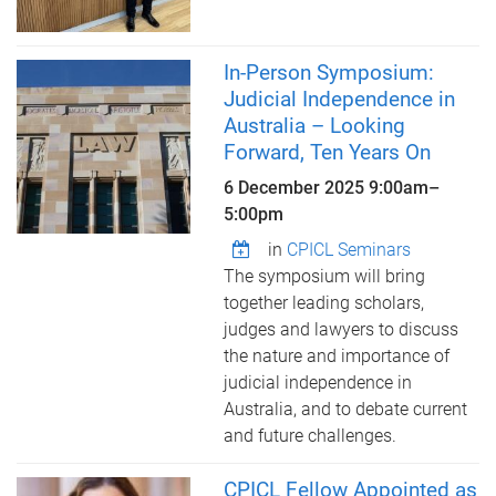
In-Person Symposium:
Judicial Independence in
Australia – Looking
Forward, Ten Years On
6 December 2025
9:00am
–
5:00pm
in
CPICL Seminars
The symposium will bring
together leading scholars,
judges and lawyers to discuss
the nature and importance of
judicial independence in
Australia, and to debate current
and future challenges.
CPICL Fellow Appointed as