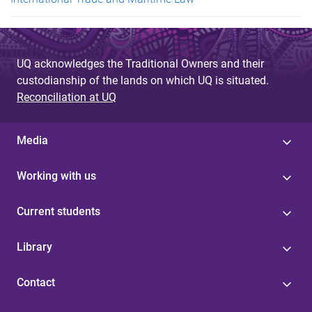
UQ acknowledges the Traditional Owners and their
custodianship of the lands on which UQ is situated.
Reconciliation at UQ
Media
Working with us
Current students
Library
Contact