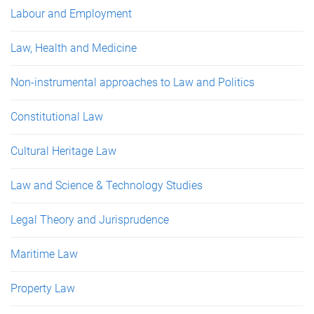
Labour and Employment
Law, Health and Medicine
Non-instrumental approaches to Law and Politics
Constitutional Law
Cultural Heritage Law
Law and Science & Technology Studies
Legal Theory and Jurisprudence
Maritime Law
Property Law