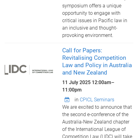
symposium offers a unique
opportunity to engage with
critical issues in Pacific law in
an inclusive and thought-
provoking environment.
Call for Papers:
Revitalising Competition
Law and Policy in Australia
and New Zealand
11 July 2025
12:00am
–
11:00pm
in
CPICL Seminars
We are excited to announce that
the second e-conference of the
Australia-New Zealand chapter
of the International League of
Competition Law (LIDC) will take