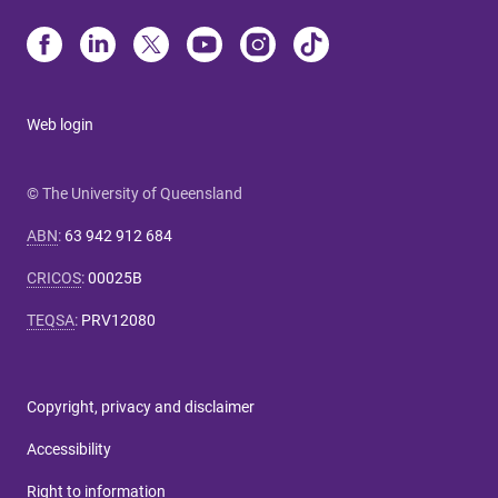
Web login
© The University of Queensland
ABN
:
63 942 912 684
CRICOS
:
00025B
TEQSA
:
PRV12080
Copyright, privacy and disclaimer
Accessibility
Right to information