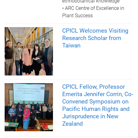
ethnobotanical knowledge
• ARC Centre of Excellence in
Plant Success
CPICL Welcomes Visiting
Research Scholar from
Taiwan
CPICL Fellow, Professor
Emerita Jennifer Corrin, Co-
Convened Symposium on
Pacific Human Rights and
Jurisprudence in New
Zealand