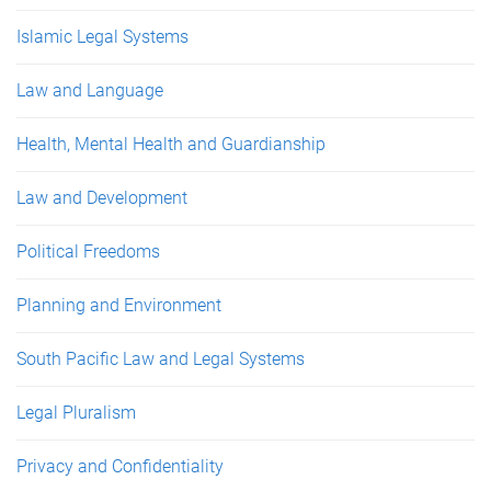
Islamic Legal Systems
Law and Language
Health, Mental Health and Guardianship
Law and Development
Political Freedoms
Planning and Environment
South Pacific Law and Legal Systems
Legal Pluralism
Privacy and Confidentiality