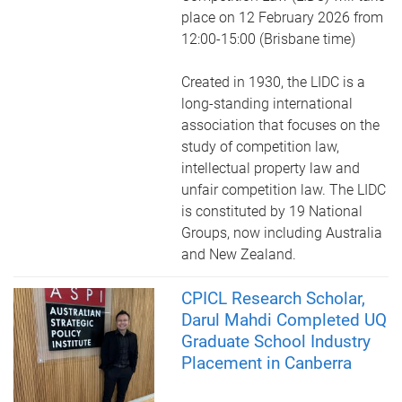
place on 12 February 2026 from
12:00-15:00 (Brisbane time)
Created in 1930, the LIDC is a
long-standing international
association that focuses on the
study of competition law,
intellectual property law and
unfair competition law. The LIDC
is constituted by 19 National
Groups, now including Australia
and New Zealand.
CPICL Research Scholar,
Darul Mahdi Completed UQ
Graduate School Industry
Placement in Canberra