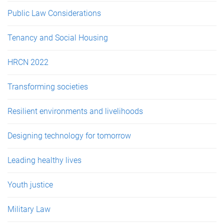
Public Law Considerations
Tenancy and Social Housing
HRCN 2022
Transforming societies
Resilient environments and livelihoods
Designing technology for tomorrow
Leading healthy lives
Youth justice
Military Law