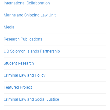
International Collaboration
Marine and Shipping Law Unit
Media
Research Publications
UQ Solomon Islands Partnership
Student Research
Criminal Law and Policy
Featured Project
Criminal Law and Social Justice