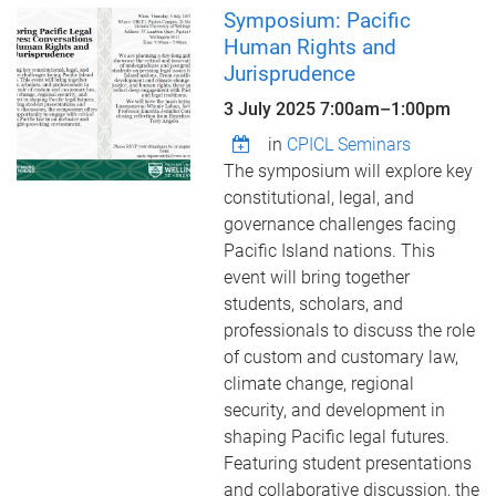
Symposium: Pacific
Human Rights and
Jurisprudence
3 July 2025
7:00am
–
1:00pm
in
CPICL Seminars
The symposium will explore key
constitutional, legal, and
governance challenges facing
Pacific Island nations. This
event will bring together
students, scholars, and
professionals to discuss the role
of custom and customary law,
climate change, regional
security, and development in
shaping Pacific legal futures.
Featuring student presentations
and collaborative discussion, the