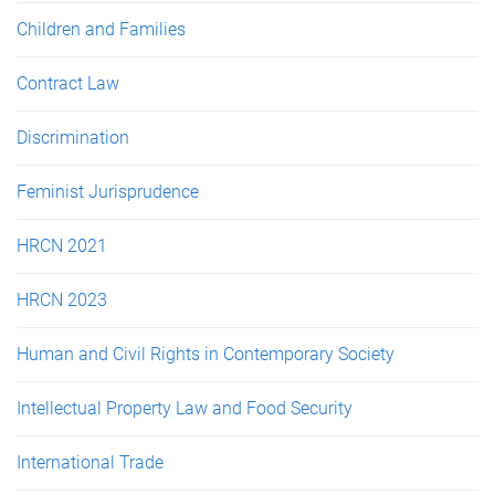
Children and Families
Contract Law
Discrimination
Feminist Jurisprudence
HRCN 2021
HRCN 2023
Human and Civil Rights in Contemporary Society
Intellectual Property Law and Food Security
International Trade