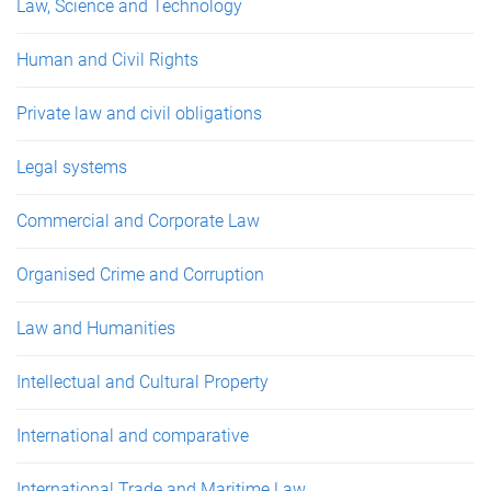
Law, Science and Technology
Human and Civil Rights
Private law and civil obligations
Legal systems
Commercial and Corporate Law
Organised Crime and Corruption
Law and Humanities
Intellectual and Cultural Property
International and comparative
International Trade and Maritime Law