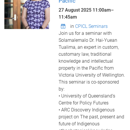
Pacific
27 August 2025
11:00am
–
11:45am
in
CPICL Seminars
Join us for a seminar with
Solamalemalo Dr. Hai-Yuean
Tualima, an expert in custom,
customary law, traditional
knowledge and intellectual
property in the Pacific from
Victoria University of Wellington.
This seminar is co-sponsored
by:
• University of Queensland's
Centre for Policy Futures
• ARC Discovery Indigenous
project on The past, present and
future of Indigenous