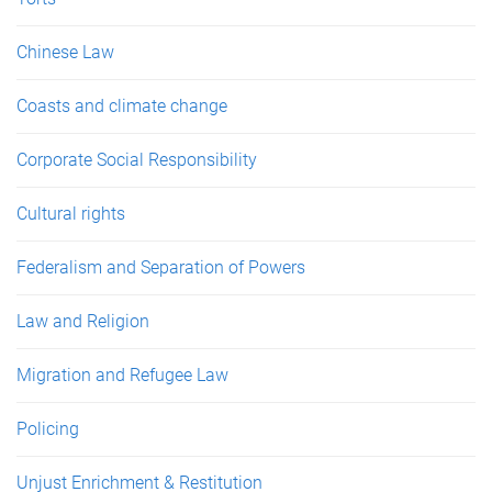
Chinese Law
Coasts and climate change
Corporate Social Responsibility
Cultural rights
Federalism and Separation of Powers
Law and Religion
Migration and Refugee Law
Policing
Unjust Enrichment & Restitution