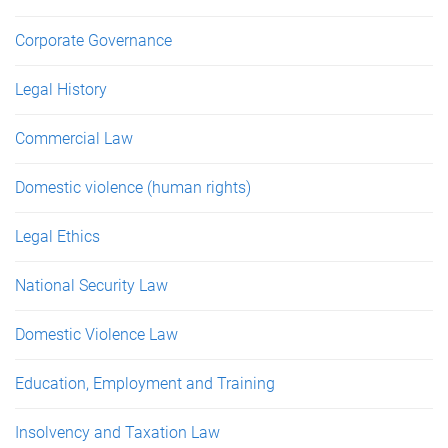
Corporate Governance
Legal History
Commercial Law
Domestic violence (human rights)
Legal Ethics
National Security Law
Domestic Violence Law
Education, Employment and Training
Insolvency and Taxation Law