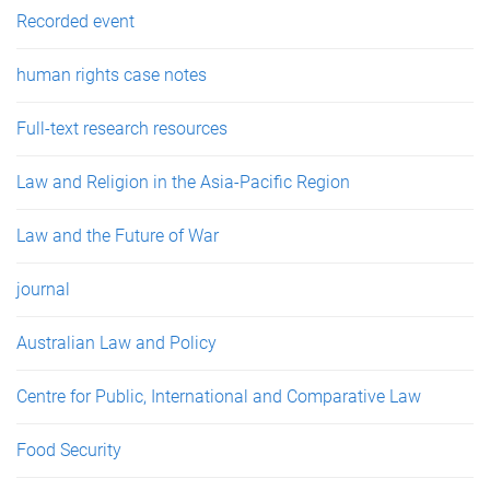
Recorded event
human rights case notes
Full-text research resources
Law and Religion in the Asia-Pacific Region
Law and the Future of War
journal
Australian Law and Policy
Centre for Public, International and Comparative Law
Food Security