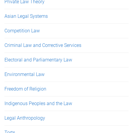
Private Law Theory
Asian Legal Systems
Competition Law
Criminal Law and Corrective Services
Electoral and Parliamentary Law
Environmental Law
Freedom of Religion
Indigenous Peoples and the Law
Legal Anthropology
Torts