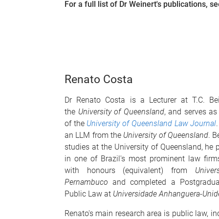
For a full list of Dr
Weinert
's publications, s
Renato Costa
Dr Renato Costa
is a Lecturer at T.C. Be
the
University of Queensland
, and serves as
of the
University of Queensland Law Journal
an LLM from the
University of Queensland
. B
studies at the University of Queensland, he 
in one of Brazil's most prominent law fir
with honours (equivalent) from
Univer
Pernambuco
and completed a Postgraduate
Public Law at
Universidade Anhanguera-Unid
Renato's main research area is public law, in