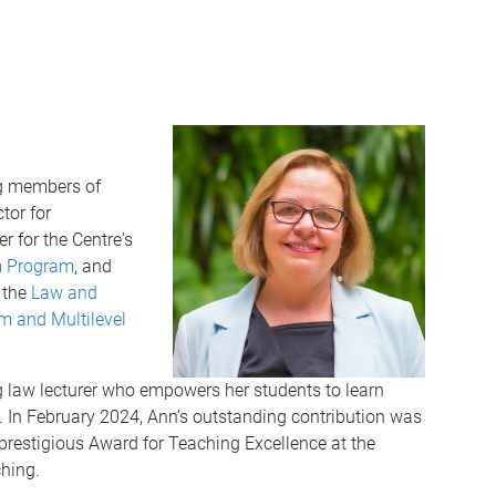
ng members of
tor for
 for the Centre's
m Program
, and
 the
Law and
m and Multilevel
g law lecturer who empowers her students to learn
s. In February 2024, Ann’s outstanding contribution was
prestigious Award for Teaching Excellence at the
ching.