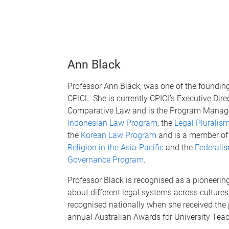
Ann Black
Professor Ann Black, was one of the foundi
CPICL. She is currently CPICL’s Executive Direc
Comparative Law and is the Program Manager
Indonesian Law Program
, the
Legal Pluralis
the
Korean Law Program
and is a member of
Religion in the Asia-Pacific
and the
Federalis
Governance Program
.
Professor Black is recognised as a pioneerin
about different legal systems across culture
recognised nationally when she received the 
annual Australian Awards for University Tea