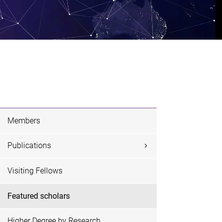
Members
Publications
Visiting Fellows
Featured scholars
Higher Degree by Research