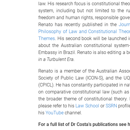
law. His research focus is constitutional theo
system, including but not limited to the rul
freedom and human rights, responsible govern
Renato has recently published in the
Journ
Philosophy of Law and Constitutional Theo
Themes
. His second book will be launched in
about the Australian constitutional syste
Embassy in Brazil. Renato is also editing a 
in a Turbulent Era
.
Renato is a member of the Australian Associ
Society of Public Law (ICON-S), and the UQ
(CPICL). He has constantly participated in na
on comparative constitutional law (such as
the broader theme of constitutional theory.
please refer to his
Law School
or
SSRN
profil
his
YouTube
channel.
For a full list of Dr Costa's publications see 