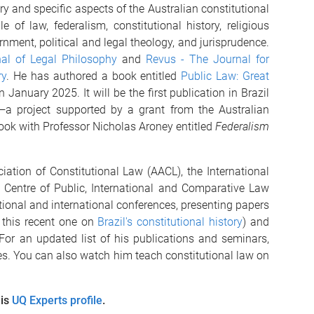
ry and specific aspects of the Australian constitutional
e of law, federalism, constitutional history, religious
ment, political and legal theology, and jurisprudence.
al of Legal Philosophy
and
Revus - The Journal for
ry
. He has authored a book entitled
Public Law: Great
 January 2025. It will be the first publication in Brazil
m—a project supported by a grant from the Australian
book with Professor Nicholas Aroney entitled
Federalism
ation of Constitutional Law (AACL), the International
 Centre of Public, International and Comparative Law
tional and international conferences, presenting papers
 this recent one on
Brazil's constitutional history
) and
 For an updated list of his publications and seminars,
es. You can also watch him teach constitutional law on
his
UQ Experts profile
.