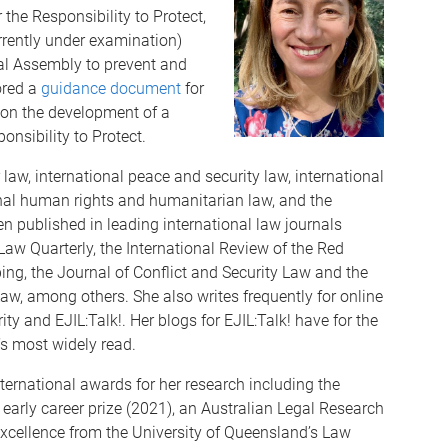
 the Responsibility to Protect,
rrently under examination)
al Assembly to prevent and
ored a
guidance document
for
g on the development of a
nsibility to Protect.
w, international peace and security law, international
ional human rights and humanitarian law, and the
en published in leading international law journals
aw Quarterly, the International Review of the Red
ing, the Journal of Conflict and Security Law and the
Law, among others. She also writes frequently for online
ty and EJIL:Talk!. Her blogs for EJIL:Talk! have for the
’s most widely read.
ternational awards for her research including the
early career prize (2021), an Australian Legal Research
cellence from the University of Queensland’s Law