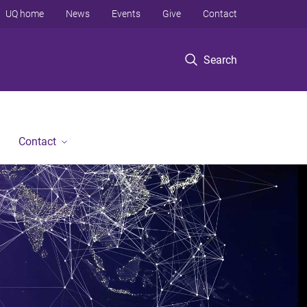
UQ home
News
Events
Give
Contact
Search
Contact