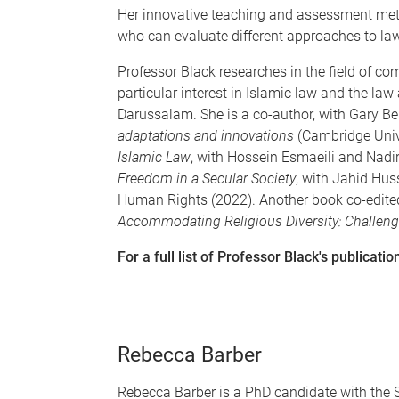
Her innovative teaching and assessment meth
who can evaluate different approaches to la
Professor Black researches in the field of com
particular interest in Islamic law and the law 
Darussalam. She is a co-author, with Gary Bel
adaptations and innovations
(Cambridge Univ
Islamic Law
, with Hossein Esmaeili and Nadi
Freedom in a Secular Society
, with Jahid Huss
Human Rights (2022). Another book co-edite
Accommodating Religious Diversity: Challen
For a full list of Professor Black's publicati
Rebecca Barber
Rebecca Barber is a PhD candidate with the 