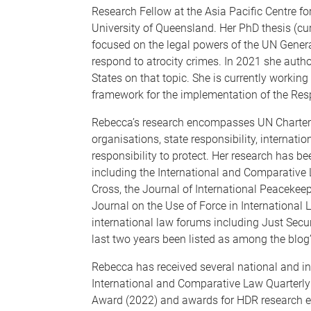
Research Fellow at the Asia Pacific Centre for
University of Queensland. Her PhD thesis (cu
focused on the legal powers of the UN Gener
respond to atrocity crimes. In 2021 she auth
States on that topic. She is currently workin
framework for the implementation of the Respo
Rebecca’s research encompasses UN Charter la
organisations, state responsibility, internat
responsibility to protect. Her research has be
including the International and Comparative L
Cross, the Journal of International Peacekeep
Journal on the Use of Force in International 
international law forums including Just Securi
last two years been listed as among the blog
Rebecca has received several national and in
International and Comparative Law Quarterly 
Award (2022) and awards for HDR research ex