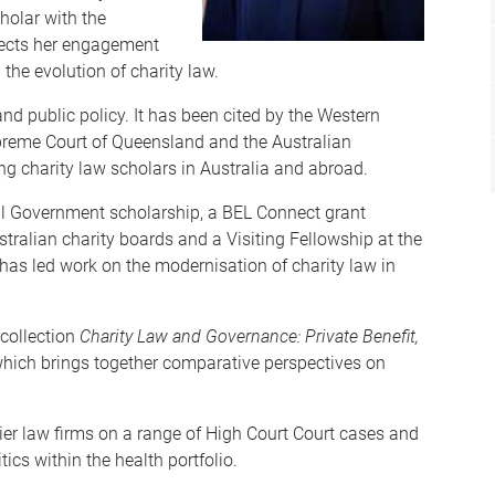
holar with the
flects her engagement
the evolution of charity law.
nd public policy. It has been cited by the Western
upreme Court of Queensland and the Australian
ng charity law scholars in Australia and abroad.
al Government scholarship, a BEL Connect grant
tralian charity boards and a Visiting Fellowship at the
has led work on the modernisation of charity law in
 collection
Charity Law and Governance: Private Benefit,
which brings together comparative perspectives on
ier law firms on a range of High Court Court cases and
tics within the health portfolio.