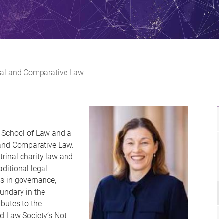
ional and Comparative Law
ne School of Law and a
l and Comparative Law.
ctrinal charity law and
aditional legal
s in governance,
oundary in the
ibutes to the
d Law Society’s Not-