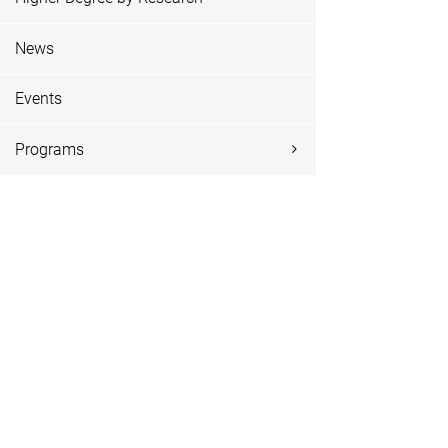
News
Events
Programs