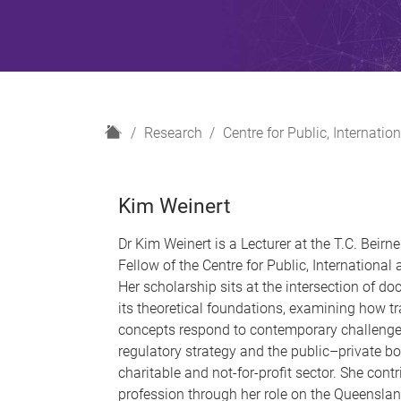
H
Research
Centre for Public, Internat
o
m
e
Kim Weinert
Dr Kim Weinert is a Lecturer at the T.C. Beir
Fellow of the Centre for Public, Internationa
Her scholarship sits at the intersection of do
its theoretical foundations, examining how tr
concepts respond to contemporary challenge
regulatory strategy and the public–private b
charitable and not-for-profit sector. She contr
profession through her role on the Queenslan