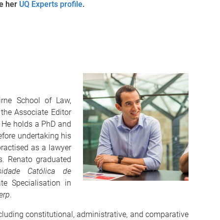
ee her
UQ Experts profile
.
irne School of Law,
 the Associate Editor
. He holds a PhD and
efore undertaking his
practised as a lawyer
ms. Renato graduated
sidade Católica de
 Specialisation in
erp
.
cluding constitutional, administrative, and comparative