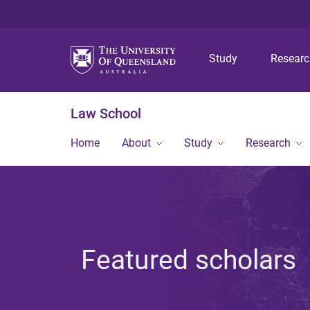
Study
Resear
Law School
Home
About
Study
Research
Featured scholars