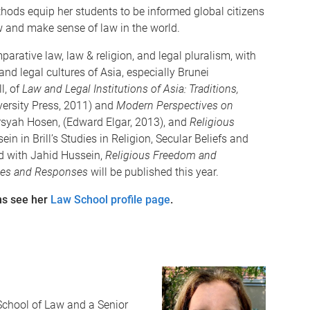
ods equip her students to be informed global citizens
w and make sense of law in the world.
parative law, law & religion, and legal pluralism, with
and legal cultures of Asia, especially Brunei
l, of
Law and Legal Institutions of Asia: Traditions,
ersity Press, 2011) and
Modern Perspectives on
rsyah Hosen, (Edward Elgar, 2013), and
Religious
ein in Brill’s Studies in Religion, Secular Beliefs and
d with Jahid Hussein,
Religious Freedom and
ges and Responses
will be published this year.
ons see her
Law School profile page
.
School of Law and a Senior