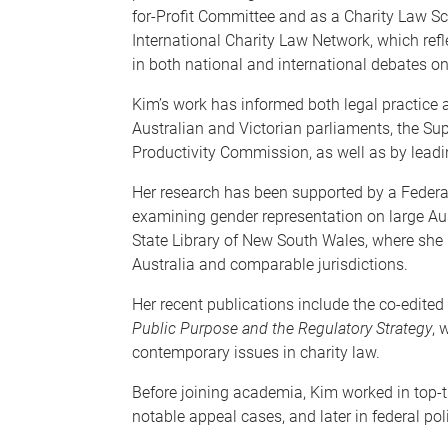
for-Profit Committee and as a Charity Law Sc
International Charity Law Network, which re
in both national and international debates on 
Kim’s work has informed both legal practice a
Australian and Victorian parliaments, the S
Productivity Commission, as well as by leadi
Her research has been supported by a Feder
examining gender representation on large Aus
State Library of New South Wales, where she 
Australia and comparable jurisdictions.
Her recent publications include the co-edited
Public Purpose and the Regulatory Strategy
, 
contemporary issues in charity law.
Before joining academia, Kim worked in top-t
notable appeal cases, and later in federal poli