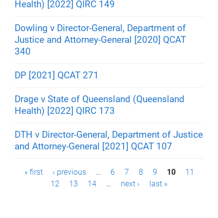
Health) [2022] QIRC 149
Dowling v Director-General, Department of
Justice and Attorney-General [2020] QCAT
340
DP [2021] QCAT 271
Drage v State of Queensland (Queensland
Health) [2022] QIRC 173
DTH v Director-General, Department of Justice
and Attorney-General [2021] QCAT 107
P
« first
‹ previous
…
6
7
8
9
10
11
12
13
14
…
next ›
last »
a
g