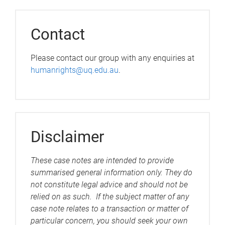
Contact
Please contact our group with any enquiries at
humanrights@uq.edu.au
.
Disclaimer
These case notes are intended to provide
summarised general information only. They do
not constitute legal advice and should not be
relied on as such. If the subject matter of any
case note relates to a transaction or matter of
particular concern, you should seek your own