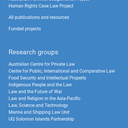
Human Rights Case Law Project
All publications and resources
Funded projects
Research groups
Australian Centre for Private Law
Centre for Public, International and Comparative Law
Food Security and Intellectual Property
Indigenous People and the Law
Law and the Future of War​
Law and Religion in the Asia-Pacific
Law, Science and Technology
Marine and Shipping Law Unit
UQ Solomon Islands Partnership