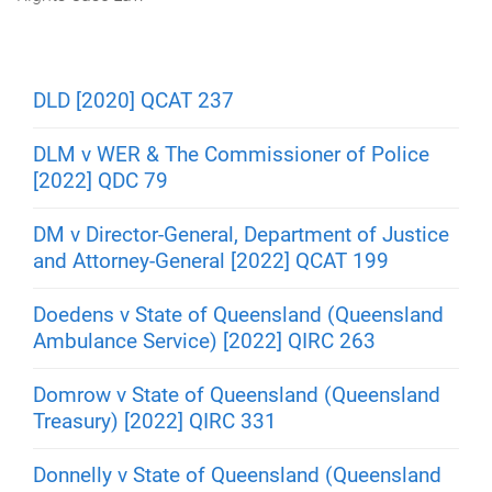
m
e
DLD [2020] QCAT 237
DLM v WER & The Commissioner of Police
[2022] QDC 79
DM v Director-General, Department of Justice
and Attorney-General [2022] QCAT 199
Doedens v State of Queensland (Queensland
Ambulance Service) [2022] QIRC 263
Domrow v State of Queensland (Queensland
Treasury) [2022] QIRC 331
Donnelly v State of Queensland (Queensland