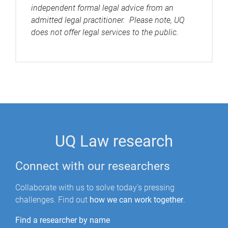
independent formal legal advice from an
admitted legal practitioner. Please note, UQ
does not offer legal services to the public.
UQ Law research
Connect with our researchers
Collaborate with us to solve today's pressing
challenges. Find out
how we can work together
.
Find a researcher by name