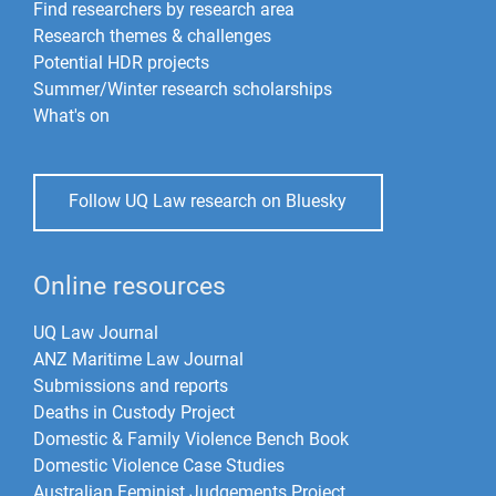
Find researchers by research area
Research themes & challenges
Potential HDR projects
Summer/Winter research scholarships
What's on
Follow UQ Law research on Bluesky
Online resources
UQ Law Journal
ANZ Maritime Law Journal
Submissions and reports
Deaths in Custody Project
Domestic & Family Violence Bench Book
Domestic Violence Case Studies
Australian Feminist Judgements Project