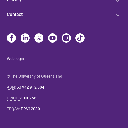
Contact
Web login
© The University of Queensland
ABN
:
63 942 912 684
CRICOS
:
00025B
TEQSA
:
PRV12080