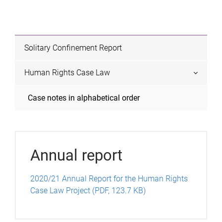
e
s
Solitary Confinement Report
Human Rights Case Law
Case notes in alphabetical order
Annual report
2020/21 Annual Report for the Human Rights
Case Law Project (PDF, 123.7 KB)