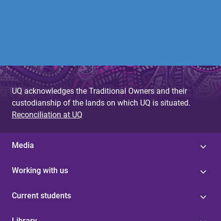
UQ acknowledges the Traditional Owners and their
custodianship of the lands on which UQ is situated.
Reconciliation at UQ
Media
Working with us
Current students
Library