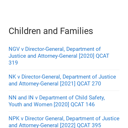
Children and Families
NGV v Director-General, Department of
Justice and Attorney-General [2020] QCAT
319
NK v Director-General, Department of Justice
and Attorney-General [2021] QCAT 270
NN and IN v Department of Child Safety,
Youth and Women [2020] QCAT 146
NPK v Director General, Department of Justice
and Attorney-General [2022] QCAT 395