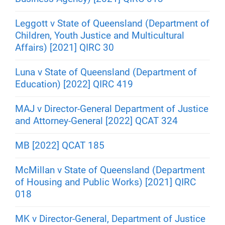
Leggott v State of Queensland (Department of
Children, Youth Justice and Multicultural
Affairs) [2021] QIRC 30
Luna v State of Queensland (Department of
Education) [2022] QIRC 419
MAJ v Director-General Department of Justice
and Attorney-General [2022] QCAT 324
MB [2022] QCAT 185
McMillan v State of Queensland (Department
of Housing and Public Works) [2021] QIRC
018
MK v Director-General, Department of Justice