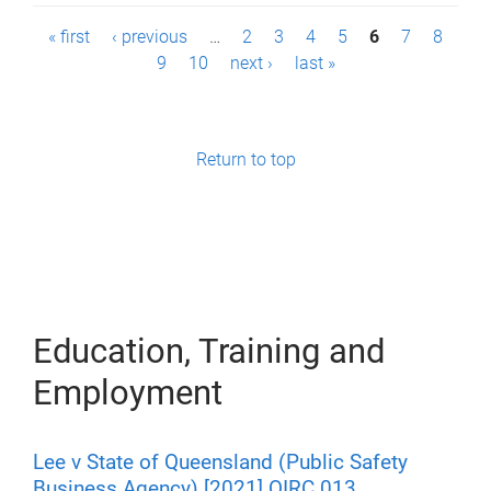
P
« first
‹ previous
…
2
3
4
5
6
7
8
9
10
next ›
last »
a
g
e
Return to top
s
Education, Training and
Employment
Lee v State of Queensland (Public Safety
Business Agency) [2021] QIRC 013