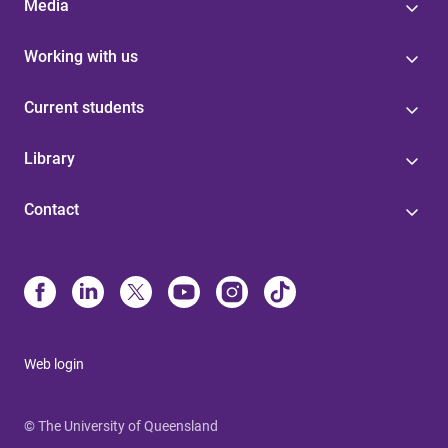
Media
Working with us
Current students
Library
Contact
Web login
© The University of Queensland