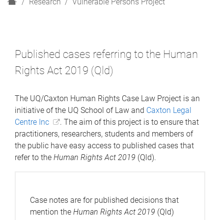
H
Research
Vulnerable Persons Project
o
m
e
Published cases referring to the Human
Rights Act 2019 (Qld)
The UQ/Caxton Human Rights Case Law Project is an
initiative of the UQ School of Law and
Caxton Legal
Centre Inc
. The aim of this project is to ensure that
practitioners, researchers, students and members of
the public have easy access to published cases that
refer to the
Human Rights Act 2019
(Qld).
Case notes are for published decisions that
mention the
Human Rights Act 2019
(Qld)