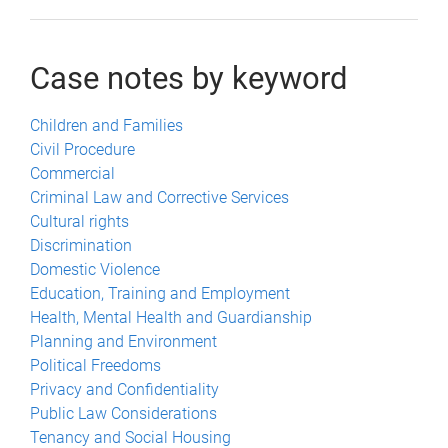
Case notes by keyword
Children and Families
Civil Procedure
Commercial
Criminal Law and Corrective Services
Cultural rights
Discrimination
Domestic Violence
Education, Training and Employment
Health, Mental Health and Guardianship
Planning and Environment
Political Freedoms
Privacy and Confidentiality
Public Law Considerations
Tenancy and Social Housing