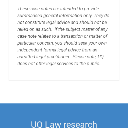
These case notes are intended to provide
summarised general information only. They do
not constitute legal advice and should not be
relied on as such. If the subject matter of any
case note relates to a transaction or matter of
particular concern, you should seek your own
independent formal legal advice from an
admitted legal practitioner. Please note, UQ
does not offer legal services to the public.
UQ Law research