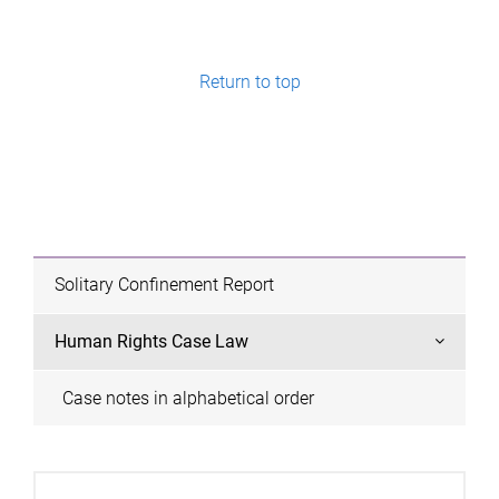
a
g
e
Return to top
s
Solitary Confinement Report
Human Rights Case Law
Case notes in alphabetical order