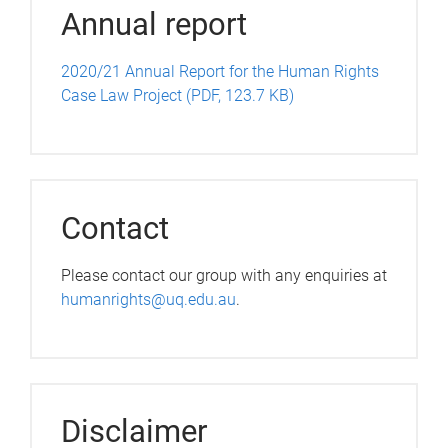
Annual report
2020/21 Annual Report for the Human Rights
Case Law Project (PDF, 123.7 KB)
Contact
Please contact our group with any enquiries at
humanrights@uq.edu.au
.
Disclaimer