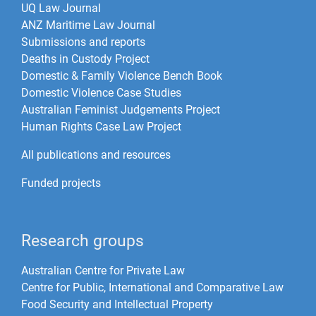
UQ Law Journal
ANZ Maritime Law Journal
Submissions and reports
Deaths in Custody Project
Domestic & Family Violence Bench Book
Domestic Violence Case Studies
Australian Feminist Judgements Project
Human Rights Case Law Project
All publications and resources
Funded projects
Research groups
Australian Centre for Private Law
Centre for Public, International and Comparative Law
Food Security and Intellectual Property