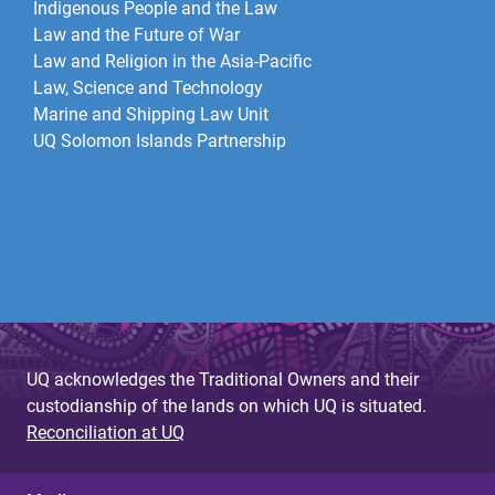
Indigenous People and the Law
Law and the Future of War​
Law and Religion in the Asia-Pacific
Law, Science and Technology
Marine and Shipping Law Unit
UQ Solomon Islands Partnership
UQ acknowledges the Traditional Owners and their
custodianship of the lands on which UQ is situated.
Reconciliation at UQ