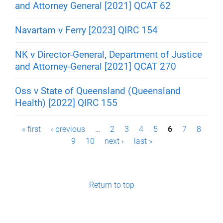
and Attorney General [2021] QCAT 62
Navartam v Ferry [2023] QIRC 154
NK v Director-General, Department of Justice
and Attorney-General [2021] QCAT 270
Oss v State of Queensland (Queensland
Health) [2022] QIRC 155
P
« first
‹ previous
…
2
3
4
5
6
7
8
9
10
next ›
last »
a
g
e
Return to top
s