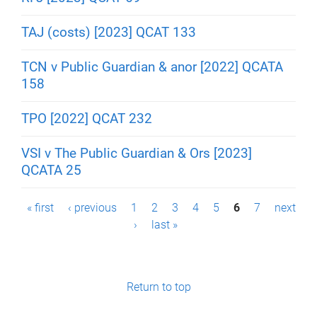
TAJ (costs) [2023] QCAT 133
TCN v Public Guardian & anor [2022] QCATA
158
TPO [2022] QCAT 232
VSI v The Public Guardian & Ors [2023]
QCATA 25
P
« first
‹ previous
1
2
3
4
5
6
7
next
›
last »
a
g
e
Return to top