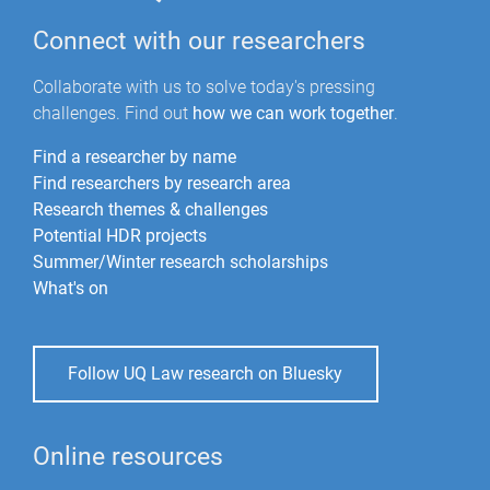
Connect with our researchers
Collaborate with us to solve today's pressing
challenges. Find out
how we can work together
.
Find a researcher by name
Find researchers by research area
Research themes & challenges
Potential HDR projects
Summer/Winter research scholarships
What's on
Follow UQ Law research on Bluesky
Online resources