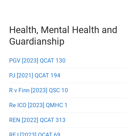
Health, Mental Health and
Guardianship
PGV [2023] QCAT 130
PJ [2021] QCAT 194
R v Finn [2023] QSC 10
Re ICO [2023] QMHC 1
REN [2022] QCAT 313
RFJ [2023] QCAT 69