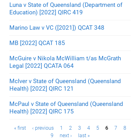
Luna v State of Queensland (Department of
Education) [2022] QIRC 419
Marino Law v VC ([2021]) QCAT 348
MB [2022] QCAT 185
McGuire v Nikola McWilliam t/as McGrath
Legal [2022] QCATA 064
McIver v State of Queensland (Queensland
Health) [2022] QIRC 121
McPaul v State of Queensland (Queensland
Health) [2022] QIRC 175
P
« first
‹ previous
1
2
3
4
5
6
7
8
9
next ›
last »