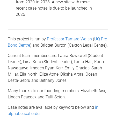
from 2020 to 2023. A new site with more
recent case notes is due to be launched in
2026
This project is run by
Professor Tamara Walsh
(
UQ Pro
Bono Centre
) and Bridget Burton (Caxton Legal Centre).
Current team members are: Laura Rowswell (Student
Leader), Liisa Kuru (Student Leader), Laura Hall, Kano
Nawagawa, Imogen Ryan-Kerr, Emily Gracias, Sarah
Millar, Ella North, Elize Atme, Diksha Arora, Ocean
Desta-Gebru and Bethany Jones.
Many thanks to our founding members: Elizabeth Aisi,
Linden Peacock and Tulli Seton.
Case notes are available by keyword below and
in
alphabetical order
.