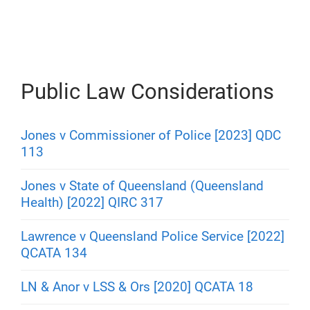
s
Public Law Considerations
Jones v Commissioner of Police [2023] QDC
113
Jones v State of Queensland (Queensland
Health) [2022] QIRC 317
Lawrence v Queensland Police Service [2022]
QCATA 134
LN & Anor v LSS & Ors [2020] QCATA 18