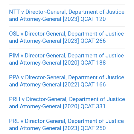
NTT v Director-General, Department of Justice
and Attorney-General [2023] QCAT 120
OSL v Director-General, Department of Justice
and Attorney-General [2023] QCAT 266
PIM v Director-General, Department of Justice
and Attorney-General [2020] QCAT 188
PPA v Director-General, Department of Justice
and Attorney-General [2022] QCAT 166
PRH v Director-General, Department of Justice
and Attorney-General [2020] QCAT 331
PRL v Director General, Department of Justice
and Attorney General [2023] QCAT 250