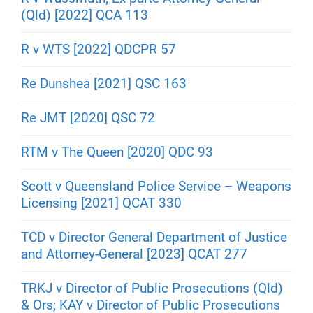
(Qld) [2022] QCA 113
R v WTS [2022] QDCPR 57
Re Dunshea [2021] QSC 163
Re JMT [2020] QSC 72
RTM v The Queen [2020] QDC 93
Scott v Queensland Police Service – Weapons
Licensing [2021] QCAT 330
TCD v Director General Department of Justice
and Attorney-General [2023] QCAT 277
TRKJ v Director of Public Prosecutions (Qld)
& Ors; KAY v Director of Public Prosecutions