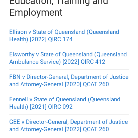
Education, Training and
Employment
Ellison v State of Queensland (Queensland
Health) [2022] QIRC 174
Elsworthy v State of Queensland (Queensland
Ambulance Service) [2022] QIRC 412
FBN v Director-General, Department of Justice
and Attorney-General [2020] QCAT 260
Fennell v State of Queensland (Queensland
Health) [2021] QIRC 092
GEE v Director-General, Department of Justice
and Attorney-General [2022] QCAT 260