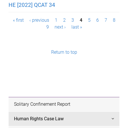
HE [2022] QCAT 34
P
« first
‹ previous
1
2
3
4
5
6
7
8
9
next ›
last »
a
g
e
Return to top
s
Solitary Confinement Report
Human Rights Case Law