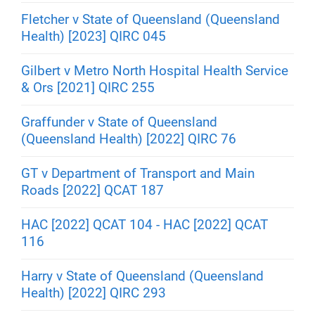
Fletcher v State of Queensland (Queensland
Health) [2023] QIRC 045
Gilbert v Metro North Hospital Health Service
& Ors [2021] QIRC 255
Graffunder v State of Queensland
(Queensland Health) [2022] QIRC 76
GT v Department of Transport and Main
Roads [2022] QCAT 187
HAC [2022] QCAT 104 - HAC [2022] QCAT
116
Harry v State of Queensland (Queensland
Health) [2022] QIRC 293