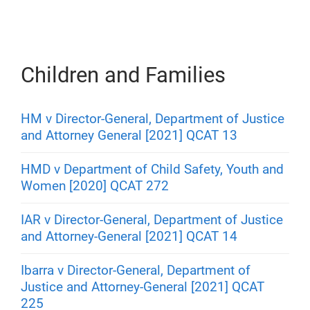
Children and Families
HM v Director-General, Department of Justice
and Attorney General [2021] QCAT 13
HMD v Department of Child Safety, Youth and
Women [2020] QCAT 272
IAR v Director-General, Department of Justice
and Attorney-General [2021] QCAT 14
Ibarra v Director-General, Department of
Justice and Attorney-General [2021] QCAT
225