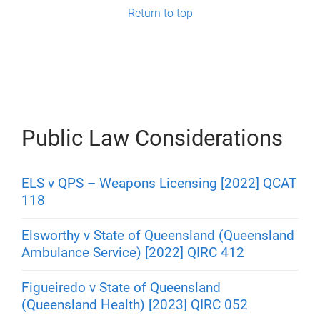
g
Return to top
e
s
Public Law Considerations
ELS v QPS – Weapons Licensing [2022] QCAT
118
Elsworthy v State of Queensland (Queensland
Ambulance Service) [2022] QIRC 412
Figueiredo v State of Queensland
(Queensland Health) [2023] QIRC 052