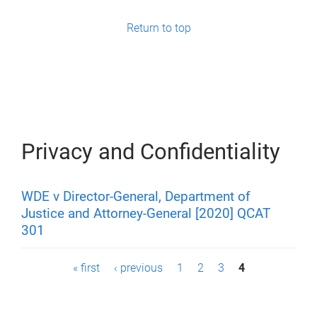
g
e
Return to top
s
Privacy and Confidentiality
WDE v Director-General, Department of
Justice and Attorney-General [2020] QCAT
301
P
« first
‹ previous
1
2
3
4
a