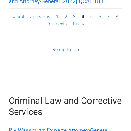
and Attorney-General [2022] QCAT 183
P
« first
‹ previous
1
2
3
4
5
6
7
8
9
next ›
last »
a
g
e
Return to top
s
Criminal Law and Corrective
Services
R v Wassmuth; Ex parte Attorney-General