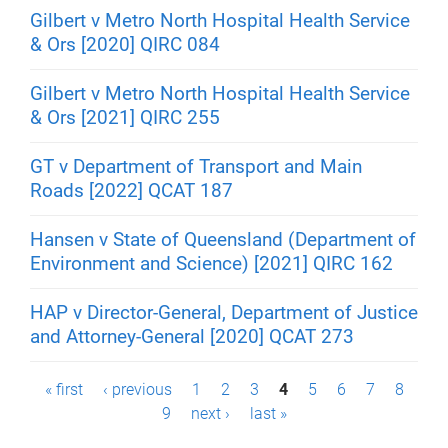
Gilbert v Metro North Hospital Health Service
& Ors [2020] QIRC 084
Gilbert v Metro North Hospital Health Service
& Ors [2021] QIRC 255
GT v Department of Transport and Main
Roads [2022] QCAT 187
Hansen v State of Queensland (Department of
Environment and Science) [2021] QIRC 162
HAP v Director-General, Department of Justice
and Attorney-General [2020] QCAT 273
P
« first
‹ previous
1
2
3
4
5
6
7
8
9
next ›
last »
a