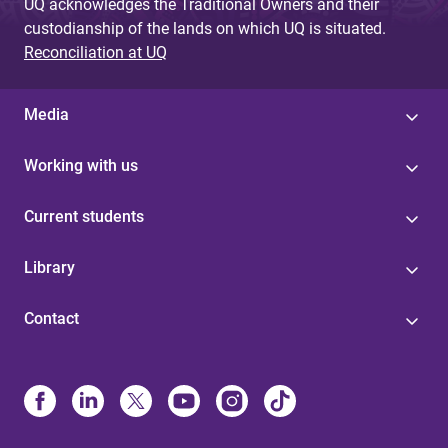
UQ acknowledges the Traditional Owners and their
custodianship of the lands on which UQ is situated.
Reconciliation at UQ
Media
Working with us
Current students
Library
Contact