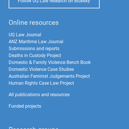
Follow UQ Law research on Bluesky
Online resources
UQ Law Journal
ANZ Maritime Law Journal
Submissions and reports
Deaths in Custody Project
Domestic & Family Violence Bench Book
Domestic Violence Case Studies
Australian Feminist Judgements Project
Human Rights Case Law Project
All publications and resources
Funded projects