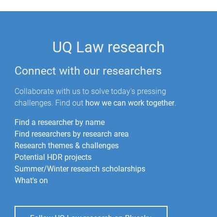
UQ Law research
Connect with our researchers
Collaborate with us to solve today's pressing
challenges. Find out
how we can work together
.
Find a researcher by name
Find researchers by research area
Research themes & challenges
Potential HDR projects
Summer/Winter research scholarships
What's on