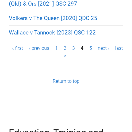
(Qld) & Ors [2021] QSC 297
Volkers v The Queen [2020] QDC 25
Wallace v Tannock [2023] QSC 122
P
« first
‹ previous
1
2
3
4
5
next ›
last
»
a
g
e
Return to top
s