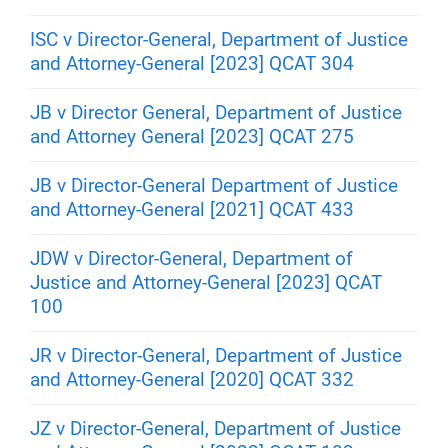
ISC v Director-General, Department of Justice
and Attorney-General [2023] QCAT 304
JB v Director General, Department of Justice
and Attorney General [2023] QCAT 275
JB v Director-General Department of Justice
and Attorney-General [2021] QCAT 433
JDW v Director-General, Department of
Justice and Attorney-General [2023] QCAT
100
JR v Director-General, Department of Justice
and Attorney-General [2020] QCAT 332
JZ v Director-General, Department of Justice