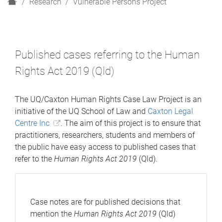
H
Research
Vulnerable Persons Project
o
m
e
Published cases referring to the Human
Rights Act 2019 (Qld)
The UQ/Caxton Human Rights Case Law Project is an
initiative of the UQ School of Law and
Caxton Legal
Centre Inc
. The aim of this project is to ensure that
practitioners, researchers, students and members of
the public have easy access to published cases that
refer to the
Human Rights Act 2019
(Qld).
Case notes are for published decisions that
mention the
Human Rights Act 2019
(Qld)