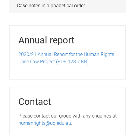
Case notes in alphabetical order
Annual report
2020/21 Annual Report for the Human Rights
Case Law Project (PDF, 123.7 KB)
Contact
Please contact our group with any enquiries at
humanrights@uq.edu.au
.