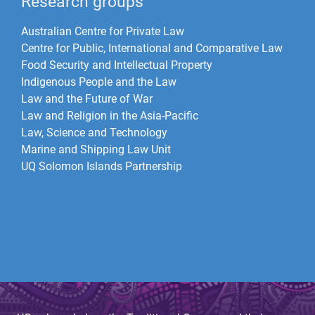
Research groups
Australian Centre for Private Law
Centre for Public, International and Comparative Law
Food Security and Intellectual Property
Indigenous People and the Law
Law and the Future of War​
Law and Religion in the Asia-Pacific
Law, Science and Technology
Marine and Shipping Law Unit
UQ Solomon Islands Partnership