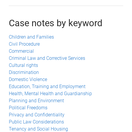
Case notes by keyword
Children and Families
Civil Procedure
Commercial
Criminal Law and Corrective Services
Cultural rights
Discrimination
Domestic Violence
Education, Training and Employment
Health, Mental Health and Guardianship
Planning and Environment
Political Freedoms
Privacy and Confidentiality
Public Law Considerations
Tenancy and Social Housing