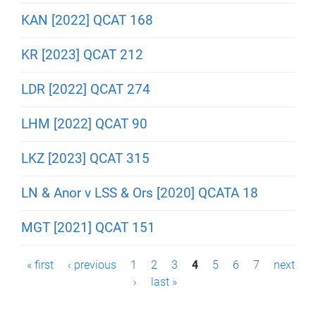
KAN [2022] QCAT 168
KR [2023] QCAT 212
LDR [2022] QCAT 274
LHM [2022] QCAT 90
LKZ [2023] QCAT 315
LN & Anor v LSS & Ors [2020] QCATA 18
MGT [2021] QCAT 151
P
« first
‹ previous
1
2
3
4
5
6
7
next
›
last »
a