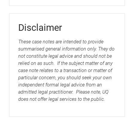
Disclaimer
These case notes are intended to provide
summarised general information only. They do
not constitute legal advice and should not be
relied on as such. If the subject matter of any
case note relates to a transaction or matter of
particular concern, you should seek your own
independent formal legal advice from an
admitted legal practitioner. Please note, UQ
does not offer legal services to the public.