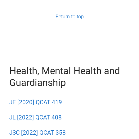
g
e
Return to top
s
Health, Mental Health and
Guardianship
JF [2020] QCAT 419
JL [2022] QCAT 408
JSC [2022] QCAT 358