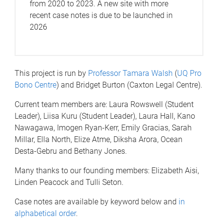
from 2020 to 2023. A new site with more
recent case notes is due to be launched in
2026
This project is run by
Professor Tamara Walsh
(
UQ Pro
Bono Centre
) and Bridget Burton (Caxton Legal Centre).
Current team members are: Laura Rowswell (Student
Leader), Liisa Kuru (Student Leader), Laura Hall, Kano
Nawagawa, Imogen Ryan-Kerr, Emily Gracias, Sarah
Millar, Ella North, Elize Atme, Diksha Arora, Ocean
Desta-Gebru and Bethany Jones.
Many thanks to our founding members: Elizabeth Aisi,
Linden Peacock and Tulli Seton.
Case notes are available by keyword below and
in
alphabetical order
.