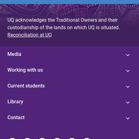
UQ acknowledges the Traditional Owners and their
custodianship of the lands on which UQ is situated.
Reconciliation at UQ
Media
Working with us
Current students
Library
Contact