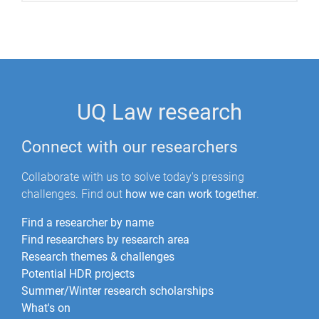
UQ Law research
Connect with our researchers
Collaborate with us to solve today's pressing
challenges. Find out
how we can work together
.
Find a researcher by name
Find researchers by research area
Research themes & challenges
Potential HDR projects
Summer/Winter research scholarships
What's on