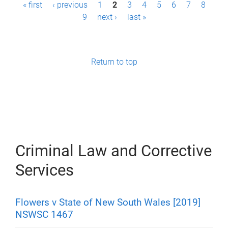
P
« first
‹ previous
1
2
3
4
5
6
7
8
9
next ›
last »
a
g
e
Return to top
s
Criminal Law and Corrective
Services
Flowers v State of New South Wales [2019]
NSWSC 1467