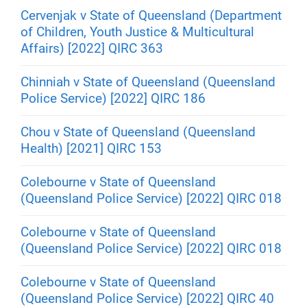
Cervenjak v State of Queensland (Department
of Children, Youth Justice & Multicultural
Affairs) [2022] QIRC 363
Chinniah v State of Queensland (Queensland
Police Service) [2022] QIRC 186
Chou v State of Queensland (Queensland
Health) [2021] QIRC 153
Colebourne v State of Queensland
(Queensland Police Service) [2022] QIRC 018
Colebourne v State of Queensland
(Queensland Police Service) [2022] QIRC 018
Colebourne v State of Queensland
(Queensland Police Service) [2022] QIRC 40