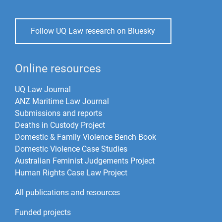
Follow UQ Law research on Bluesky
Online resources
UQ Law Journal
ANZ Maritime Law Journal
Submissions and reports
Deaths in Custody Project
Domestic & Family Violence Bench Book
Domestic Violence Case Studies
Australian Feminist Judgements Project
Human Rights Case Law Project
All publications and resources
Funded projects