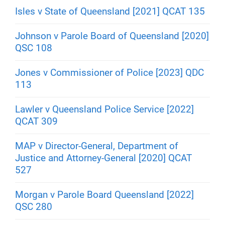
Isles v State of Queensland [2021] QCAT 135
Johnson v Parole Board of Queensland [2020]
QSC 108
Jones v Commissioner of Police [2023] QDC
113
Lawler v Queensland Police Service [2022]
QCAT 309
MAP v Director-General, Department of
Justice and Attorney-General [2020] QCAT
527
Morgan v Parole Board Queensland [2022]
QSC 280